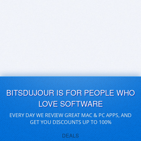
BITSDUJOUR IS FOR PEOPLE WHO
LOVE SOFTWARE
EVERY DAY WE REVIEW GREAT MAC & PC APPS, AND
GET YOU DISCOUNTS UP TO 100%
DEALS