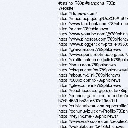
#casino_789p #trangchu_789p
Website:
https://hlcnews.com/
https://maps.app.goo.gl/UeZGoAn
https://www.facebook.com/789phlcn
https://x.com/789phlcnews
https://www.youtube.com/@789phlc
https://www.pinterest.com/789phlcne
https://www.blogger.com/profile/03
https://gravatar.com/789phlcnews
https://www.openstreetmap.org/user
https://profile.hatena.ne.jp/link789ph
https://issuu.com/789phlcnews
https://disqus.com/by/789phlcnews/a
https://about.me/link789phlcnews
https://500px.com/p/789phlcnews
https://gitee.com/link789phlcnews
https://readthedocs.org/projects/789
https://connect.garmin.com/modern/p
b7b8-4589-bc3c-d692c19ce011
https://public.tableau.com/app/profil
https://cdn.muvizu.com/Profile/789p
https://heylink.me/789phlcnews/
https://www.walkscore.com/people/
https://wakelet.com/@789phlcnews