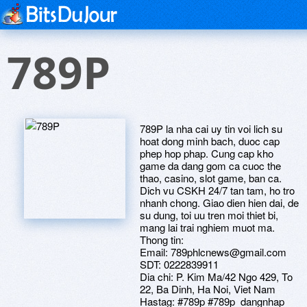
789P
789P la nha cai uy tin voi lich su
hoat dong minh bach, duoc cap
phep hop phap. Cung cap kho
game da dang gom ca cuoc the
thao, casino, slot game, ban ca.
Dich vu CSKH 24/7 tan tam, ho tro
nhanh chong. Giao dien hien dai, de
su dung, toi uu tren moi thiet bi,
mang lai trai nghiem muot ma.
Thong tin:
Email: 789phlcnews@gmail.com
SDT: 0222839911
Dia chi: P. Kim Ma/42 Ngo 429, To
22, Ba Dinh, Ha Noi, Viet Nam
Hastag: #789p #789p_dangnhap