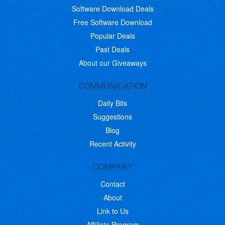
Software Download Deals
Free Software Download
Popular Deals
Past Deals
About our Giveaways
COMMUNICATION
Daily Bits
Suggestions
Blog
Recent Activity
COMPANY
Contact
About
Link to Us
Affiliate Program