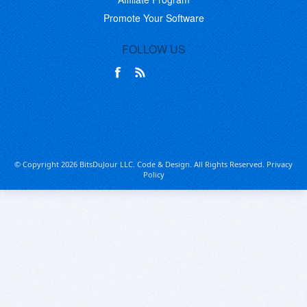
Promote Your Software
FOLLOW US
© Copyright 2026 BitsDuJour LLC. Code & Design. All Rights Reserved.
Privacy
Policy