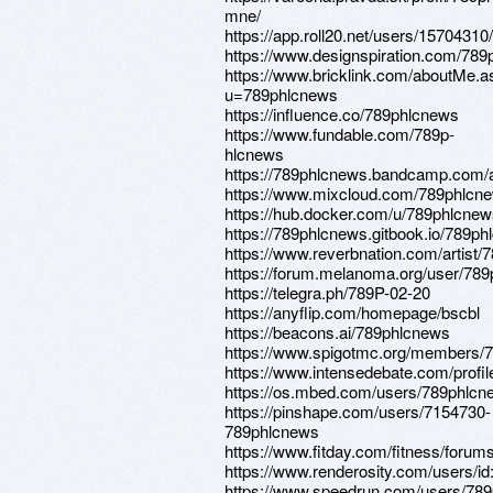
mne/
https://app.roll20.net/users/15704310
https://www.designspiration.com/789
https://www.bricklink.com/aboutMe.a
u=789phlcnews
https://influence.co/789phlcnews
https://www.fundable.com/789p-
hlcnews
https://789phlcnews.bandcamp.com/
https://www.mixcloud.com/789phlcn
https://hub.docker.com/u/789phlcne
https://789phlcnews.gitbook.io/789p
https://www.reverbnation.com/artist
https://forum.melanoma.org/user/789p
https://telegra.ph/789P-02-20
https://anyflip.com/homepage/bscbl
https://beacons.ai/789phlcnews
https://www.spigotmc.org/members/
https://www.intensedebate.com/profi
https://os.mbed.com/users/789phlcn
https://pinshape.com/users/7154730-
789phlcnews
https://www.fitday.com/fitness/for
https://www.renderosity.com/users/i
https://www.speedrun.com/users/78