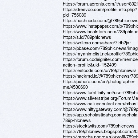
https://forum.acronis.com/it/user/802
https://dreevoo.com/profile_info.php?
pid=756089
https://hashnode.com/@789phlcnew
https://www.instapaper.com/p/789ph
https://www.beatstars.com/789phlcn
https://s.id/789phlcnews
https://writexo.com/share/7fdb2jxr
https://pbase.com/789phlcnews/ima
https://myanimelist.net/profile/789ph
https://forum.codeigniter.com/membe
action=profile&uid=152499
https://leetcode.com/u/789phlcnews/
https://hackmd.io/@789phlcnews/78
https://pxhere.com/en/photographer-
me/4530690
https://www.furaffinity.net/user/789p
https://www.silverstripe.org/ForumM
https://www.callupcontact.com/b/bus
https://www.niftygateway.com/@789
https://app.scholasticahq.com/schol
789p-hlcnews
https://stocktwits.com/789phlcnews
https://789phlcnews.blogspot.com/20
https://varecha.pravda.sk/profil/789p