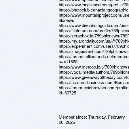
https://www.longisland.com/profile/
https://photoclub.canadiangeographic
https://www.mountainproject.com/us
hlcnews
https://www.divephotoguide.com/use
https://fileforum.com/profile/789phlc
https://scrapbox.io/789phlcnews/789
https://my.archdaily.com/us/@789ph
https://experiment.com/users/789ph
https://imageevent.com/789phlcnew
https://forums.alliedmods.net/membe
u=411668
https://www.metooo.io/u/789phlcnew
https://vocal.media/authors/789phlc
https://www.giveawayoftheday.com/fo
https://us.enrollbusiness.com/Busin
https://forum.epicbrowser.com/profil
id=69725
Member since:
Thursday, February
20, 2025