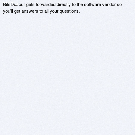
BitsDuJour gets forwarded directly to the software vendor so
you'll get answers to all your questions.