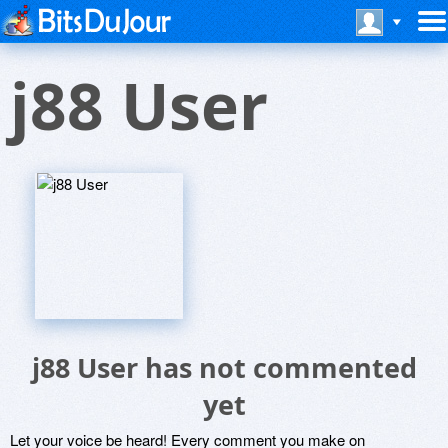
j88 User
j88 User has not commented
yet
Let your voice be heard! Every comment you make on