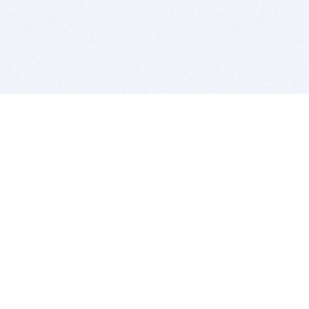
BITSDUJOUR IS FOR PEOPLE WHO
LOVE SOFTWARE
EVERY DAY WE REVIEW GREAT MAC & PC APPS, AND
GET YOU DISCOUNTS UP TO 100%
DEALS