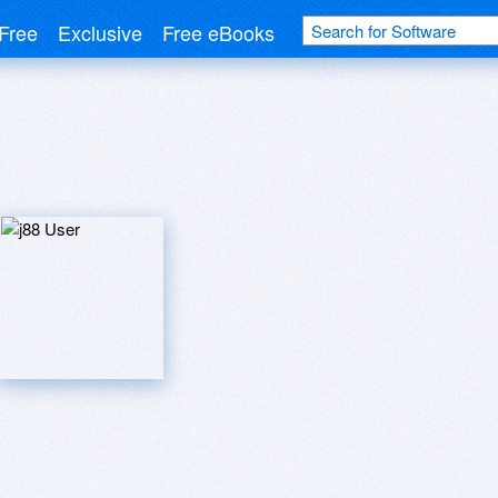
Free
Exclusive
Free eBooks