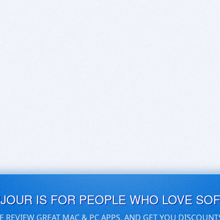
UJOUR IS FOR PEOPLE WHO LOVE SO
E REVIEW GREAT MAC & PC APPS, AND GET YOU DISCOUNT