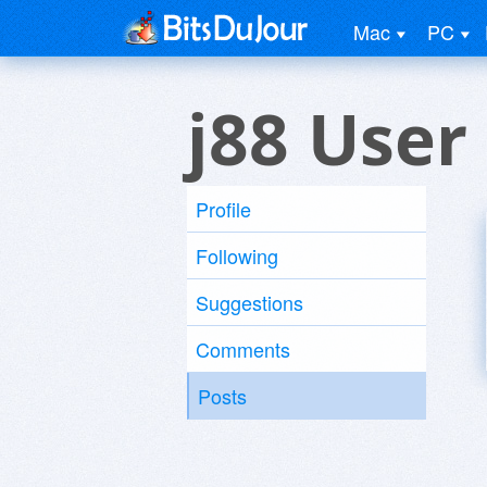
Mac
PC
j88 User
Profile
Following
Suggestions
Comments
Posts