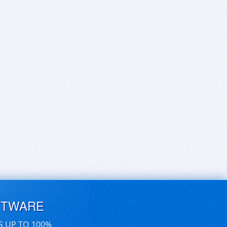
FTWARE
S UP TO 100%