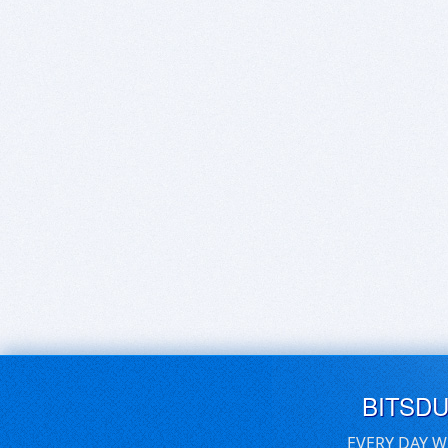
BITSD
EVERY DAY W