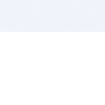
BITSDUJOUR IS FOR PEOPLE WHO
LOVE SOFTWARE
EVERY DAY WE REVIEW GREAT MAC & PC APPS, AND
GET YOU DISCOUNTS UP TO 100%
DEALS