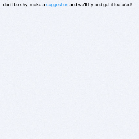
don't be shy, make a
suggestion
and we'll try and get it featured!