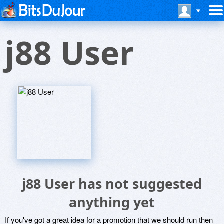
j88 User
j88 User has not suggested
anything yet
If you've got a great idea for a promotion that we should run then