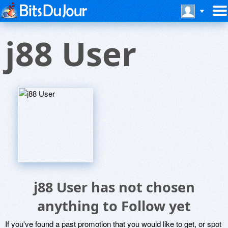
j88 User
j88 User has not chosen
anything to Follow yet
If you've found a past promotion that you would like to get, or spot