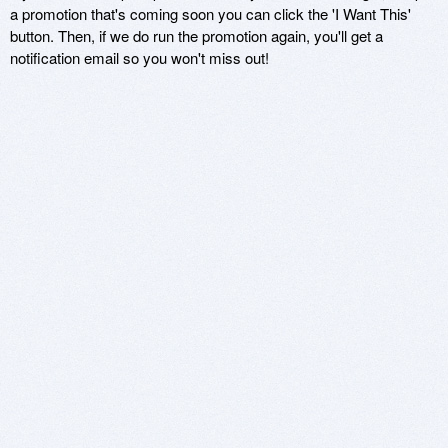
a promotion that's coming soon you can click the 'I Want This'
button. Then, if we do run the promotion again, you'll get a
notification email so you won't miss out!