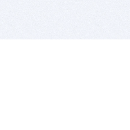
BITSDUJOUR IS FOR PEOPLE WHO
LOVE SOFTWARE
EVERY DAY WE REVIEW GREAT MAC & PC APPS, AND
GET YOU DISCOUNTS UP TO 100%
DEALS