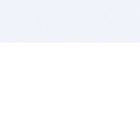
BITSDUJOUR IS FOR PEOPLE WHO
LOVE SOFTWARE
EVERY DAY WE REVIEW GREAT MAC & PC APPS, AND
GET YOU DISCOUNTS UP TO 100%
DEALS