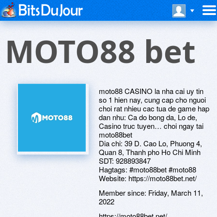
MOTO88 bet
moto88 CASINO la nha cai uy tin
so 1 hien nay, cung cap cho nguoi
choi rat nhieu cac tua de game hap
dan nhu: Ca do bong da, Lo de,
Casino truc tuyen… choi ngay tai
moto88bet
Dia chi: 39 D. Cao Lo, Phuong 4,
Quan 8, Thanh pho Ho Chi Minh
SDT: 928893847
Hagtags: #moto88bet #moto88
Website: https://moto88bet.net/
Member since:
Friday, March 11,
2022
https://moto88bet.net/