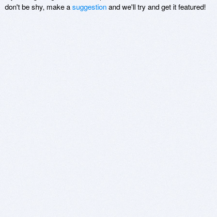
don't be shy, make a
suggestion
and we'll try and get it featured!