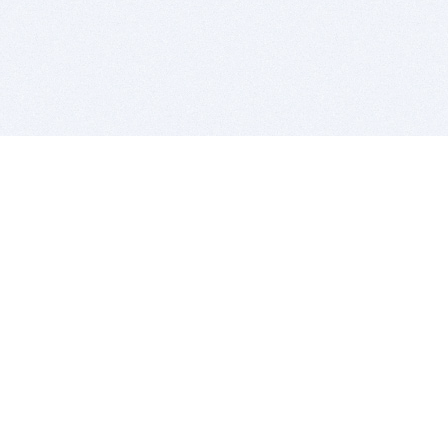
BITSDUJOUR IS FOR PEOPLE WHO
LOVE SOFTWARE
EVERY DAY WE REVIEW GREAT MAC & PC APPS, AND
GET YOU DISCOUNTS UP TO 100%
DEALS