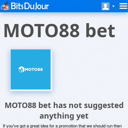
MOTO88 bet
MOTO88 bet has not suggested
anything yet
If you've got a great idea for a promotion that we should run then