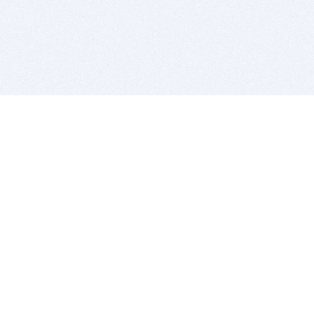
BITSDUJOUR IS FOR PEOPLE WHO
LOVE SOFTWARE
EVERY DAY WE REVIEW GREAT MAC & PC APPS, AND
GET YOU DISCOUNTS UP TO 100%
DEALS