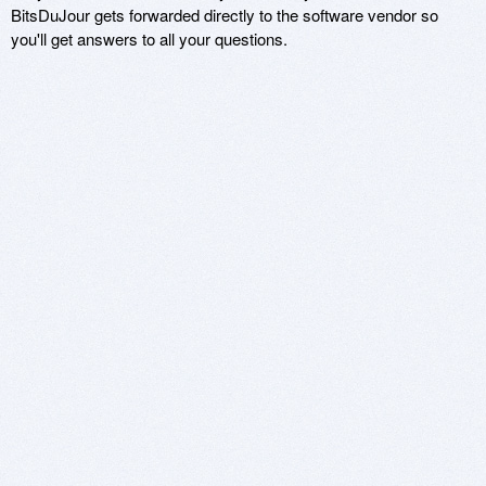
BitsDuJour gets forwarded directly to the software vendor so
you'll get answers to all your questions.