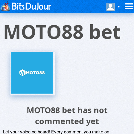
MOTO88 bet
MOTO88 bet has not
commented yet
Let your voice be heard! Every comment you make on