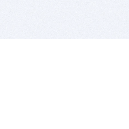
BITSDUJOUR IS FOR PEOPLE WHO
LOVE SOFTWARE
EVERY DAY WE REVIEW GREAT MAC & PC APPS, AND
GET YOU DISCOUNTS UP TO 100%
DEALS