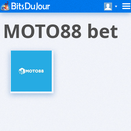
MOTO88 bet