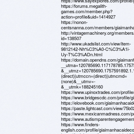
https://www.sayexplores.com/profile
https://forums.megalith-
games.com/member.php?
action=profile&uid=1414927
https://nonon-
centsnanna.com/members/giaimanh
http://vintagemachinery.org/members/
id=138507
http://www.ukadslist.com/view/item-
9812142-Nh%C3%A0-C%C3%A1i-
Uy-T%C3%ADn.html
https://domain.opendns.com/giaiman
__utma=120785690.117178785.1757
&__utmz=120785690.1757591892.1.
(direct)|utmccn=(direct)|utmcmd=
(none)&__utmv=-
&__utmk=188245160
https://www.upinoxtrades.com/profile
https://www.bridgescdc.com/profile/
https://elovebook.com/giaimanhacai
https://paste.lightcast.com/view/75b0
https://www.mexicanmadness.com/pro
https://www.autismparentengagement
https://www.finders-
english.com/profile/giaimanhacaideco