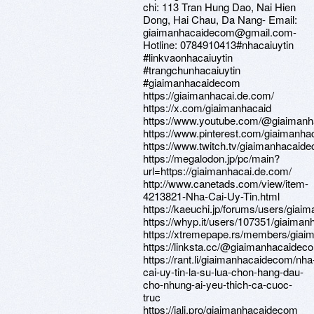
chi: 113 Tran Hung Dao, Nai Hien
Dong, Hai Chau, Da Nang- Email:
giaimanhacaidecom@gmail.com-
Hotline: 0784910413#nhacaiuytin
#linkvaonhacaiuytin
#trangchunhacaiuytin
#giaimanhacaidecom
https://giaimanhacai.de.com/
https://x.com/giaimanhacaid
https://www.youtube.com/@giaiman
https://www.pinterest.com/giaimanh
https://www.twitch.tv/giaimanhacaid
https://megalodon.jp/pc/main?
url=https://giaimanhacai.de.com/
http://www.canetads.com/view/item-
4213821-Nha-Cai-Uy-Tin.html
https://kaeuchi.jp/forums/users/gia
https://whyp.it/users/107351/giaima
https://xtremepape.rs/members/gia
https://linksta.cc/@giaimanhacaidec
https://rant.li/giaimanhacaidecom/nha
cai-uy-tin-la-su-lua-chon-hang-dau-
cho-nhung-ai-yeu-thich-ca-cuoc-
truc
https://jali.pro/giaimanhacaidecom