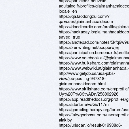
https://participez.nouvelle-
aquitaine.fr/profiles/giaimanhacaidec
locale=en
https://qa.laodongzu.com/?
qa=user/giaimanhacaidecom
https://doodleordie.com/profile/giai
https://hackaday.io/giaimanhacaide
saved=true
https://anotepad.com/notes/5kfq9w9s
https://zenwriting.net/ocopbrwjej
https://participation.bordeaux.fr/prof
https://www.notebook.ai/@giaimanh
https://www.hulkshare.com/giaiman
https://www.webwiki.at/giaimanhacai
http://www.getjob.us/usa-jobs-
view/job-posting-947818-
giaimanhacaidecom.html
https://www.skillshare.com/en/pr
Uy%20T%C3%ADn/258802926
https://app.readthedocs.org/profiles
https://start.me/w/Gx117m
https://gamblingtherapy.org/forum/u
https://fairygodboss.com/users/pro
alaklby
https://urlscan.io/result/019938d6-