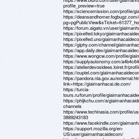
profile_preview=true
https://sciencemission.com/profile/
https://deansandhomer.fogbugz.com/
pg=pgPublicView&sTicket=61377_ho
https://forum.aigato.vn/user/giaimanh
https://pixelfed.tokyo/giaimanhacaid
https://pixelfed.uno/giaimanhacaidec
https://giphy.com/channel/giaimanh
https://app.daily.dev/giaimanhacaide
https://www.wongcw.com/profile/gi
https://supplyautonomy.com/a4b4c
https://atelierdevosidees.loiret.fr/pro
https://ouptel.com/giaimanhacaidec
https://pandora.nla.gov.au/external.ht
link=https://giaimanhacai.de.com/
https://turcia-
tours.ru/forum/profile/giaimanhacaid
https://phijkchu.com/a/giaimanhacai
channels
https://www.techinasia.com/profile/us
3889243183
https://www.facekindle.com/giaiman
https://support.mozilla.org/en-
US/user/giaimanhacaidecom/