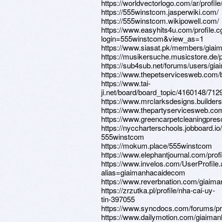
https://worldvectorlogo.com/ar/profi
https://555winstcom.jasperwiki.com/
https://555winstcom.wikipowell.com/
https://www.easyhits4u.com/profile.c
login=555winstcom&view_as=1
https://www.siasat.pk/members/gia
https://musikersuche.musicstore.de/
https://sub4sub.net/forums/users/gi
https://www.thepetservicesweb.com/
https://www.tai-
ji.net/board/board_topic/4160148/71
https://www.mrclarksdesigns.builde
https://www.thepartyservicesweb.co
https://www.greencarpetcleaningpre
https://nyccharterschools.jobboard.i
555winstcom
https://mokum.place/555winstcom
https://www.elephantjournal.com/prof
https://www.invelos.com/UserProfile
alias=giaimanhacaidecom
https://www.reverbnation.com/giaim
https://zrzutka.pl/profile/nha-cai-uy-
tin-397055
https://www.syncdocs.com/forums/pr
https://www.dailymotion.com/giaima