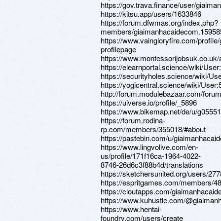
https://gov.trava.finance/user/giaima
https://kitsu.app/users/1633846
https://forum.dfwmas.org/index.php?
members/giaimanhacaidecom.15958
https://www.vaingloryfire.com/profil
profilepage
https://www.montessorijobsuk.co.uk/
https://elearnportal.science/wiki/Us
https://securityholes.science/wiki/U
https://yogicentral.science/wiki/Use
http://forum.modulebazaar.com/foru
https://uiverse.io/profile/_5896
https://www.bikemap.net/de/u/g05551
https://forum.rodina-
rp.com/members/355018/#about
https://pastebin.com/u/giaimanhaca
https://www.lingvolive.com/en-
us/profile/171f16ca-1964-4022-
8746-26d6c3f88b4d/translations
https://sketchersunited.org/users/27
https://espritgames.com/members/4
https://cloutapps.com/giaimanhacai
https://www.kuhustle.com/@giaiman
https://www.hentai-
foundry.com/users/create