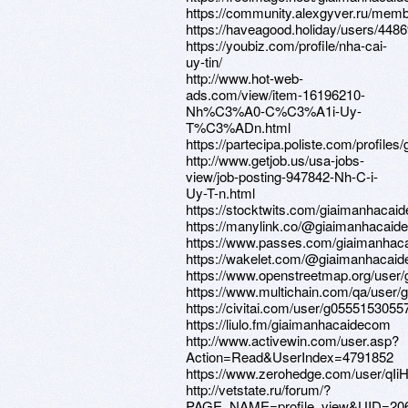
https://community.alexgyver.ru/mem
https://haveagood.holiday/users/448
https://youbiz.com/profile/nha-cai-
uy-tin/
http://www.hot-web-
ads.com/view/item-16196210-
Nh%C3%A0-C%C3%A1i-Uy-
T%C3%ADn.html
https://partecipa.poliste.com/profile
http://www.getjob.us/usa-jobs-
view/job-posting-947842-Nh-C-i-
Uy-T-n.html
https://stocktwits.com/giaimanhacai
https://manylink.co/@giaimanhacai
https://www.passes.com/giaimanha
https://wakelet.com/@giaimanhacai
https://www.openstreetmap.org/user
https://www.multichain.com/qa/user
https://civitai.com/user/g0555153055
https://liulo.fm/giaimanhacaidecom
http://www.activewin.com/user.asp?
Action=Read&UserIndex=4791852
https://www.zerohedge.com/user/
http://vetstate.ru/forum/?
PAGE_NAME=profile_view&UID=20