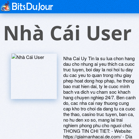
Nhà Cái User
Nha Cai Uy Tin la su lua chon hang
dau cho nhung ai yeu thich ca cuoc
truc tuyen, boi day la noi hoi tu day
du cac yeu to quan trong nhu giay
phep hoat dong hop phap, he thong
bao mat hien dai, ty le cuoc minh
bach va dich vu cham soc khach
hang chuyen nghiep 24/7. Ben canh
do, cac nha cai nay thuong cung
cap kho tro choi da dang tu ca cuoc
the thao, casino truc tuyen, ban ca,
no hu den xo so, mang lai trai
nghiem phong phu cho nguoi choi.
THONG TIN CHI TIET: - Website:
https://giaimanhacai.de.com/ - Dia