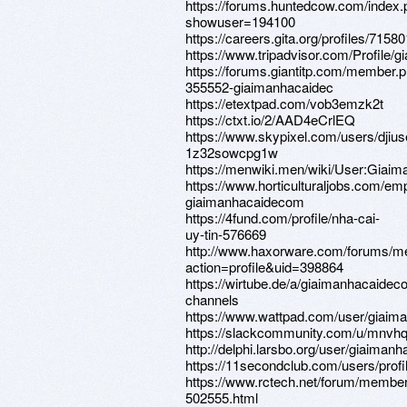
https://forums.huntedcow.com/index
showuser=194100
https://careers.gita.org/profiles/7158
https://www.tripadvisor.com/Profile
https://forums.giantitp.com/member.
355552-giaimanhacaidec
https://etextpad.com/vob3emzk2t
https://ctxt.io/2/AAD4eCrlEQ
https://www.skypixel.com/users/djius
1z32sowcpg1w
https://menwiki.men/wiki/User:Giai
https://www.horticulturaljobs.com/e
giaimanhacaidecom
https://4fund.com/profile/nha-cai-
uy-tin-576669
http://www.haxorware.com/forums/
action=profile&uid=398864
https://wirtube.de/a/giaimanhacaidec
channels
https://www.wattpad.com/user/giai
https://slackcommunity.com/u/mnvhq
http://delphi.larsbo.org/user/giaima
https://11secondclub.com/users/prof
https://www.rctech.net/forum/membe
502555.html