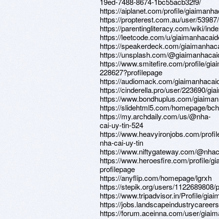
19ed-7488-8674-1bc55acb32f9/
https://aiplanet.com/profile/giaiman
https://propterest.com.au/user/5398
https://parentingliteracy.com/wiki/i
https://leetcode.com/u/giaimanhacai
https://speakerdeck.com/giaimanha
https://unsplash.com/@giaimanhaca
https://www.smitefire.com/profile/g
228627?profilepage
https://audiomack.com/giaimanhaca
https://cinderella.pro/user/223690/g
https://www.bondhuplus.com/giaima
https://slidehtml5.com/homepage/bc
https://my.archdaily.com/us/@nha-
cai-uy-tin-524
https://www.heavyironjobs.com/profi
nha-cai-uy-tin
https://www.niftygateway.com/@nhac
https://www.heroesfire.com/profile/
profilepage
https://anyflip.com/homepage/lgrxh
https://stepik.org/users/1122689808/p
https://www.tripadvisor.in/Profile/g
https://jobs.landscapeindustrycareers
https://forum.aceinna.com/user/giai