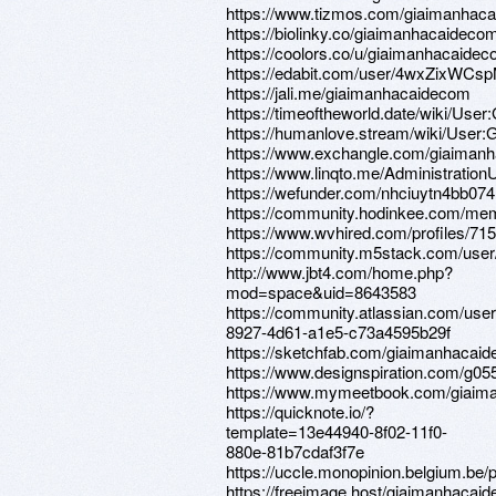
https://www.tizmos.com/giaimanhac
https://biolinky.co/giaimanhacaideco
https://coolors.co/u/giaimanhacaide
https://edabit.com/user/4wxZixWC
https://jali.me/giaimanhacaidecom
https://timeoftheworld.date/wiki/Us
https://humanlove.stream/wiki/User
https://www.exchangle.com/giaiman
https://www.linqto.me/Administration
https://wefunder.com/nhciuytn4bb074
https://community.hodinkee.com/me
https://www.wvhired.com/profiles/71
https://community.m5stack.com/use
http://www.jbt4.com/home.php?
mod=space&uid=8643583
https://community.atlassian.com/user
8927-4d61-a1e5-c73a4595b29f
https://sketchfab.com/giaimanhacai
https://www.designspiration.com/g0
https://www.mymeetbook.com/giaim
https://quicknote.io/?
template=13e44940-8f02-11f0-
880e-81b7cdaf3f7e
https://uccle.monopinion.belgium.be/
https://freeimage.host/giaimanhacaid