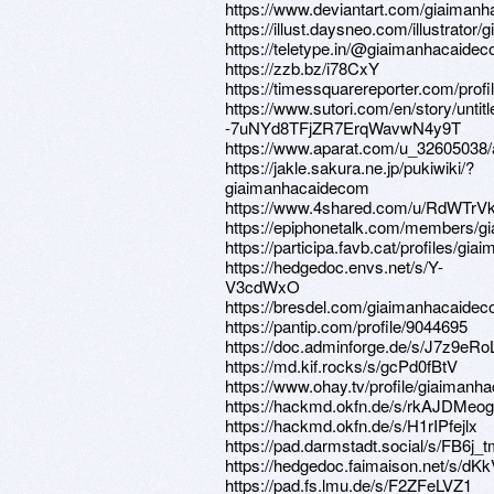
https://www.deviantart.com/giaiman
https://illust.daysneo.com/illustrator
https://teletype.in/@giaimanhacaide
https://zzb.bz/i78CxY
https://timessquarereporter.com/pro
https://www.sutori.com/en/story/untitl
-7uNYd8TFjZR7ErqWavwN4y9T
https://www.aparat.com/u_32605038/
https://jakle.sakura.ne.jp/pukiwiki/?
giaimanhacaidecom
https://www.4shared.com/u/RdWTrV
https://epiphonetalk.com/members/
https://participa.favb.cat/profiles/gi
https://hedgedoc.envs.net/s/Y-
V3cdWxO
https://bresdel.com/giaimanhacaide
https://pantip.com/profile/9044695
https://doc.adminforge.de/s/J7z9eR
https://md.kif.rocks/s/gcPd0fBtV
https://www.ohay.tv/profile/giaiman
https://hackmd.okfn.de/s/rkAJDMeo
https://hackmd.okfn.de/s/H1rIPfejlx
https://pad.darmstadt.social/s/FB6j_
https://hedgedoc.faimaison.net/s/d
https://pad.fs.lmu.de/s/F2ZFeLVZ1