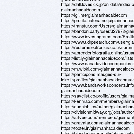
https://drill.lovesick.jp/drilldata/index
giaimanhacaidecom
https://igli.me/giaimanhacaidecom
https://profile.hatena.ne.jp/giaimanh
https://transfur.com/Users/giaimanh
https://bandori.party/user/327872/g
https://www.investagrams.com/Profi
https://www.udrpsearch.com/user/g
https://redfernelectronics.co.uk/for
https://aprenderfotografia.online/usu
https://list.ly/giaimanhacaidecom/lists
https://www.canadavideocompanies.
https://m.wibki.com/giaimanhacaide
https://participons.mauges-sur-
loire.fr/profiles/giaimanhacaidecom/ac
https://www.bandsworksconcerts.info
giaimanhacaidecom
https://savelist.co/profile/users/gia
https://kenhrao.com/members/giaim
https://cuchichi.es/author/giaimanha
https://divisionmidway.org/jobs/auth
https://artvee.com/members/giaimanh
https://gravatar.com/giaimanhacaid
https://tooter.in/giaimanhacaidecom
https://blender.community/nhacaiuyti