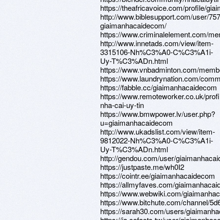
https://theafricavoice.com/profile/g
http://www.biblesupport.com/user/75
giaimanhacaidecom/
https://www.criminalelement.com/me
http://www.innetads.com/view/item-
3315106-Nh%C3%A0-C%C3%A1i-
Uy-T%C3%ADn.html
https://www.vnbadminton.com/memb
https://www.laundrynation.com/commu
https://fabble.cc/giaimanhacaidecom
https://www.remoteworker.co.uk/prof
nha-cai-uy-tin
https://www.bmwpower.lv/user.php?
u=giaimanhacaidecom
http://www.ukadslist.com/view/item-
9812022-Nh%C3%A0-C%C3%A1i-
Uy-T%C3%ADn.html
http://gendou.com/user/giaimanhaca
https://justpaste.me/wh0I2
https://cointr.ee/giaimanhacaidecom
https://allmyfaves.com/giaimanhaca
https://www.webwiki.com/giaimanhac
https://www.bitchute.com/channel
https://sarah30.com/users/giaimanha
https://ja.cofacts.tw/user/giaimanha