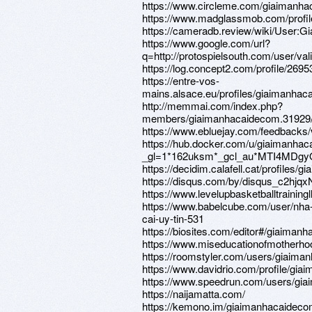
https://www.circleme.com/giaimanh
https://www.madglassmob.com/profil
https://cameradb.review/wiki/User:
https://www.google.com/url?
q=http://protospielsouth.com/use
https://log.concept2.com/profile/269
https://entre-vos-
mains.alsace.eu/profiles/giaimanhaca
http://memmai.com/index.php?
members/giaimanhacaidecom.31929
https://www.ebluejay.com/feedback
https://hub.docker.com/u/giaimanha
_gl=1*162uksm*_gcl_au*MTI4M
https://decidim.calafell.cat/profiles/
https://disqus.com/by/disqus_c2hjq
https://www.levelupbasketballtraining
https://www.babelcube.com/user/nha
cai-uy-tin-531
https://biosites.com/editor#/giaiman
https://www.miseducationofmotherhoo
https://roomstyler.com/users/giaim
https://www.davidrio.com/profile/gia
https://www.speedrun.com/users/gi
https://naijamatta.com/
https://kemono.im/giaimanhacaideco