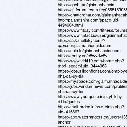
https://qooh.me/giaimanhacaid
https://git.forum.ircam.fr/g055515305
https://chatterchat.com/giaimanhaca
http://palangshim.com/space-uid-
4494984.html
https://www.fitday.com/fitness/foru
https://www.fintact.io/user/giaimanh
https://ask.mallaky.com/?
qa=user/giaimanhacaidecom
https://solo.to/giaimanhacaidecom
https://rentry.co/e8wvdw8v
https://www.vid419.com/home.php?
mod=space&uid=3444068
https://jobs.siliconflorist.com/emplo
nha-cai-uy-tin
https://myspace.com/giaimanhacaid
https://jobs.windomnews.com/profile
nha-cai-uy-tin
https://www.yourquote.in/gzyl-lklby-
d1ilx/quotes
https://malt-orden.info/userinfo.php?
uid=416667
https://app.waterrangers.ca/users/1
anchor
https://wikifab.org/wiki/Utilisateur: