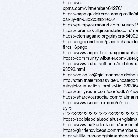
https://we-
xpats.com/vi/member/64276/
https://expatguidekorea.com/profile/n
cai-uy-tin-68c2b3fab1e56/
https://pumpyoursound.com/u/user/
https://forum.skullgirlsmobile.com
https://eternagame.org/players/5490
https://logopond.com/giaimanhacaide
filter=&page=
https://www.adpost.com/u/giaimanha
https://community.wibutler.com/use
https://www.zubersoft.com/mobileshe
93593.html
https://velog.io/@giaimanhacaid/abou
http://dtan.thaiembassy.de/uncategor
mingleforumaction=profile&id=38306
https://unityroom.com/users/6k7n4i
https://shareyoursocial.com/giaima
https://www.sociomix.com/u/nh-c-i-
uy-t-
n22222222222222222222222222222
https://socialsocial.social/user/giai
https://www.haikudeck.com/presenta
https://girlfriendvideos.com/member
https://killtv.me/user/giaimanhacaide