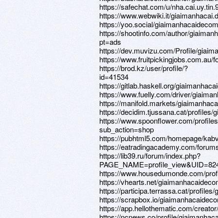
https://safechat.com/u/nha.cai.uy.tin.
https://www.webwiki.it/giaimanhacai
https://yoo.social/giaimanhacaideco
https://shootinfo.com/author/giaima
pt=ads
https://dev.muvizu.com/Profile/giai
https://www.fruitpickingjobs.com.au
https://brod.kz/user/profile/?
id=41534
https://gitlab.haskell.org/giaimanhac
https://www.fuelly.com/driver/giaim
https://manifold.markets/giaimanhac
https://decidim.tjussana.cat/profiles
https://www.spoonflower.com/profil
sub_action=shop
https://pubhtml5.com/homepage/kabv
https://eatradingacademy.com/forum
https://lib39.ru/forum/index.php?
PAGE_NAME=profile_view&UID=824
https://www.housedumonde.com/profi
https://vhearts.net/giaimanhacaidec
https://participa.terrassa.cat/profile
https://scrapbox.io/giaimanhacaide
https://app.hellothematic.com/creator
https://ncnews.co/profile/giaimanha