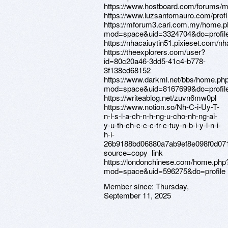
https://www.hostboard.com/forums/
https://www.luzsantomauro.com/profi
https://mforum3.cari.com.my/home.
mod=space&uid=3324704&do=profil
https://nhacaiuytin51.pixieset.com/nh
https://theexplorers.com/user?
id=80c20a46-3dd5-41c4-b778-
3f138ed68152
https://www.darkml.net/bbs/home.ph
mod=space&uid=8167699&do=profil
https://writeablog.net/zuvn6mw0pl
https://www.notion.so/Nh-C-i-Uy-T-
n-l-s-l-a-ch-n-h-ng-u-cho-nh-ng-ai-
y-u-th-ch-c-c-c-tr-c-tuy-n-b-i-y-l-n-i-
h-i-
26b9188bd06880a7ab9ef8e098f0d07
source=copy_link
https://londonchinese.com/home.php
mod=space&uid=596275&do=profile
Member since:
Thursday,
September 11, 2025