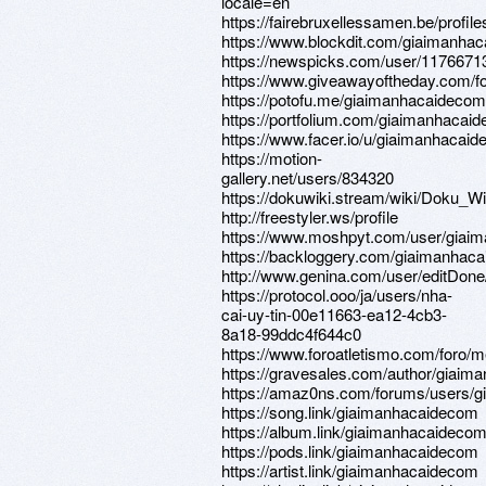
locale=en
https://fairebruxellessamen.be/profil
https://www.blockdit.com/giaimanha
https://newspicks.com/user/1176671
https://www.giveawayoftheday.com/f
https://potofu.me/giaimanhacaidecom
https://portfolium.com/giaimanhacai
https://www.facer.io/u/giaimanhacai
https://motion-
gallery.net/users/834320
https://dokuwiki.stream/wiki/Doku_Wi
http://freestyler.ws/profile
https://www.moshpyt.com/user/giai
https://backloggery.com/giaimanhaca
http://www.genina.com/user/editDon
https://protocol.ooo/ja/users/nha-
cai-uy-tin-00e11663-ea12-4cb3-
8a18-99ddc4f644c0
https://www.foroatletismo.com/foro
https://gravesales.com/author/giaim
https://amaz0ns.com/forums/users/
https://song.link/giaimanhacaidecom
https://album.link/giaimanhacaideco
https://pods.link/giaimanhacaidecom
https://artist.link/giaimanhacaidecom