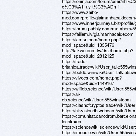
https://ioninja.com/forum/user/nh%
c%C3%A1i-uy-t%C3%ADn-1
https://www.zaiho-
med.com/profile/giaimanhacaidecom/p
https://www.innerjourneys.biz/profile
https://forum.pabbly.com/members/
https://failiem.lv/giaimanhacaidecom
https://lamsn.com/home.php?
mod=space&uid=1335476
http://taikwu.com.tw/dsz/home.php?
mod=space&uid=2812125
https://trade-
britanica.trade/wiki/User_talk:555wi
https://botdb.win/wiki/User_talk:555
https://vivoes.com/home.php?
mod=space&uid=1449167
https://wifidb.science/wiki/User:555
https://ai-
db.science/wiki/User:555winstcom
https://clashofcryptos.trade/wiki/Us
https://hikvisiondb.webcam/wiki/Use
https://comunitat.canodrom.barcelona/
locale=en
https://sciencewiki.science/wiki/Use
https://imoodle.win/wiki/User:555win