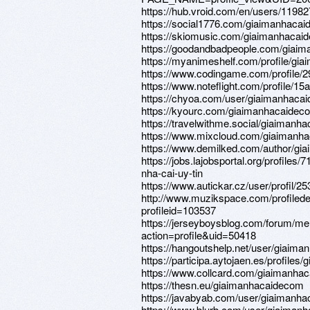
https://hub.vroid.com/en/users/1198
https://social1776.com/giaimanhaca
https://skiomusic.com/giaimanhacai
https://goodandbadpeople.com/giai
https://myanimeshelf.com/profile/gi
https://www.codingame.com/profile
https://www.noteflight.com/profile
https://chyoa.com/user/giaimanhaca
https://kyourc.com/giaimanhacaidec
https://travelwithme.social/giaimanh
https://www.mixcloud.com/giaimanh
https://www.demilked.com/author/gi
https://jobs.lajobsportal.org/profiles/
nha-cai-uy-tin
https://www.autickar.cz/user/profil/25
http://www.muzikspace.com/profilede
profileid=103537
https://jerseyboysblog.com/forum/m
action=profile&uid=50418
https://hangoutshelp.net/user/giaim
https://participa.aytojaen.es/profiles
https://www.collcard.com/giaimanha
https://thesn.eu/giaimanhacaidecom
https://javabyab.com/user/giaimanh
https://www.blurb.com/user/giaiman