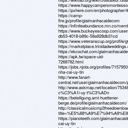
https://www.happycampersmontessori
https://pxhere.com/en/photographer/
https://camp-
fire.jp/profile/giaimanhacaidecom
https://infiniteabundance.mn.co/me
https://www.buckeyescoop.com/user
db53-4018-b89c-58a928db31cd
https://www.veteranscup.org/profile/
https://marketplace.trinidadwedding
https://ekcochat.com/giaimanhacaid
https://apk.tw/space-uid-
7268782.html
https://jobs.njota.org/profiles/7157950
nha-cai-uy-tin
http://www.fanart-
central.net/user/giaimanhacaidecom/p
http://www.askmap.net/location/75
c%C3%A1i-uy-t%C3%ADn
https://beteiligung.amt-huettener-
berge.de/profile/giaimanhacaidecom/
http://classicalmusicmp3freedownloa
title=%E5%88%A9%E7%94%A8%E8%
https://pianoteeth.com/giaimanhacai
cai-uy-tin