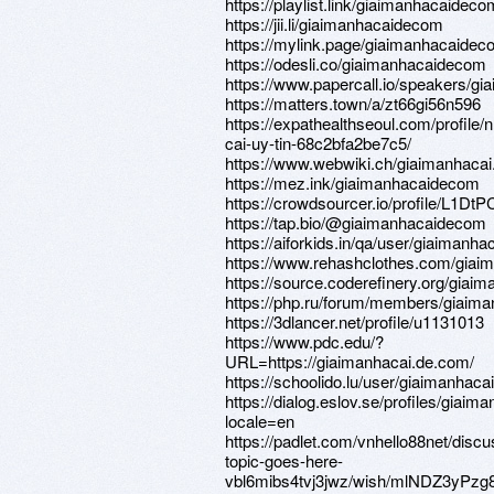
https://playlist.link/giaimanhacaideco
https://jii.li/giaimanhacaidecom
https://mylink.page/giaimanhacaide
https://odesli.co/giaimanhacaidecom
https://www.papercall.io/speakers/g
https://matters.town/a/zt66gi56n596
https://expathealthseoul.com/profile/
cai-uy-tin-68c2bfa2be7c5/
https://www.webwiki.ch/giaimanhaca
https://mez.ink/giaimanhacaidecom
https://crowdsourcer.io/profile/L1DtP
https://tap.bio/@giaimanhacaidecom
https://aiforkids.in/qa/user/giaimanh
https://www.rehashclothes.com/gia
https://source.coderefinery.org/gia
https://php.ru/forum/members/giaim
https://3dlancer.net/profile/u1131013
https://www.pdc.edu/?
URL=https://giaimanhacai.de.com/
https://schoolido.lu/user/giaimanhac
https://dialog.eslov.se/profiles/giaim
locale=en
https://padlet.com/vnhello88net/discu
topic-goes-here-
vbl6mibs4tvj3jwz/wish/mlNDZ3yPz