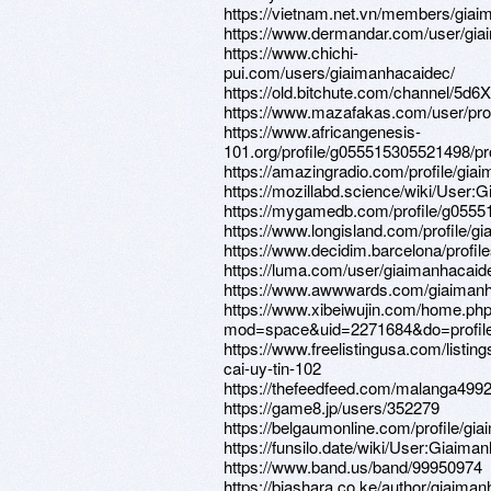
https://vietnam.net.vn/members/giai
https://www.dermandar.com/user/gi
https://www.chichi-
pui.com/users/giaimanhacaidec/
https://old.bitchute.com/channel/5
https://www.mazafakas.com/user/pro
https://www.africangenesis-
101.org/profile/g055515305521498/pro
https://amazingradio.com/profile/gi
https://mozillabd.science/wiki/User
https://mygamedb.com/profile/g0555
https://www.longisland.com/profile/
https://www.decidim.barcelona/profil
https://luma.com/user/giaimanhacaid
https://www.awwwards.com/giaiman
https://www.xibeiwujin.com/home.ph
mod=space&uid=2271684&do=profil
https://www.freelistingusa.com/listing
cai-uy-tin-102
https://thefeedfeed.com/malanga499
https://game8.jp/users/352279
https://belgaumonline.com/profile/g
https://funsilo.date/wiki/User:Giaim
https://www.band.us/band/99950974
https://biashara.co.ke/author/giaima