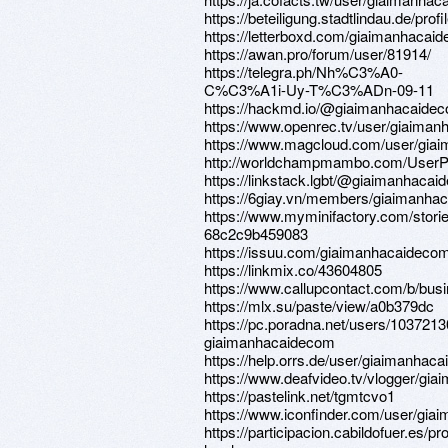
https://beteiligung.stadtlindau.de/pro
https://letterboxd.com/giaimanhacaid
https://awan.pro/forum/user/81914/
https://telegra.ph/Nh%C3%A0-
C%C3%A1i-Uy-T%C3%ADn-09-11
https://hackmd.io/@giaimanhacaide
https://www.openrec.tv/user/giaima
https://www.magcloud.com/user/gia
http://worldchampmambo.com/UserProf
https://linkstack.lgbt/@giaimanhaca
https://6giay.vn/members/giaimanha
https://www.myminifactory.com/stor
68c2c9b459083
https://issuu.com/giaimanhacaideco
https://linkmix.co/43604805
https://www.callupcontact.com/b/bu
https://mlx.su/paste/view/a0b379dc
https://pc.poradna.net/users/1037213
giaimanhacaidecom
https://help.orrs.de/user/giaimanhac
https://www.deafvideo.tv/vlogger/gi
https://pastelink.net/tgmtcvo1
https://www.iconfinder.com/user/gi
https://participacion.cabildofuer.es/p