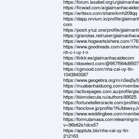
https://forum.issabel.org/u/giaimanh
https://ficwad.com/a/giaimanhacaid
https://writexo.com/share/kmh208qq
https://dapp.orvium.io/profile/giaiman
com
https://postr.yruz.one/profile/giaima
https://granotas.net/user/giaimanhac
https://www.hogwartsishere.com/176
https://www.goodreads.com/user/sh
nh-c-i-uy-t-n
https://linktr.ee/giaimanhacaidecom
https://doselect.com/@957f564d950
https://cgmood.com/nha-cai-uy-tin-
1043843587
https://www.geogebra.org/m/n3eq5y5
https://muabanhaiduong.com/membe
https://activepages.com.au/profile/
https://biomolecula.ru/authors/89025
https://fortunetelleroracle.com/profi
https://fanclove.jp/profile/1NJbbwxy
https://www.weddingbee.com/membe
https://formulamasa.com/elearning
v=96b62e1dce57
https://apptuts.bio/nha-cai-uy-tin-
212163