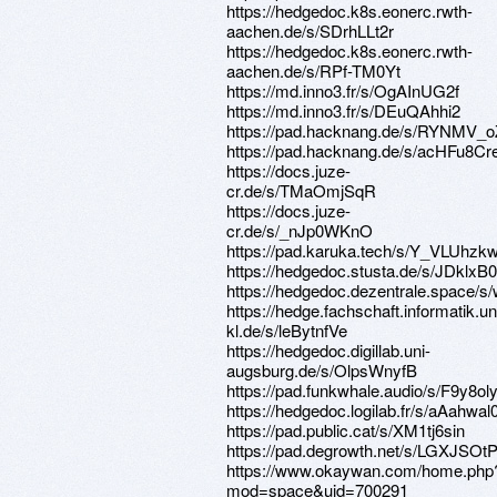
https://hedgedoc.k8s.eonerc.rwth-
aachen.de/s/SDrhLLt2r
https://hedgedoc.k8s.eonerc.rwth-
aachen.de/s/RPf-TM0Yt
https://md.inno3.fr/s/OgAInUG2f
https://md.inno3.fr/s/DEuQAhhi2
https://pad.hacknang.de/s/RYNMV_
https://pad.hacknang.de/s/acHFu8Cr
https://docs.juze-
cr.de/s/TMaOmjSqR
https://docs.juze-
cr.de/s/_nJp0WKnO
https://pad.karuka.tech/s/Y_VLUhzk
https://hedgedoc.stusta.de/s/JDklxB
https://hedgedoc.dezentrale.space
https://hedge.fachschaft.informatik.un
kl.de/s/leBytnfVe
https://hedgedoc.digillab.uni-
augsburg.de/s/OlpsWnyfB
https://pad.funkwhale.audio/s/F9y8ol
https://hedgedoc.logilab.fr/s/aAahwa
https://pad.public.cat/s/XM1tj6sin
https://pad.degrowth.net/s/LGXJSOt
https://www.okaywan.com/home.php
mod=space&uid=700291