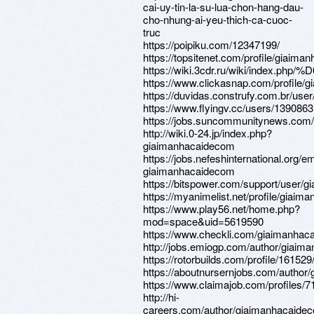
cai-uy-tin-la-su-lua-chon-hang-dau-
cho-nhung-ai-yeu-thich-ca-cuoc-
truc
https://poipiku.com/12347199/
https://topsitenet.com/profile/giaim
https://wiki.3cdr.ru/wiki/in
https://www.clickasnap.com/profile/
https://duvidas.construfy.com.br/us
https://www.flyingv.cc/users/1390863
https://jobs.suncommunitynews.com/
http://wiki.0-24.jp/index.php?
giaimanhacaidecom
https://jobs.nefeshinternational.org/
giaimanhacaidecom
https://bitspower.com/support/user/
https://myanimelist.net/profile/giaim
https://www.play56.net/home.php?
mod=space&uid=5619590
https://www.checkli.com/giaimanhac
http://jobs.emiogp.com/author/giaim
https://rotorbuilds.com/profile/161529
https://aboutnursernjobs.com/author
https://www.claimajob.com/profiles/
http://hi-
careers.com/author/giaimanhacaide