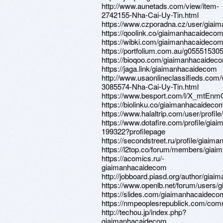
http://www.aunetads.com/view/item-
2742155-Nha-Cai-Uy-Tin.html
https://www.czporadna.cz/user/giai
https://qoolink.co/giaimanhacaideco
https://wibki.com/giaimanhacaideco
https://portfolium.com.au/g05551530
https://bioqoo.com/giaimanhacaidec
https://jaga.link/giaimanhacaidecom
http://www.usaonlineclassifieds.com/
3085574-Nha-Cai-Uy-Tin.html
https://www.besport.com/l/X_mtEnm
https://biolinku.co/giaimanhacaideco
https://www.halaltrip.com/user/profi
https://www.dotafire.com/profile/gi
199322?profilepage
https://secondstreet.ru/profile/giaim
https://l2top.co/forum/members/gia
https://acomics.ru/-
giaimanhacaidecom
http://jobboard.piasd.org/author/gia
https://www.openlb.net/forum/users/
https://slides.com/giaimanhacaideco
https://nmpeoplesrepublick.com/com
http://techou.jp/index.php?
giaimanhacaidecom