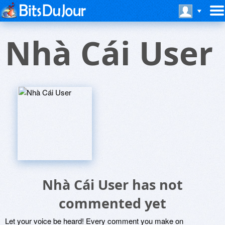
Nhà Cái User
Nhà Cái User has not
commented yet
Let your voice be heard! Every comment you make on