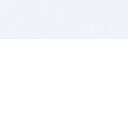
BITSDUJOUR IS FOR PEOPLE WHO
LOVE SOFTWARE
EVERY DAY WE REVIEW GREAT MAC & PC APPS, AND
GET YOU DISCOUNTS UP TO 100%
DEALS