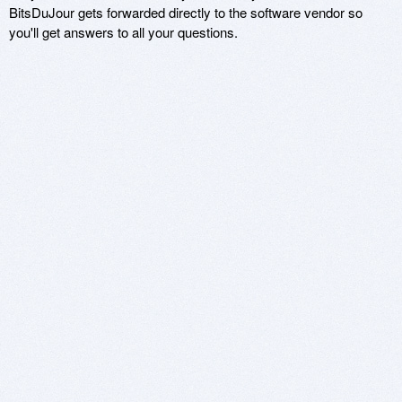
BitsDuJour gets forwarded directly to the software vendor so
you'll get answers to all your questions.