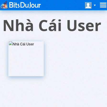
Nhà Cái User