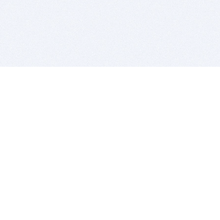
BITSDUJOUR IS FOR PEOPLE WHO
LOVE SOFTWARE
EVERY DAY WE REVIEW GREAT MAC & PC APPS, AND
GET YOU DISCOUNTS UP TO 100%
DEALS