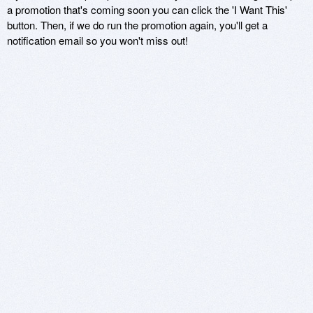
a promotion that's coming soon you can click the 'I Want This'
button. Then, if we do run the promotion again, you'll get a
notification email so you won't miss out!