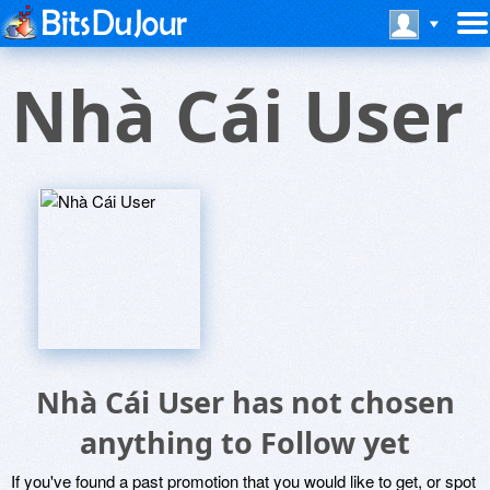
Nhà Cái User
Nhà Cái User has not chosen
anything to Follow yet
If you've found a past promotion that you would like to get, or spot