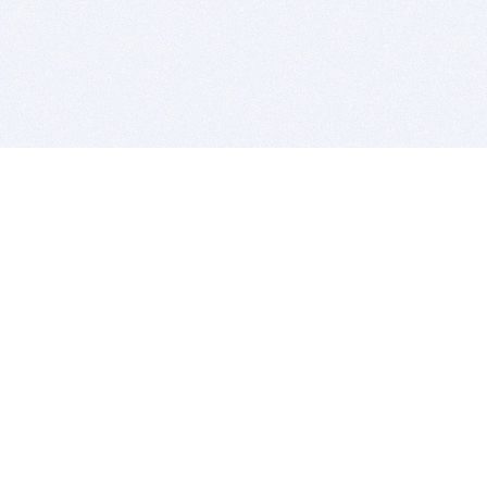
BITSDUJOUR IS FOR PEOPLE WHO
LOVE SOFTWARE
EVERY DAY WE REVIEW GREAT MAC & PC APPS, AND
GET YOU DISCOUNTS UP TO 100%
DEALS