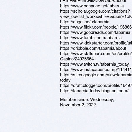
nRmFBsP-NAHlMZGVUtoA/about
https://www.behance.net/tabarnia
https://scholar.google.com/citations?
view_op=list_works&hl=vi&user=1c
https://angel.co/u/tabarnia
https://www.flickr.com/people/1968
https://www.goodreads.com/tabarnia
https://www.tumblr.com/tabarnia
https://www.kickstarter.com/profile/ta
https://dribbble.com/tabarnia/about
https://www.skillshare.com/en/profile
Casino/249356641
https://www.twitch.tv/tabarnia_today
https://www.instapaper.com/p/11441
https://sites.google.com/view/tabarnia
today
https://draft.blogger.com/profile/16
https://tabarnia-today.blogspot.com/
Member since:
Wednesday,
November 2, 2022