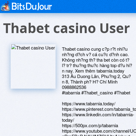
Thabet casino User
Thabet casino cung c?p r?t nhi?u
nh?ng d?ch v? cá cu?c d?nh cao.
Không nh?ng th? tha bet còn có t?
l? tr? thu?ng thu?c hàng top d?u hi?
n nay. Xem thêm tabarnia.today
313 Âu Duong Lân, Phu?ng 2, Qu?
n 8, Thành ph? H? Chí Minh
0988862536
#tabarnia #Thabet_casino #Thabet
https://www.tabarnia.today/
https://www.pinterest.com/tabarnia_t
https://www.linkedin.com/in/tabarnia-
today/
https://500px.com/p/tabarnia
https://www.youtube.com/channel/UC