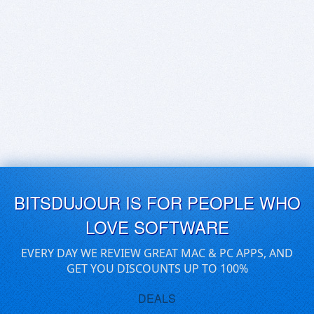
BITSDUJOUR IS FOR PEOPLE WHO
LOVE SOFTWARE
EVERY DAY WE REVIEW GREAT MAC & PC APPS, AND
GET YOU DISCOUNTS UP TO 100%
DEALS