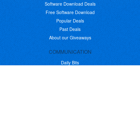
Software Download Deals
Free Software Download
Popular Deals
Past Deals
About our Giveaways
COMMUNICATION
Daily Bits
Suggestions
Blog
Recent Activity
COMPANY
Contact
About
Link to Us
Affiliate Program