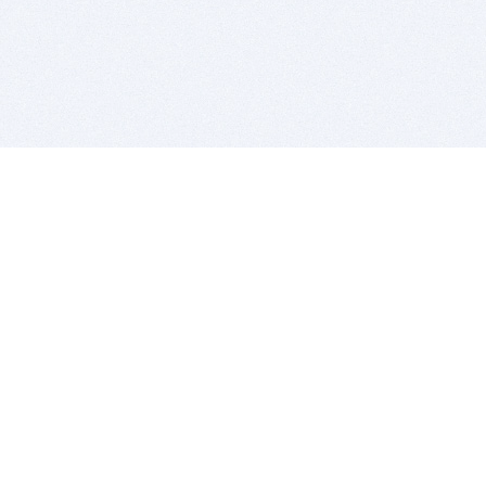
BITSDUJOUR IS FOR PEOPLE WHO
LOVE SOFTWARE
EVERY DAY WE REVIEW GREAT MAC & PC APPS, AND
GET YOU DISCOUNTS UP TO 100%
DEALS