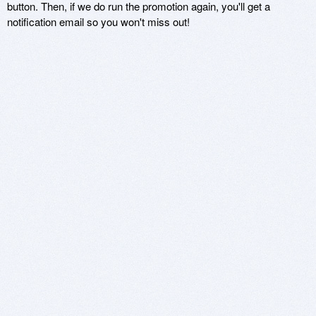
button. Then, if we do run the promotion again, you'll get a
notification email so you won't miss out!