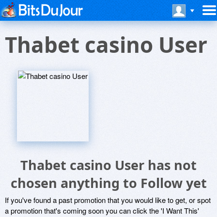
Thabet casino User
Thabet casino User has not
chosen anything to Follow yet
If you've found a past promotion that you would like to get, or spot
a promotion that's coming soon you can click the 'I Want This'