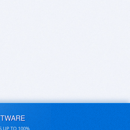
FTWARE
S UP TO 100%