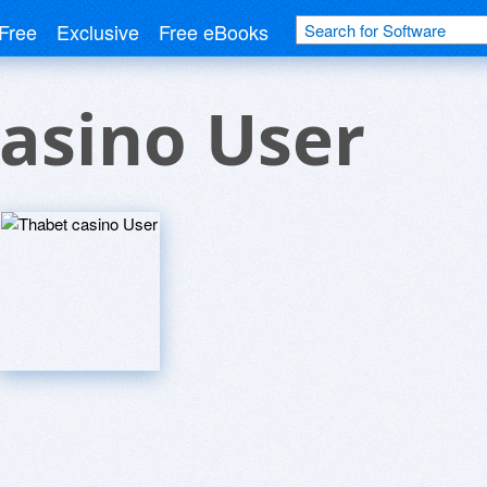
Free
Exclusive
Free eBooks
asino User