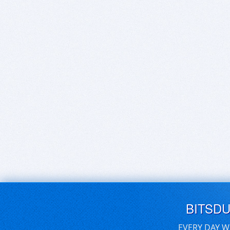
BITSD
EVERY DAY W