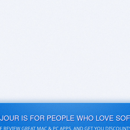
UJOUR IS FOR PEOPLE WHO LOVE SO
E REVIEW GREAT MAC & PC APPS, AND GET YOU DISCOUNT