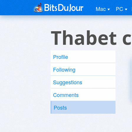
Mac
PC
Thabet c
Profile
Following
Suggestions
Comments
Posts