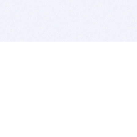
BITSDUJOUR IS FOR PEOPLE WHO
LOVE SOFTWARE
EVERY DAY WE REVIEW GREAT MAC & PC APPS, AND
GET YOU DISCOUNTS UP TO 100%
DEALS