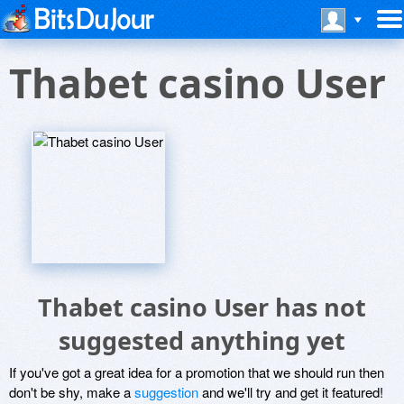
Thabet casino User
Thabet casino User has not
suggested anything yet
If you've got a great idea for a promotion that we should run then
don't be shy, make a
suggestion
and we'll try and get it featured!