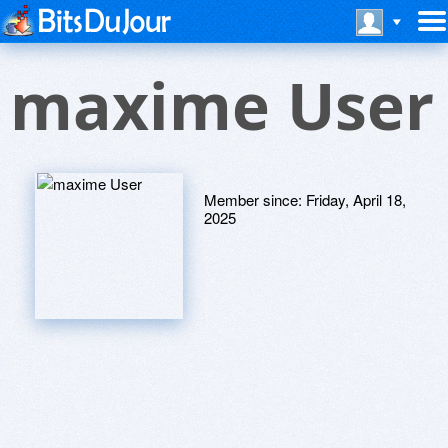
maxime User
Member since:
Friday, April 18,
2025