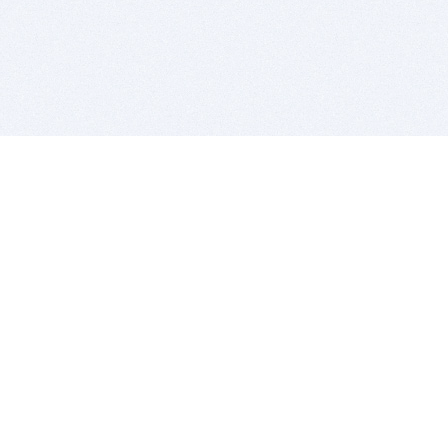
BITSDUJOUR IS FOR PEOPLE WHO
LOVE SOFTWARE
EVERY DAY WE REVIEW GREAT MAC & PC APPS, AND
GET YOU DISCOUNTS UP TO 100%
DEALS