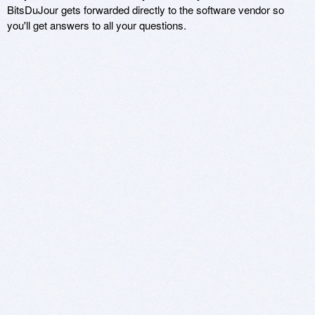
BitsDuJour gets forwarded directly to the software vendor so
you'll get answers to all your questions.