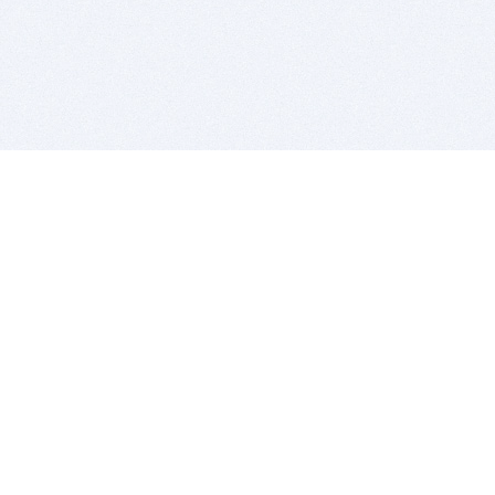
BITSDUJOUR IS FOR PEOPLE WHO
LOVE SOFTWARE
EVERY DAY WE REVIEW GREAT MAC & PC APPS, AND
GET YOU DISCOUNTS UP TO 100%
DEALS