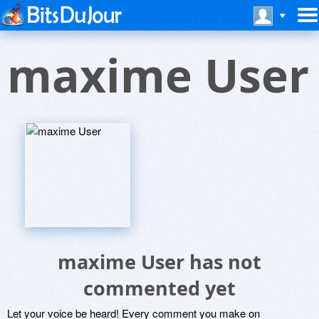
maxime User
maxime User has not
commented yet
Let your voice be heard! Every comment you make on