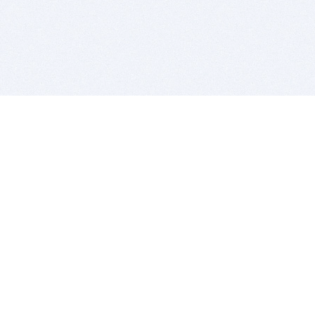
BITSDUJOUR IS FOR PEOPLE WHO
LOVE SOFTWARE
EVERY DAY WE REVIEW GREAT MAC & PC APPS, AND
GET YOU DISCOUNTS UP TO 100%
DEALS