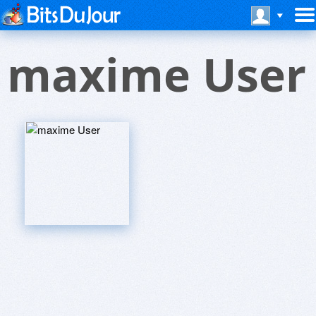
maxime User