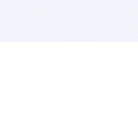
BITSDUJOUR IS FOR PEOPLE WHO
LOVE SOFTWARE
EVERY DAY WE REVIEW GREAT MAC & PC APPS, AND
GET YOU DISCOUNTS UP TO 100%
DEALS