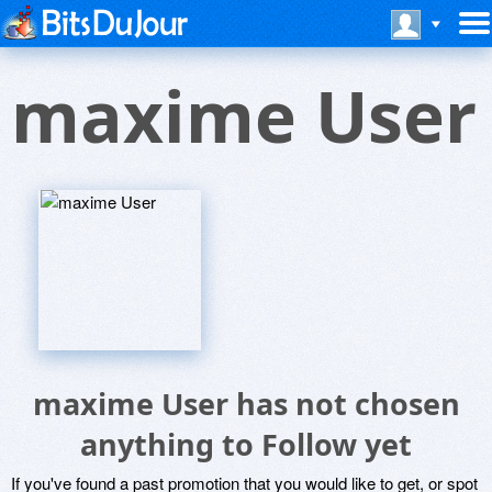
maxime User
maxime User has not chosen
anything to Follow yet
If you've found a past promotion that you would like to get, or spot