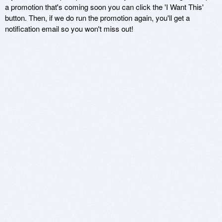
a promotion that's coming soon you can click the 'I Want This'
button. Then, if we do run the promotion again, you'll get a
notification email so you won't miss out!