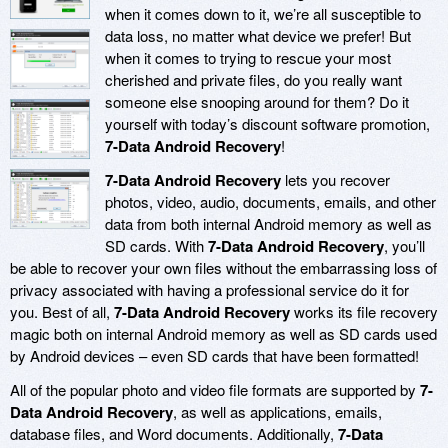
when it comes down to it, we’re all susceptible to
data loss, no matter what device we prefer! But
when it comes to trying to rescue your most
cherished and private files, do you really want
someone else snooping around for them? Do it
yourself with today’s discount software promotion,
7-Data Android Recovery
!
7-Data Android Recovery
lets you recover
photos, video, audio, documents, emails, and other
data from both internal Android memory as well as
SD cards. With
7-Data Android Recovery
, you’ll
be able to recover your own files without the embarrassing loss of
privacy associated with having a professional service do it for
you. Best of all,
7-Data Android Recovery
works its file recovery
magic both on internal Android memory as well as SD cards used
by Android devices – even SD cards that have been formatted!
All of the popular photo and video file formats are supported by
7-
Data Android Recovery
, as well as applications, emails,
database files, and Word documents. Additionally,
7-Data