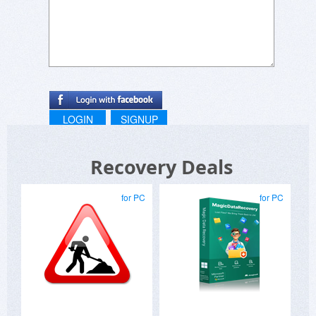
LOGIN
SIGNUP
Recovery Deals
for PC
for PC