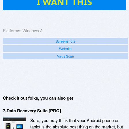
I WANT THIS
Platforms:
Windows All
Screenshots
Website
Virus Scan
Check it out folks, you can also get
7-Data Recovery Suite [PRO]
Sure, you may think that your Android phone or
tablet is the absolute best thing on the market, but