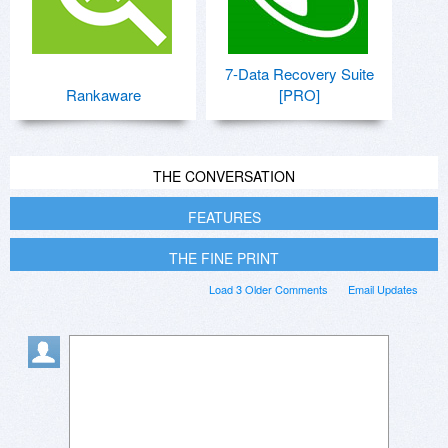
7-Data Recovery Suite
Rankaware
[PRO]
THE CONVERSATION
FEATURES
THE FINE PRINT
Load 3 Older Comments
Email Updates