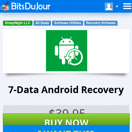
SharpNight LLC
All Deals
Software Utilities
Recovery Software
7-Data Android Recovery
$
39.95
BUY NOW
243