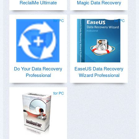
ReclaiMe Ultimate
Magic Data Recovery
for PC
for PC
Do Your Data Recovery
EaseUS Data Recovery
Professional
Wizard Professional
for PC