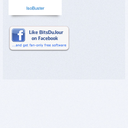
IsoBuster