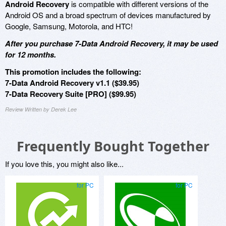
Android Recovery
is compatible with different versions of the
Android OS and a broad spectrum of devices manufactured by
Google, Samsung, Motorola, and HTC!
After you purchase 7-Data Android Recovery, it may be used
for 12 months.
This promotion includes the following:
7-Data Android Recovery v1.1 ($39.95)
7-Data Recovery Suite [PRO] ($99.95)
Review Written by Derek Lee
Frequently Bought Together
If you love this, you might also like...
for PC
for PC