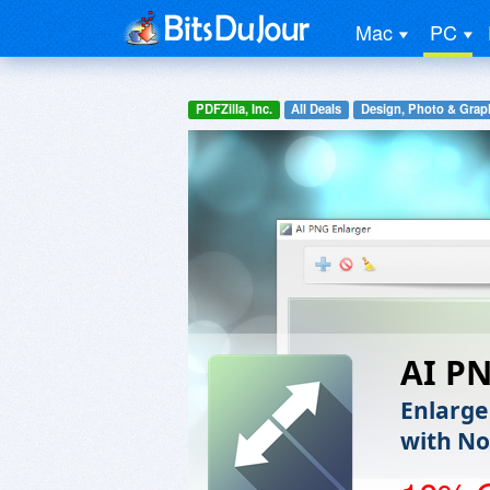
Mac
PC
PDFZilla, Inc.
All Deals
Design, Photo & Grap
AI P
Enlarge
with No