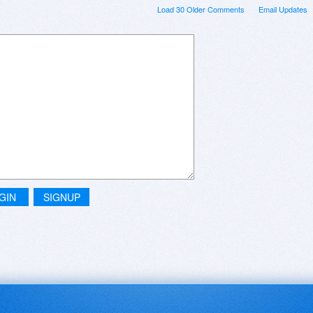
Load 30 Older Comments
Email Updates
GIN
SIGNUP