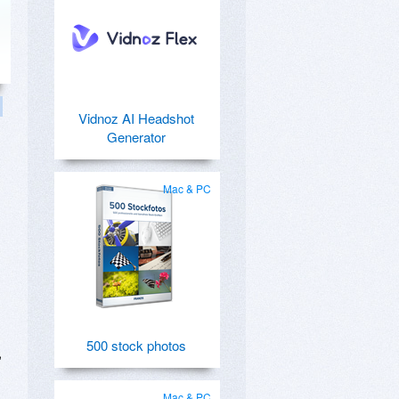
Vidnoz AI Headshot
Generator
Mac & PC
500 stock photos
,
Mac & PC