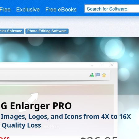
Free
Exclusive
Free eBooks
hics Software
Photo Editing Software
NG Enlarger PRO
 Images, Logos, and Icons from 4X to 16X
 Quality Loss