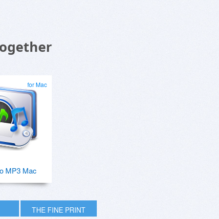
Together
for Mac
o MP3 Mac
THE FINE PRINT