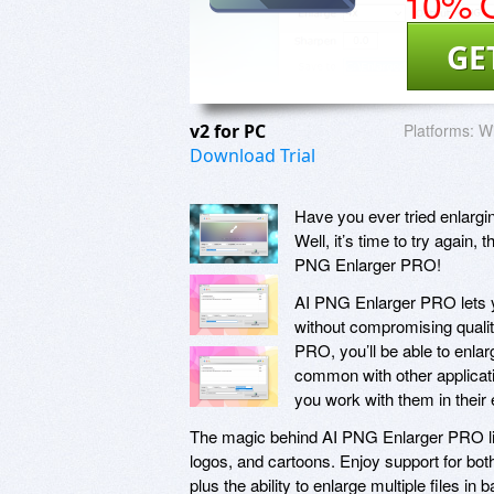
10% O
GE
v2 for PC
Platforms:
W
Download Trial
Have you ever tried enlargin
Well, it’s time to try again,
PNG Enlarger PRO!
AI PNG Enlarger PRO lets 
without compromising qualit
PRO, you’ll be able to enlar
common with other applicati
you work with them in their
The magic behind AI PNG Enlarger PRO lies
logos, and cartoons. Enjoy support for b
plus the ability to enlarge multiple files in b