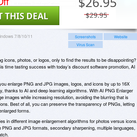
ff
$
26.95
T THIS DEAL
$29.95
indows 7/8/10/11
Screenshots
Website
Virus Scan
g icons, photos, or logos, only to find the results to be disappointing?
 this time tasting success with today’s discount software promotion, AI
you enlarge PNG and JPG images, logos, and icons by up to 16X
y, thanks to AI and deep learning algorithms. With AI PNG Enlarger
ge images while increasing resolution, avoiding the blurring that is
ons. Best of all, you can preserve the transparency of PNGs, letting
 enlarged forms.
 in different image enlargement algorithms for photos versus icons
oth PNG and JPG formats, secondary sharpening, multiple languages,
atch.