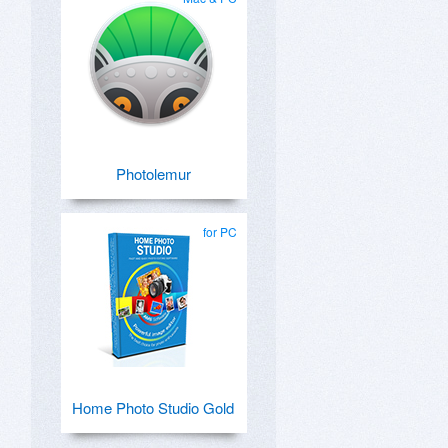
Photolemur
for PC
Home Photo Studio Gold