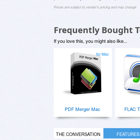
Prices are subject to vendor's pricing and may change
Frequently Bought 
If you love this, you might also like...
for Mac
PDF Merger Mac
FLAC T
THE CONVERSATION
FEATURES