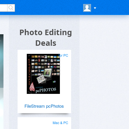
Photo Editing
Deals
for PC
FileStream pcPhotos
Mac & PC