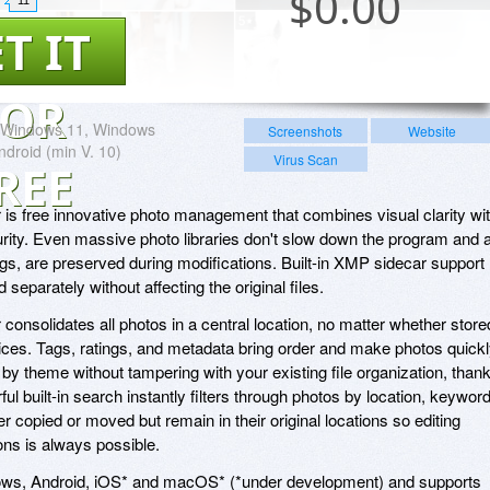
$
0.00
T IT
FOR
Windows 11, Windows
Screenshots
Website
ndroid (min V. 10)
Virus Scan
REE
s free innovative photo management that combines visual clarity wi
ity. Even massive photo libraries don't slow down the program and a
s, are preserved during modifications. Built-in XMP sidecar support
separately without affecting the original files.
nsolidates all photos in a central location, no matter whether store
vices. Tags, ratings, and metadata bring order and make photos quick
by theme without tampering with your existing file organization, than
l built-in search instantly filters through photos by location, keyword
er copied or moved but remain in their original locations so editing
ions is always possible.
ws, Android, iOS* and macOS* (*under development) and supports