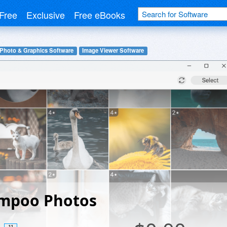
Free
Exclusive
Free eBooks
 Photo & Graphics Software
Image Viewer Software
mpoo Photos
11