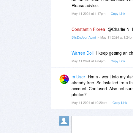
Please advise.
May 11 2024 at 1:17pm
Copy Link
Constantin Florea
@Charlie N, I
BitsDuJour Admin
- May 11 2024 at 1:24
Warren Doll
I keep getting an c
May 11 2024 at 4:04pm
Copy Link
m User
Hmm - went into my Asha
already free. So installed from t
account. Confused. Also not sure
photos?
May 11 2024 at 10:20pm
Copy Link