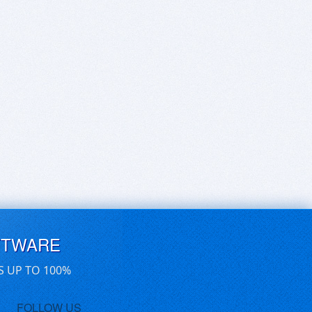
FTWARE
S UP TO 100%
FOLLOW US