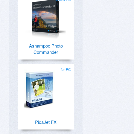
Ashampoo Photo
Commander
for PC
PicaJet FX