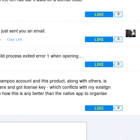
LIKE
0
 just sent you an email.
LIKE
pm
Copy Link
0
hild process exited error 1 when opening....
LIKE
0
mpoo account and this product, along with others, is
here and got license key - which conflicts with my existign
 how this is any better than the native app to organise
LIKE
0