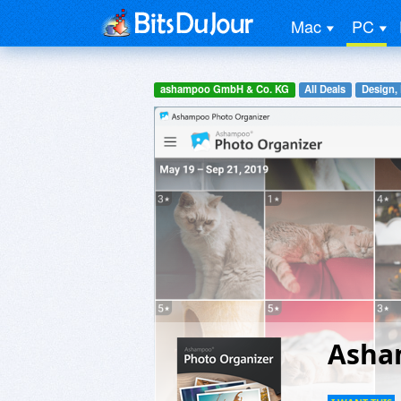
Mac
PC
ashampoo GmbH & Co. KG
All Deals
Design,
Asha