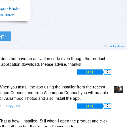
poo Photo
mander
INT
Email Updates
l does not have an activation code even though the product
e application download. Please advise, thanks!
LIKE
0
hen you install the app using the installer from the receipt
 Ashampo Connect and from Ashampoo Connect you will be able
 for Ashampoo Photos and also install the app.
LIKE
pm
Copy Link
0
hat is how I installed. Still when I open the product and click
the left nav bar it asks for a license code.