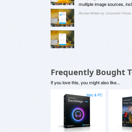
multiple image sources, inc
Review Written by Constantin Florea
Frequently Bought 
If you love this, you might also like...
Mac & PC