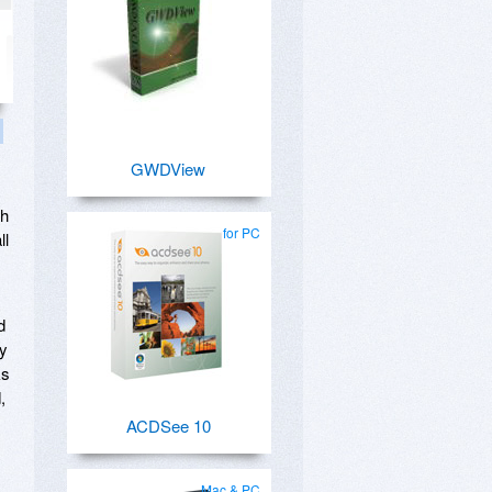
GWDView
th
for PC
ll
d
ly
ks
,
ACDSee 10
Mac & PC