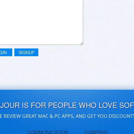
GIN
SIGNUP
UJOUR IS FOR PEOPLE WHO LOVE SO
E REVIEW GREAT MAC & PC APPS, AND GET YOU DISCOUNT
COMMUNICATION
COMPANY