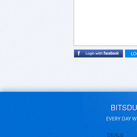
LO
BITSD
EVERY DAY W
DEALS