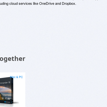
luding cloud services like OneDrive and Dropbox.
Together
Mac & PC