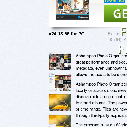
I WANT THIS
GE
v24.18.56 for PC
Platforms:
10(x64), A
F
Ashampoo Photo Organizer i
great performance and secur
metadata, even unknown tag
allows metadata to be stored 
Ashampoo Photo Organizer co
locally or across cloud ser
discoverable and groupable 
to smart albums. The powerfu
or time range. Files are nev
through third-party applicat
The program runs on Windo