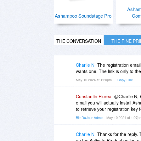
Asham
Ashampoo Soundstage Pro
Com
THE CONVERSATION
THE FINE PR
Charlie N
The registration emai
wants one. The link is only to th
May 10 2024 at 1:20pm
Copy Link
Constantin Florea
@Charlie N, W
email you will actually install
to retrieve your registration key
BitsDuJour Admin
- May 10 2024 at 1:27
Charlie N
Thanks for the reply. T
on the Activate Product option on 