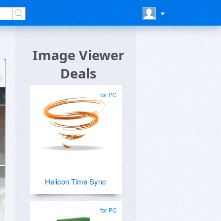
Image Viewer
Deals
for PC
Helicon Time Sync
for PC