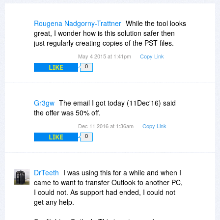
Rougena Nadgorny-Trattner
While the tool looks
great, I wonder how is this solution safer then
just regularly creating copies of the PST files.
May 4 2015 at 1:41pm
Copy Link
LIKE
0
Gr3gw
The email I got today (11Dec'16) said
the offer was 50% off.
Dec 11 2016 at 1:36am
Copy Link
LIKE
0
DrTeeth
I was using this for a while and when I
came to want to transfer Outlook to another PC,
I could not. As support had ended, I could not
get any help.