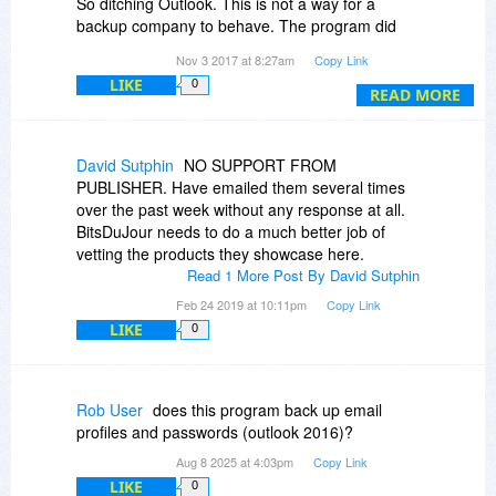
So ditching Outlook. This is not a way for a
backup company to behave. The program did
say it was registered and then would not restore
Nov 3 2017 at 8:27am
Copy Link
anything.
LIKE
0
READ MORE
David Sutphin
NO SUPPORT FROM
PUBLISHER. Have emailed them several times
over the past week without any response at all.
BitsDuJour needs to do a much better job of
vetting the products they showcase here.
Read 1 More Post By David Sutphin
Feb 24 2019 at 10:11pm
Copy Link
LIKE
0
Rob User
does this program back up email
profiles and passwords (outlook 2016)?
Aug 8 2025 at 4:03pm
Copy Link
LIKE
0