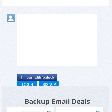
LOGIN
SIGNUP
Backup Email Deals