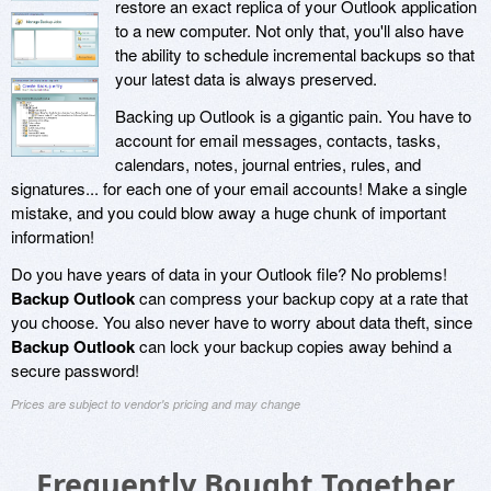
restore an exact replica of your Outlook application
to a new computer. Not only that, you'll also have
the ability to schedule incremental backups so that
your latest data is always preserved.
Backing up Outlook is a gigantic pain. You have to
account for email messages, contacts, tasks,
calendars, notes, journal entries, rules, and
signatures... for each one of your email accounts! Make a single
mistake, and you could blow away a huge chunk of important
information!
Do you have years of data in your Outlook file? No problems!
Backup Outlook
can compress your backup copy at a rate that
you choose. You also never have to worry about data theft, since
Backup Outlook
can lock your backup copies away behind a
secure password!
Prices are subject to vendor's pricing and may change
Frequently Bought Together