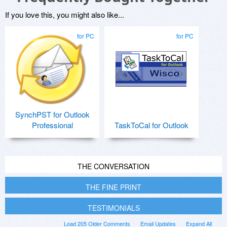
If you love this, you might also like...
for PC
for PC
SynchPST for Outlook
Professional
TaskToCal for Outlook
THE CONVERSATION
THE FINE PRINT
TESTIMONIALS
Load 205 Older Comments
Email Updates
Expand All