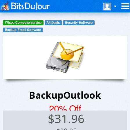
Wisco Computerservice
All Deals
Security Software
Backup Email Software
BackupOutlook
20% Off
$
31.96