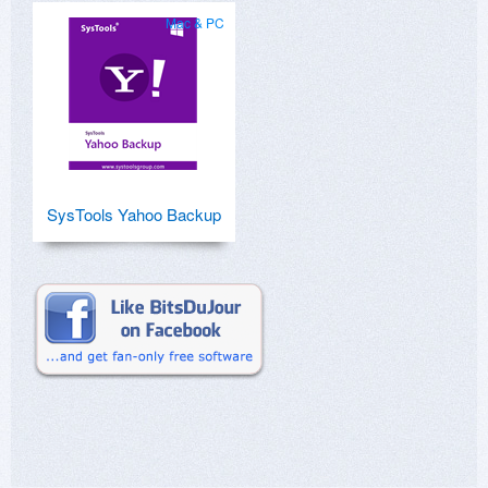
Mac & PC
SysTools Yahoo Backup