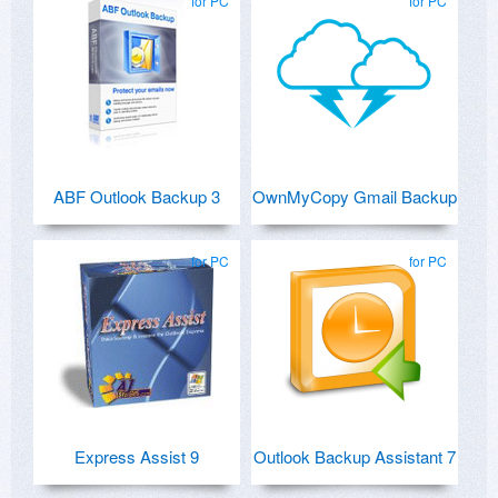
for PC
for PC
ABF Outlook Backup 3
OwnMyCopy Gmail Backup
for PC
for PC
Express Assist 9
Outlook Backup Assistant 7