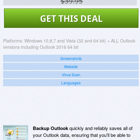
$39.95
GET THIS DEAL
Platforms:
Windows 10,8,7 and Vista (32 and 64 bit) + ALL Outlook
versions including Outlook 2016 64 bit
Screenshots
Website
Virus Scan
Languages
Backup Outlook
quickly and reliably saves all of
your Outlook data, ensuring that you'll be able to