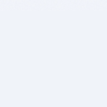
BITSDUJOUR IS FOR PEOPLE WHO
LOVE SOFTWARE
EVERY DAY WE REVIEW GREAT MAC & PC APPS, AND
GET YOU DISCOUNTS UP TO 100%
DEALS
Software Download Deals
Free Software Download
Popular Deals