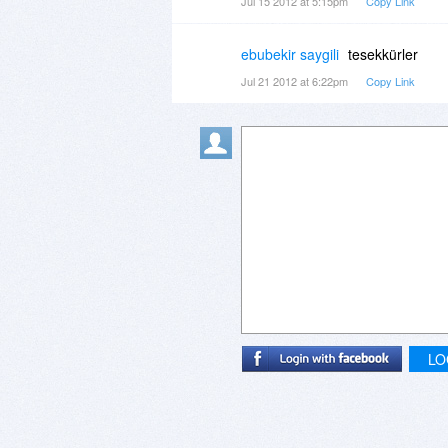
Jul 15 2012 at 5:15pm
Copy Link
ebubekir saygili
tesekkürler
Jul 21 2012 at 6:22pm
Copy Link
LO