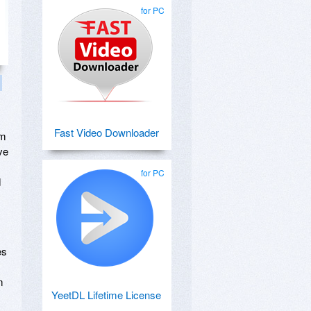
for PC
Fast Video Downloader
om
ve
for PC
d
es
m
YeetDL Lifetime License