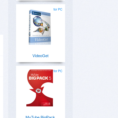
for PC
VideoGet
for PC
MyTube BigPack