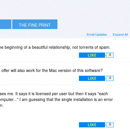
THE FINE PRINT
Email Updates
Expand All
the beginning of a beautiful relationship, not torrents of spam.
LIKE
0
offer will also work for the Mac version of this software?
LIKE
0
es me. It says it is licensed per user but then it says "each
omputer..." I am guessing that the single installation is an error
on.
LIKE
0