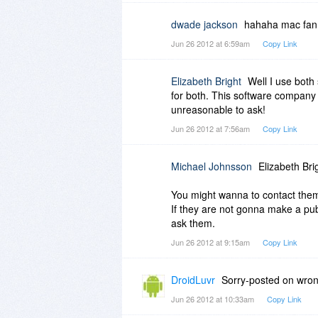
dwade jackson
hahaha mac fan b
Jun 26 2012 at 6:59am
Copy Link
Elizabeth Bright
Well I use both 
for both. This software company 
unreasonable to ask!
Jun 26 2012 at 7:56am
Copy Link
Michael Johnsson
Elizabeth Bri
You might wanna to contact the
If they are not gonna make a publ
ask them.
Jun 26 2012 at 9:15am
Copy Link
DroidLuvr
Sorry-posted on wron
Jun 26 2012 at 10:33am
Copy Link