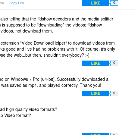
LIKE
2pm
Copy Link
0
's also telling that the ffdshow decoders and the media splitter
m is supposed to be *downloading* the videos; ffdshow
* videos, not download them.
ox extension "Video DownloadHelper" to download videos from
s good and I've had no problems with it. Of course, it's only
wse the web...but then, shouldn't everybody? :-)
LIKE
0
lled on Windows 7 Pro (64-bit). Successfully downloaded a
 was saved as mp4, and played correctly. Thank you!
LIKE
0
d high quality video formats?
L5 Video format?
0