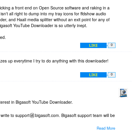
 sticking a front end on Open Source software and raking in a
 isn't all right to dump into my tray icons for ffdshow audio
r, and Haali media splitter without an exit point for any of
igasoft YouTube Downloader is so utterly inept.
led.
LIKE
0
es up everytime I try to do anything with this downloader!
LIKE
0
terest in Bigasoft YouTube Downloader.
write to support
bigasoft.com. Bigasoft support team will be
Read More