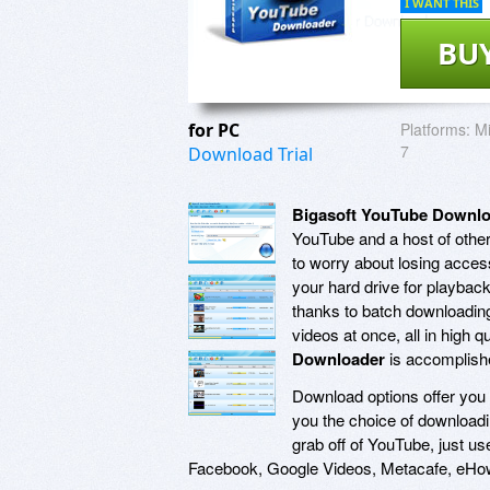
I WANT THIS
BU
for PC
Platforms:
Mi
7
Download Trial
Bigasoft YouTube Downl
YouTube and a host of other
to worry about losing access
your hard drive for playba
thanks to batch downloadin
videos at once, all in high q
Downloader
is accomplishe
Download options offer you 
you the choice of downloadi
grab off of YouTube, just u
Facebook, Google Videos, Metacafe, eHo