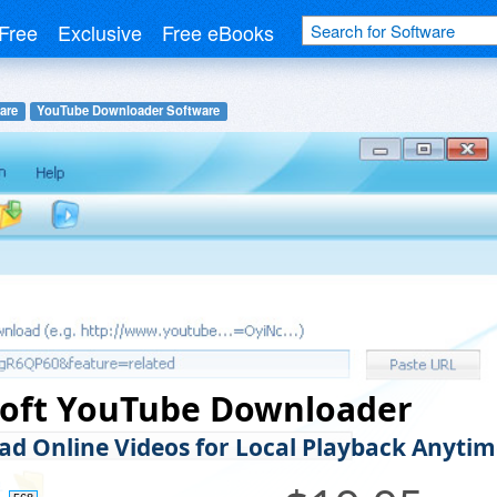
Free
Exclusive
Free eBooks
are
YouTube Downloader Software
soft YouTube Downloader
d Online Videos for Local Playback Anytim