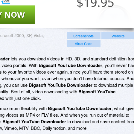
$
19.95
568
Y NOW
crosoft 2000, XP, Vista,
Screenshots
Website
Virus Scan
oader
lets you download videos in HD, 3D, and standard definition fr
 video portals. With
Bigasoft YouTube Downloader
, you'll never ha
 to your favorite videos ever again, since you'll have them stored on
ck whenever you want, even when you don't have Internet access. An
g, you can use
Bigasoft YouTube Downloader
to download multiple
uality! Best of all, video downloading with
Bigasoft YouTube
d with just one click.
maximum flexibility with
Bigasoft YouTube Downloader
, which giv
ng videos as MP4 or FLV files. And when you run out of material to
se
Bigasoft YouTube Downloader
to download and save content fro
w, Vimeo, MTV, BBC, Dailymotion, and more!