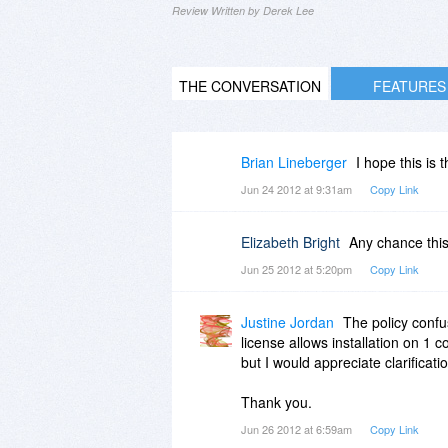
Review Written by Derek Lee
THE CONVERSATION
FEATURES
Brian Lineberger
I hope this is 
Jun 24 2012 at 9:31am
Copy Link
Elizabeth Bright
Any chance this 
Jun 25 2012 at 5:20pm
Copy Link
Justine Jordan
The policy confus
license allows installation on 1 c
but I would appreciate clarificati
Thank you.
Jun 26 2012 at 6:59am
Copy Link