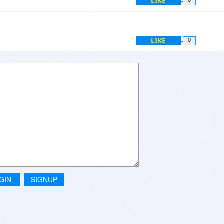
LIKE
LIKE
0
GIN
SIGNUP