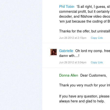
Phil Tobin
'S all right, I guess,
commercial profit, but it certainly
decoder, and ffdshow video decode
'em just because the coding of B
Thanks for the offer, but uninstal
Jun 26 2012 at 2:10pm
Copy Link
Gabrielle
Oh lord my comp. freez
damn wth....!
Jun 26 2012 at 3:04pm
Copy Link
Donna Allen
Dear Customers,
Thank you very much for your in
If you have any question, please 
always here and glad to help.