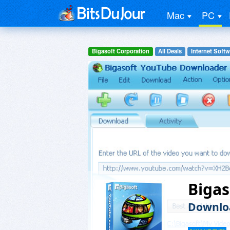
Mac
PC
Bigasoft Corporation
All Deals
Internet Softw
Biga
Downloa