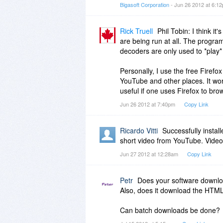
Thank you.
Bigasoft Corporation
- Jun 26 2012 at 6:1
Rick Truell
Phil Tobin: I think it
are being run at all. The progra
decoders are only used to *play
Personally, I use the free Firef
YouTube and other places. It work
useful if one uses Firefox to bro
Jun 26 2012 at 7:40pm
Copy Link
Ricardo Vitti
Successfully insta
short video from YouTube. Video
Jun 27 2012 at 12:28am
Copy Link
Petr
Does your software downloa
Also, does it download the HTM
Can batch downloads be done?