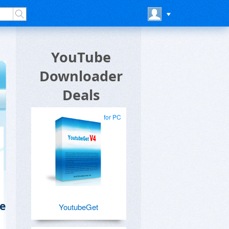
YouTube
Downloader
Deals
for PC
e
YoutubeGet