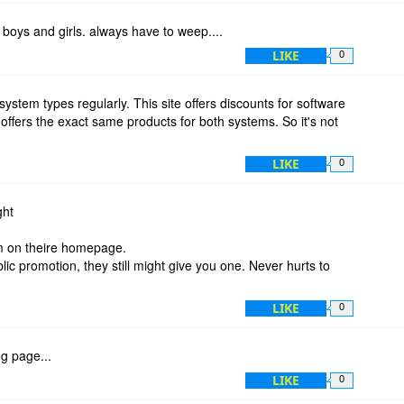
oys and girls. always have to weep....
LIKE
0
system types regularly. This site offers discounts for software
offers the exact same products for both systems. So it's not
LIKE
0
ght
m on theire homepage.
ic promotion, they still might give you one. Never hurts to
LIKE
0
g page...
LIKE
0