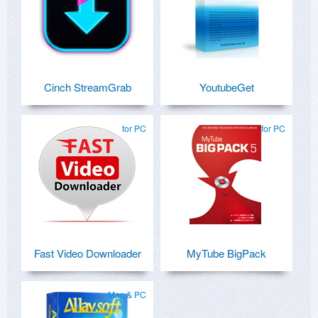
Cinch StreamGrab
YoutubeGet
for PC
for PC
Fast Video Downloader
MyTube BigPack
Mac & PC