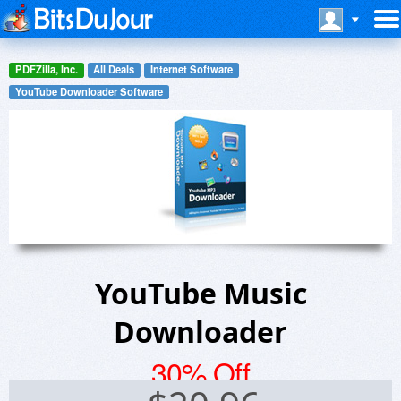
PDFZilla, Inc.
All Deals
Internet Software
YouTube Downloader Software
YouTube Music
Downloader
30% Off