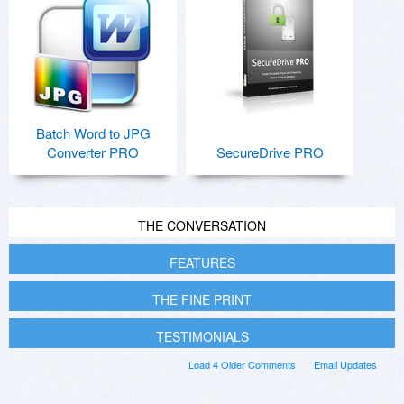
Batch Word to JPG
Converter PRO
SecureDrive PRO
THE CONVERSATION
FEATURES
THE FINE PRINT
TESTIMONIALS
Load 4 Older Comments
Email Updates