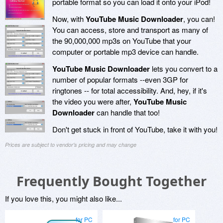
portable format so you can load it onto your iPod!
Now, with
YouTube Music Downloader
, you can!
You can access, store and transport as many of
the 90,000,000 mp3s on YouTube that your
computer or portable mp3 device can handle.
YouTube Music Downloader
lets you convert to a
number of popular formats --even 3GP for
ringtones -- for total accessibility. And, hey, if it's
the video you were after,
YouTube Music
Downloader
can handle that too!
Don't get stuck in front of YouTube, take it with you!
Prices are subject to vendor's pricing and may change
Frequently Bought Together
If you love this, you might also like...
for PC
for PC