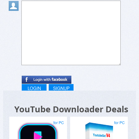
LOGIN
SIGNUP
YouTube Downloader Deals
for PC
for PC