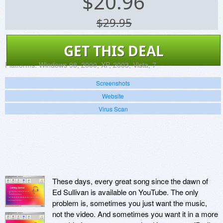
$
20.96
$29.95
GET THIS DEAL
Platforms:
Windows 98, 2000, XP, 2003, Vista, 7
Screenshots
Website
Virus Scan
These days, every great song since the dawn of
Ed Sullivan is available on YouTube. The only
problem is, sometimes you just want the music,
not the video. And sometimes you want it in a more