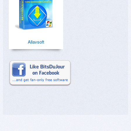
Allavsoft