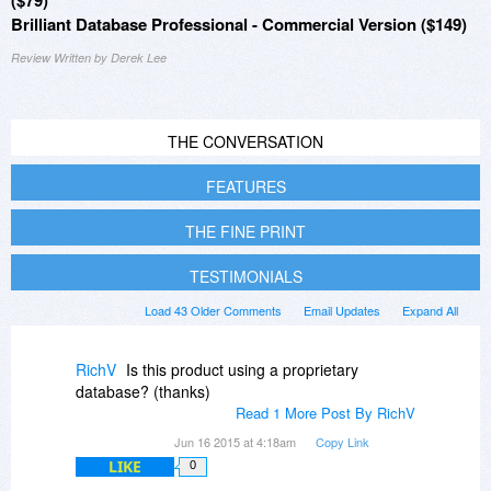
($79)
Brilliant Database Professional - Commercial Version ($149)
Review Written by Derek Lee
THE CONVERSATION
FEATURES
THE FINE PRINT
TESTIMONIALS
Load 43 Older Comments
Email Updates
Expand All
RichV
Is this product using a proprietary
database? (thanks)
Read 1 More Post By RichV
Jun 16 2015 at 4:18am
Copy Link
LIKE
0