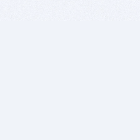
BITSDUJOUR IS FOR PEOPLE WHO
LOVE SOFTWARE
EVERY DAY WE REVIEW GREAT MAC & PC APPS, AND
GET YOU DISCOUNTS UP TO 100%
DEALS
Software Download Deals
Free Software Download
Popular Deals