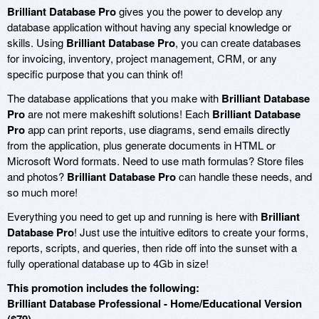
Brilliant Database Pro
gives you the power to develop any
database application without having any special knowledge or
skills. Using
Brilliant Database Pro
, you can create databases
for invoicing, inventory, project management, CRM, or any
specific purpose that you can think of!
The database applications that you make with
Brilliant Database
Pro
are not mere makeshift solutions! Each
Brilliant Database
Pro
app can print reports, use diagrams, send emails directly
from the application, plus generate documents in HTML or
Microsoft Word formats. Need to use math formulas? Store files
and photos?
Brilliant Database Pro
can handle these needs, and
so much more!
Everything you need to get up and running is here with
Brilliant
Database Pro
! Just use the intuitive editors to create your forms,
reports, scripts, and queries, then ride off into the sunset with a
fully operational database up to 4Gb in size!
This promotion includes the following:
Brilliant Database Professional - Home/Educational Version