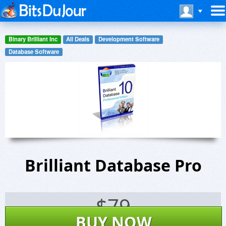
Binary Brilliant Inc
All Deals
Development Software
Database Software
Brilliant Database Pro
$
79
BUY NOW