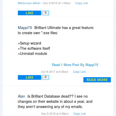
BitsDuJour Admin
- Dec 8 2015 at 1:08am
Copy Link
LIKE
0
Mappi75
Brilliant Ultimate has a great feature:
to create own *.exe files:
+Setup wizard
+The software itself
+Uninstall module
But $ 2.141,- incl.19% TAX is very pricey...
Read 1 More Post By Mappi75
Oct 8 2017 at 6:38am
Copy Link
Cant image that someone can make a database
LIKE
0
an earn so much money
READ MORE
so the the ultimate version was paid.
I personally go with "My Visual Database",
Alan
Is Brilliant Database dead?? I see no
its $299,- for a lifetime upgrade license and you
changes on their website in about a year, and
can create self running *.exe too (but in a folder
they aren't answering any of my emails.
with serveral files).
Sep 5 2018 at 4:58pm
Copy Link