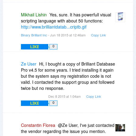
Mikhail Lishin
Yes, sure. It has powerfull visual
scripting language with about 50 functions:
http://www.brilliantdatab...criptb.gif
Binary Brilliant Inc
- Jun 18 2015 at 12:46am
Copy Link
LIKE
0
Ze User
Hi, I bought a copy of Brilliant Database
Pro v4.5 for some years. I tried installing it again
but the system says my registration code is not
valid. I contacted the support group and followed
twice but no response.
Dec 8 2015 at 1:04am
Copy Link
LIKE
0
Constantin Florea
@Ze User, I've just contacted
the vendor regarding the issue you mention.