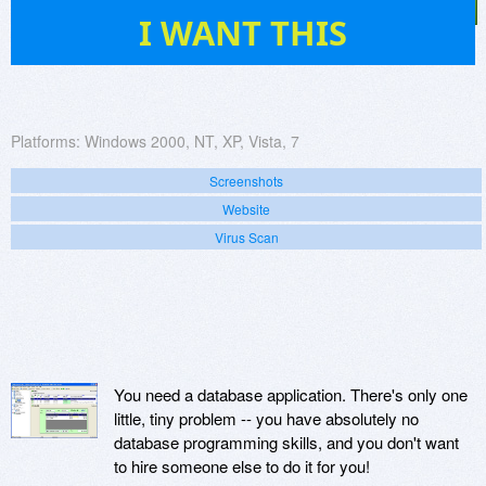
53
I WANT THIS
Platforms:
Windows 2000, NT, XP, Vista, 7
Screenshots
Website
Virus Scan
You need a database application. There's only one
little, tiny problem -- you have absolutely no
database programming skills, and you don't want
to hire someone else to do it for you!