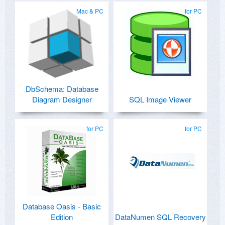
Mac & PC
for PC
DbSchema: Database
Diagram Designer
SQL Image Viewer
for PC
for PC
Database Oasis - Basic
Edition
DataNumen SQL Recovery