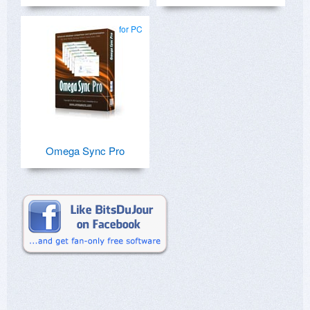
for PC
Omega Sync Pro