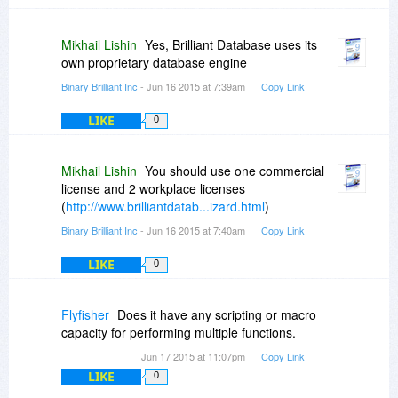
Mikhail Lishin
Yes, Brilliant Database uses its
own proprietary database engine
Binary Brilliant Inc
- Jun 16 2015 at 7:39am
Copy Link
LIKE
0
Mikhail Lishin
You should use one commercial
license and 2 workplace licenses
(
http://www.brilliantdatab...izard.html
)
Binary Brilliant Inc
- Jun 16 2015 at 7:40am
Copy Link
LIKE
0
Flyfisher
Does it have any scripting or macro
capacity for performing multiple functions.
Jun 17 2015 at 11:07pm
Copy Link
LIKE
0