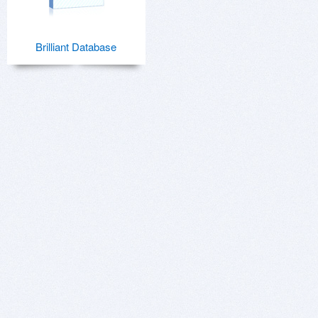
Brilliant Database