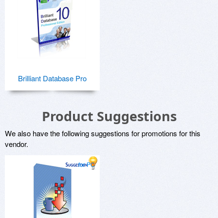
Brilliant Database Pro
Product Suggestions
We also have the following suggestions for promotions for this
vendor.
for PC