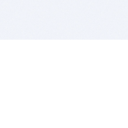
BITSDUJOUR IS FOR PEOPLE WHO
LOVE SOFTWARE
EVERY DAY WE REVIEW GREAT MAC & PC APPS, AND
GET YOU DISCOUNTS UP TO 100%
DEALS