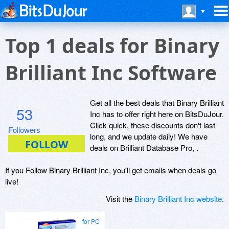
Top 1 deals for Binary
Brilliant Inc Software
Get all the best deals that Binary Brilliant
53
Inc has to offer right here on BitsDuJour.
Click quick, these discounts don't last
Followers
long, and we update daily! We have
deals on Brilliant Database Pro, .
If you Follow Binary Brilliant Inc, you'll get emails when deals go
live!
Visit the
Binary Brilliant Inc website
.
for PC