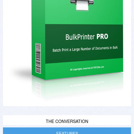
THE CONVERSATION
FEATURES