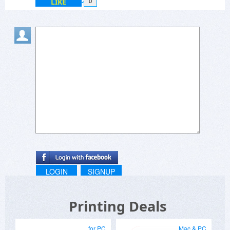
LIKE
0
LOGIN
SIGNUP
Printing Deals
for PC
Mac & PC