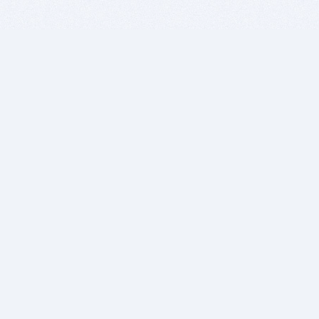
BITSDUJOUR IS FOR PEOPLE WHO
LOVE SOFTWARE
EVERY DAY WE REVIEW GREAT MAC & PC APPS, AND
GET YOU DISCOUNTS UP TO 100%
DEALS
Software Download Deals
Free Software Download
Popular Deals
Past Deals