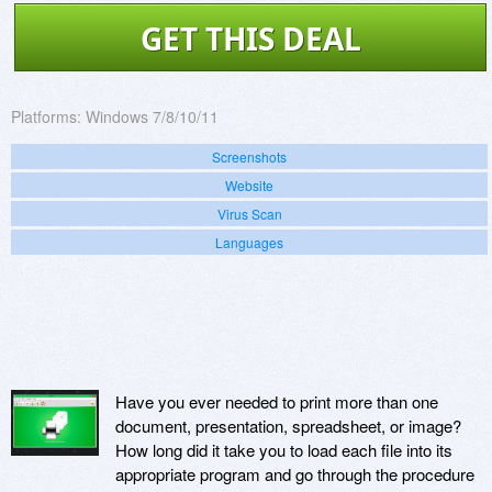
GET THIS DEAL
Platforms:
Windows 7/8/10/11
Screenshots
Website
Virus Scan
Languages
Have you ever needed to print more than one
document, presentation, spreadsheet, or image?
How long did it take you to load each file into its
appropriate program and go through the procedure