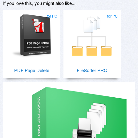
If you love this, you might also like...
for PC
for PC
PDF Page Delete
FileSorter PRO