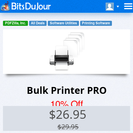
PDFZilla, Inc.
All Deals
Software Utilities
Printing Software
Bulk Printer PRO
10% Off
$
26.95
$29.95