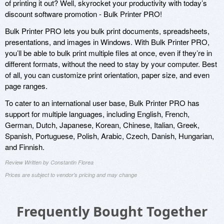
of printing it out? Well, skyrocket your productivity with today’s
discount software promotion - Bulk Printer PRO!
Bulk Printer PRO lets you bulk print documents, spreadsheets,
presentations, and images in Windows. With Bulk Printer PRO,
you’ll be able to bulk print multiple files at once, even if they’re in
different formats, without the need to stay by your computer. Best
of all, you can customize print orientation, paper size, and even
page ranges.
To cater to an international user base, Bulk Printer PRO has
support for multiple languages, including English, French,
German, Dutch, Japanese, Korean, Chinese, Italian, Greek,
Spanish, Portuguese, Polish, Arabic, Czech, Danish, Hungarian,
and Finnish.
Review Written by Constantin Florea
Prices are subject to vendor's pricing and may change
Frequently Bought Together