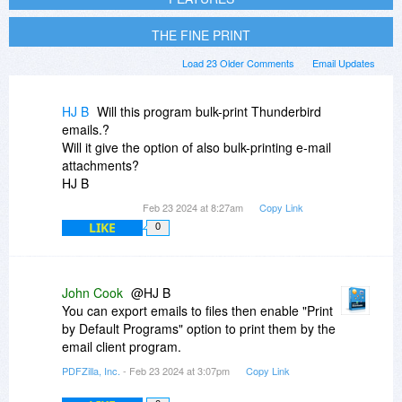
THE FINE PRINT
Load 23 Older Comments
Email Updates
HJ B
Will this program bulk-print Thunderbird
emails.?
Will it give the option of also bulk-printing e-mail
attachments?
HJ B
Feb 23 2024 at 8:27am
Copy Link
LIKE
0
John Cook
@HJ B
You can export emails to files then enable "Print
by Default Programs" option to print them by the
email client program.
PDFZilla, Inc.
- Feb 23 2024 at 3:07pm
Copy Link