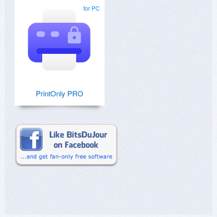
for PC
PrintOnly PRO