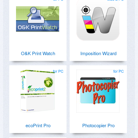
O&K Print Watch
Imposition Wizard
for PC
for PC
ecoPrint Pro
Photocopier Pro