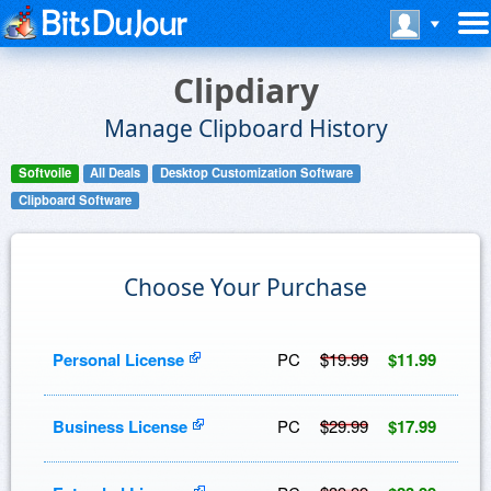
Clipdiary
Manage Clipboard History
Softvoile
All Deals
Desktop Customization Software
Clipboard Software
Choose Your Purchase
Personal License
PC
$19.99
$11.99
Business License
PC
$29.99
$17.99