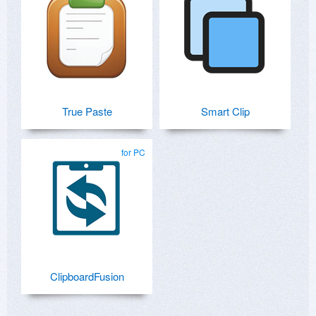
True Paste
Smart Clip
for PC
ClipboardFusion