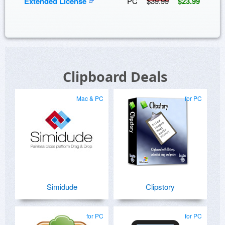
Extended License
PC
$39.99
$23.99
Clipboard Deals
Mac & PC
for PC
Simidude
Clipstory
for PC
for PC