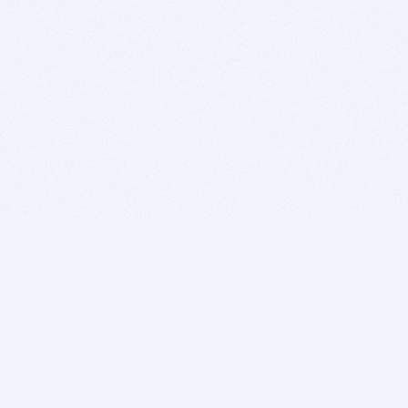
BITSDUJOUR IS FOR PEOPLE WHO
LOVE SOFTWARE