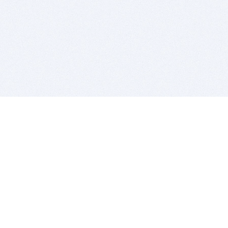
BITSDUJOUR IS FOR PEOPLE WHO
LOVE SOFTWARE
EVERY DAY WE REVIEW GREAT MAC & PC APPS, AND
GET YOU DISCOUNTS UP TO 100%