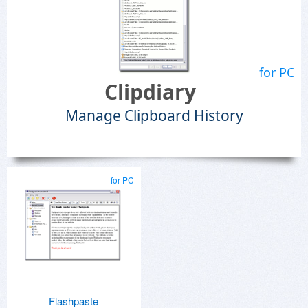
for PC
Clipdiary
Manage Clipboard History
for PC
Flashpaste