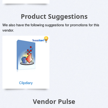
Product Suggestions
We also have the following suggestions for promotions for this
vendor.
for PC
Clipdiary
Vendor Pulse