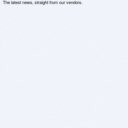
The latest news, straight from our vendors.