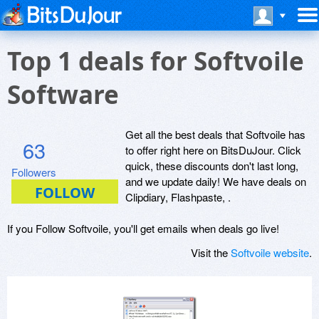
Top 1 deals for Softvoile
Software
Get all the best deals that Softvoile has
63
to offer right here on BitsDuJour. Click
quick, these discounts don't last long,
Followers
and we update daily! We have deals on
Clipdiary, Flashpaste, .
If you Follow Softvoile, you'll get emails when deals go live!
Visit the
Softvoile website
.