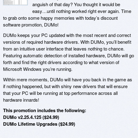
anguish of that day? You thought it would be
easy…until nothing worked right ever again. Time
to grab onto some happy memories with today’s discount
software promotion, DUMo!
DUMo keeps your PC updated with the most recent and correct
versions of required hardware drivers. With DUMo, you’ll benefit
from an intuitive user interface that leaves nothing to chance.
Featuring automatic detection of installed hardware, DUMo will go
forth and find the right drivers according to what version of
Microsoft Windows you’re running.
Within mere moments, DUMo will have you back in the game as
if nothing happened, but with shiny new drivers that will ensure
that your PC will be running at top performance across all
hardware innards!
This promotion includes the following:
DUMo v2.25.4.125 ($24.99)
DUMo Lifetime Upgrades ($24.99)