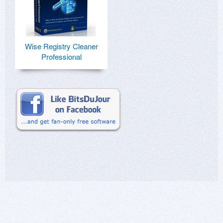
Wise Registry Cleaner
Professional