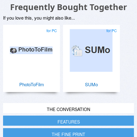
Frequently Bought Together
If you love this, you might also like...
for PC
for PC
PhotoToFilm
SUMo
THE CONVERSATION
FEATURES
THE FINE PRINT