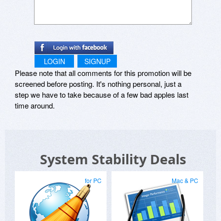
LOGIN
SIGNUP
Please note that all comments for this promotion will be
screened before posting. It's nothing personal, just a
step we have to take because of a few bad apples last
time around.
System Stability Deals
for PC
Mac & PC