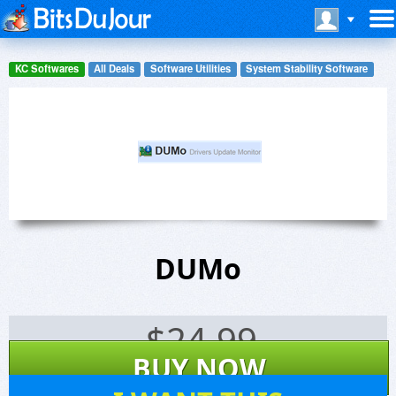
KC Softwares
All Deals
Software Utilities
System Stability Software
DUMo
$
24.99
BUY NOW
877