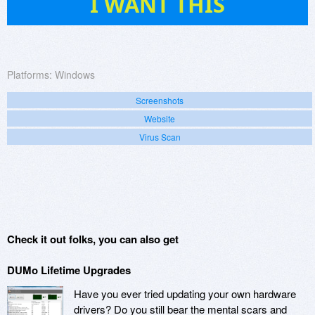
I WANT THIS
Platforms:
Windows
Screenshots
Website
Virus Scan
Check it out folks, you can also get
DUMo Lifetime Upgrades
Have you ever tried updating your own hardware
drivers? Do you still bear the mental scars and