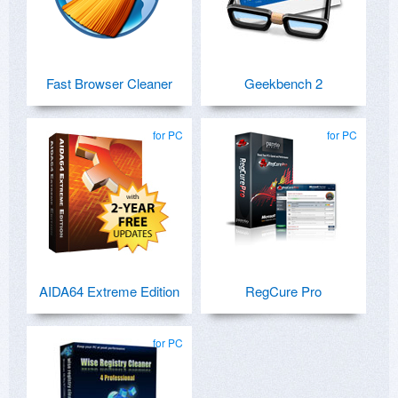
Fast Browser Cleaner
Geekbench 2
for PC
for PC
AIDA64 Extreme Edition
RegCure Pro
for PC