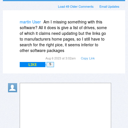
Load 49 Older Comments
Email Updates
martin User
Am I missing something with this
software? All it does is give a list of drives, some
of which it claims need updating but the links go
to manufacturers home pages, so I still have to
search for the right pice, it seems inferior to
other software packages
Aug 6 2023 at 3:02am
Copy Link
LIKE
5