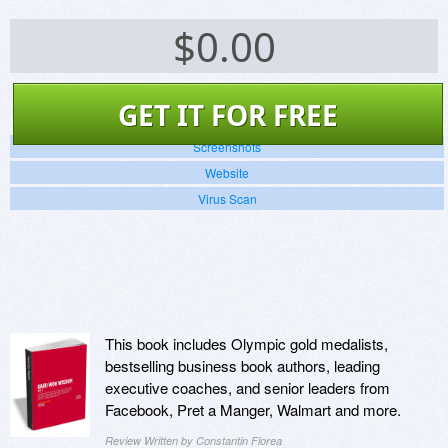
$
0.00
GET IT FOR FREE
Screenshots
Website
Virus Scan
This book includes Olympic gold medalists,
bestselling business book authors, leading
executive coaches, and senior leaders from
Facebook, Pret a Manger, Walmart and more.
Review Written by Constantin Florea