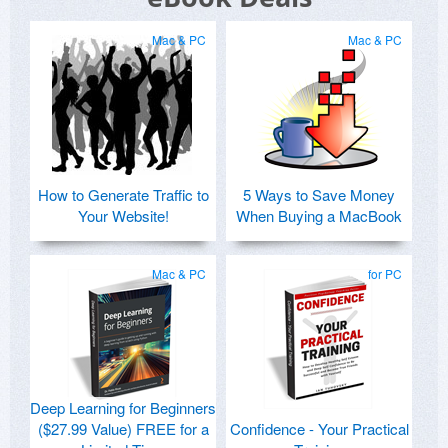
Mac & PC
Mac & PC
How to Generate Traffic to
5 Ways to Save Money
Your Website!
When Buying a MacBook
Mac & PC
for PC
Deep Learning for Beginners
($27.99 Value) FREE for a
Confidence - Your Practical