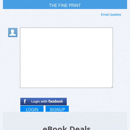
THE FINE PRINT
Email Updates
LOGIN
SIGNUP
eBook Deals