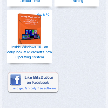
Limited Time
Training
Mac & PC
Inside Windows 10 - an
early look at Microsoft's new
Operating System