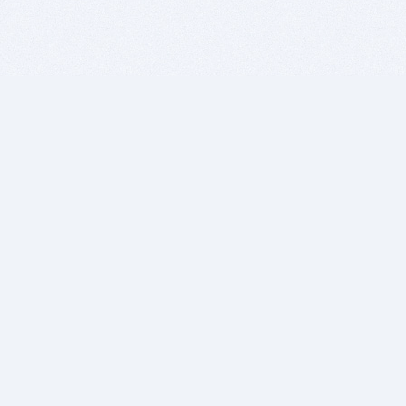
BITSDUJOUR IS FOR PEOPLE WHO
LOVE SOFTWARE
EVERY DAY WE REVIEW GREAT MAC & PC APPS, AND
GET YOU DISCOUNTS UP TO 100%
DEALS
Software Download Deals
Free Software Download