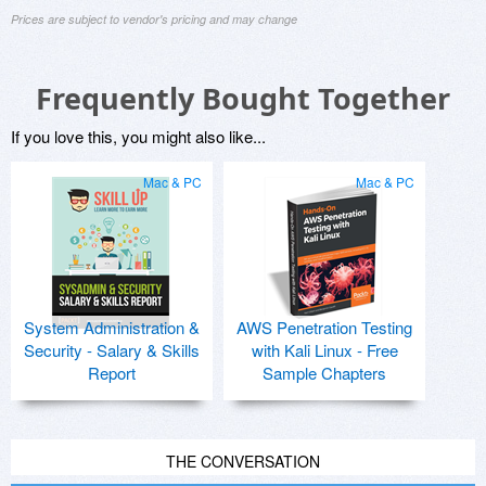
Prices are subject to vendor's pricing and may change
Frequently Bought Together
If you love this, you might also like...
Mac & PC
Mac & PC
System Administration &
AWS Penetration Testing
Security - Salary & Skills
with Kali Linux - Free
Report
Sample Chapters
THE CONVERSATION