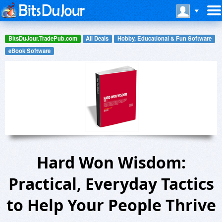
BitsDuJour.TradePub.com
All Deals
Hobby, Educational & Fun Software
eBook Software
Hard Won Wisdom:
Practical, Everyday Tactics
to Help Your People Thrive