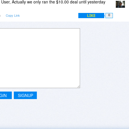
User, Actually we only ran the $10.00 deal until yesterday
LIKE
m
Copy Link
0
GIN
SIGNUP