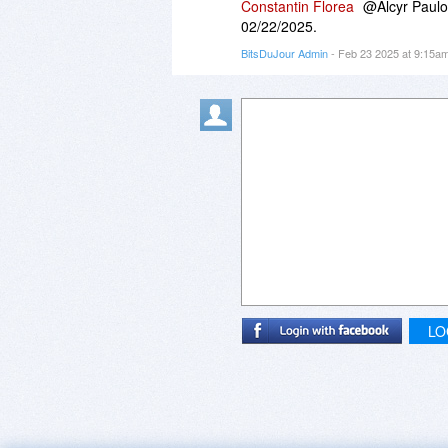
Constantin Florea
@Alcyr Paulo 
02/22/2025.
BitsDuJour Admin
- Feb 23 2025 at 9:15a
LO