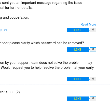
ve sent you an important message regarding the issue
l for further details.
g and cooperation.
Read More
LIKE
y Link
0
endor please clarify which password can be removed?
LIKE
0
ion by your support team does not solve the problem. I may
 Would request you to help resolve the problem at your early
LIKE
0
ice: 10,00 (?)
LIKE
0