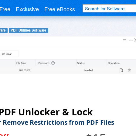
Free
Exclusive
Free eBooks
ware
PDF Utilities Software
PDF Unlocker & Lock
r Remove Restrictions from PDF Files