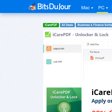
Mac
PC
iCarePDF
All Deals
Business & Finance Soft
iCare
Apply o