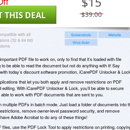
ff
$
15
T THIS DEAL
$39.00
mpatible with all
Screenshots
Website
ions (32 & 64 bit)
Virus Scan
stems
ortant PDF file to work on, only to find that it’s loaded with file
g to be able to read the document but not do anything with it! Say
with today’s discount software promotion, iCarePDF Unlocker & Loc
lications that let you both apply and remove restrictions on PDF
d editing. With iCarePDF Unlocker & Lock, you’ll be able to secure
g able to work with PDF documents that are sent to you.
h multiple PDFs in batch mode. Just load a folder of documents into t
e restrictions, remove owner-level password security, and remove
have Adobe Acrobat to do any of these things!
iles, use the PDF Lock Tool to apply restrictions on printing, copyin