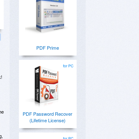
PDF Prime
for PC
k!
he
PDF Password Recover
(Lifetime License)
g,
for PC