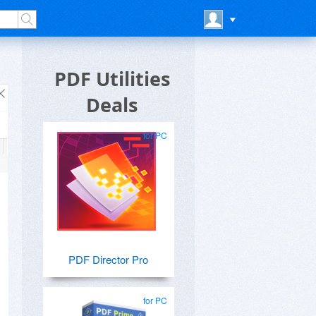
PDF Utilities
Deals
for PC
PDF Director Pro
for PC