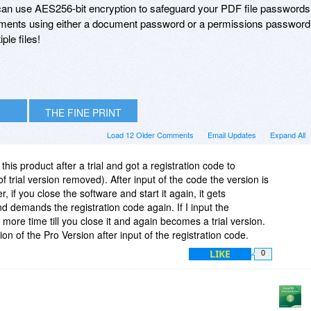
u can use AES256-bit encryption to safeguard your PDF file passwords
ments using either a document password or a permissions password
ple files!
THE FINE PRINT
Load 12 Older Comments
Email Updates
Expand All
his product after a trial and got a registration code to
of trial version removed). After input of the code the version is
 if you close the software and start it again, it gets
nd demands the registration code again. If I input the
 more time till you close it and again becomes a trial version.
on of the Pro Version after input of the registration code.
LIKE
0