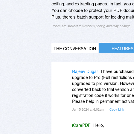
editing, and extracting pages. In fact, yo
You can choose to protect your PDF docu
Plus, there’s batch support for locking multi
Prices are subject to vendor's pricing and may change
THE CONVERSATION
FEATURES
Rajeev Dugar
I have purchased t
upgrade to Pro (Full restrictions 
upgraded to pro version. However,
converted back to trial version a
registration code it works for one
Please help in permanent activati
Jul 15 2024 at 6:02am
Copy Link
iCarePDF
Hello,