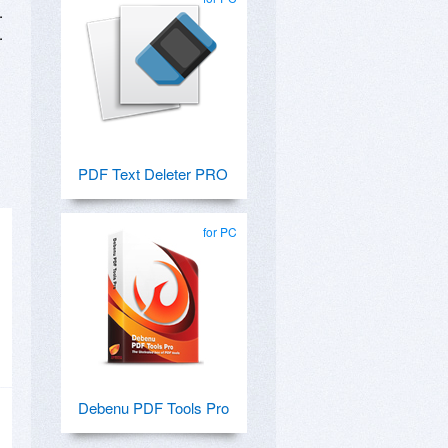
.
.
PDF Text Deleter PRO
for PC
Debenu PDF Tools Pro