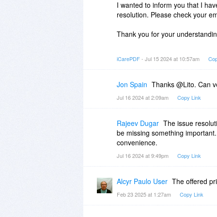
I wanted to inform you that I ha
resolution. Please check your emai
Thank you for your understandin
Best regards,
iCarePDF
- Jul 15 2024 at 10:57am
Cop
Jon Spain
Thanks @Lito. Can v
Jul 16 2024 at 2:09am
Copy Link
Rajeev Dugar
The issue resolut
be missing something important.
convenience.
Jul 16 2024 at 9:49pm
Copy Link
Alcyr Paulo User
The offered pr
Feb 23 2025 at 1:27am
Copy Link