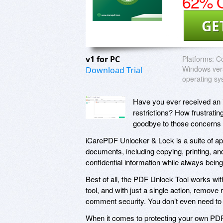
62% O
GE
v1 for PC
Platforms:
Co
Windows vers
Download Trial
operating sy
Have you ever received an imp
restrictions? How frustratin
goodbye to those concerns 
iCarePDF Unlocker & Lock is a suite of app
documents, including copying, printing, an
confidential information while always bein
Best of all, the PDF Unlock Tool works wit
tool, and with just a single action, remov
comment security. You don’t even need to 
When it comes to protecting your own PDF f