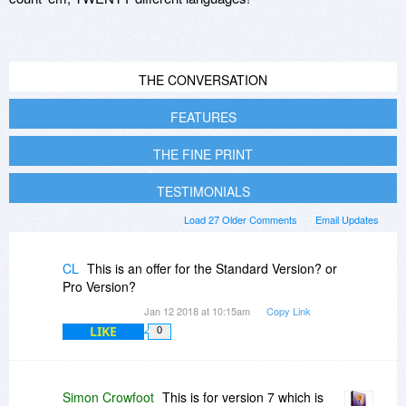
THE CONVERSATION
FEATURES
THE FINE PRINT
TESTIMONIALS
Load 27 Older Comments
Email Updates
CL
This is an offer for the Standard Version? or
Pro Version?
Jan 12 2018 at 10:15am
Copy Link
LIKE
0
Simon Crowfoot
This is for version 7 which is