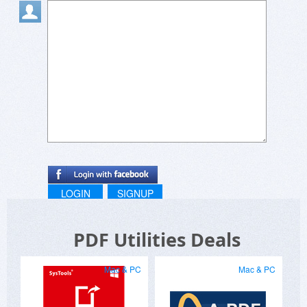
LOGIN
SIGNUP
PDF Utilities Deals
Mac & PC
Mac & PC