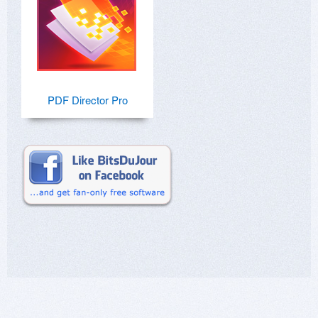
PDF Director Pro