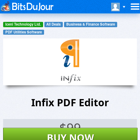
Iceni Technology Ltd.
All Deals
Business & Finance Software
PDF Utilities Software
Infix PDF Editor
$
99
BUY NOW