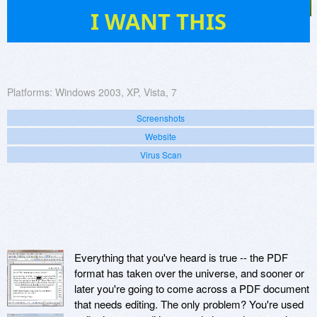
14
I WANT THIS
Platforms:
Windows 2003, XP, Vista, 7
Screenshots
Website
Virus Scan
Everything that you've heard is true -- the PDF
format has taken over the universe, and sooner or
later you're going to come across a PDF document
that needs editing. The only problem? You're used