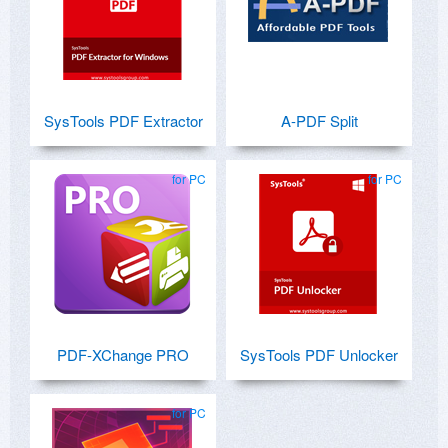
SysTools PDF Extractor
A-PDF Split
for PC
for PC
PDF-XChange PRO
SysTools PDF Unlocker
for PC