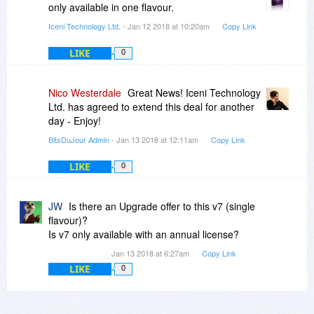
only available in one flavour.
Iceni Technology Ltd.
- Jan 12 2018 at 10:20am
Copy Link
LIKE
0
Nico Westerdale
Great News! Iceni Technology
Ltd. has agreed to extend this deal for another
day - Enjoy!
BitsDuJour Admin
- Jan 13 2018 at 12:11am
Copy Link
LIKE
0
JW
Is there an Upgrade offer to this v7 (single
flavour)?
Is v7 only available with an annual license?
Jan 13 2018 at 6:27am
Copy Link
LIKE
0