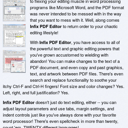
to flexing your editing muscle in word processing
programs like Microsoft Word, and the PDF format
was never intended to be messed with in the way
that you want to mess with it. Well, along comes
Infix PDF Editor
to return order to your chaotic
editing lifestyle!
With
Infix PDF Editor
, you have access to all of
the powerful text and graphic editing powers that
you've grown accustomed to wielding with
abandon! You can make changes to the text of a
PDF document, and even copy and past graphics,
text, and artwork between PDF files. There's even
search and replace functionality to soothe your
itchy Ctrl-F and Ctrl-H fingers! Font size and color changes? Yes.
Left, right, and full justification? Yes.
Infix PDF Editor
doesn't just do text editing, either -- you can
adjust layout parameters and use tabs, margin settings, and
indent controls just like you've always done with your favorite
word processor! There's even spellcheck in more than twenty,
count 'em, TWENTY different languages!