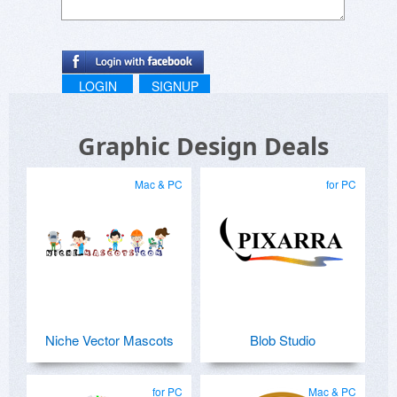
LOGIN
SIGNUP
Graphic Design Deals
Mac & PC
for PC
Niche Vector Mascots
Blob Studio
for PC
Mac & PC