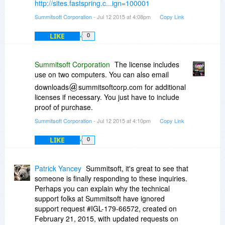
http://sites.fastspring.c...ign=100001
Summitsoft Corporation
- Jul 12 2015 at 4:08pm
Copy Link
LIKE
0
Summitsoft Corporation
The license includes
use on two computers. You can also email
downloads
summitsoftcorp.com for additional
licenses if necessary. You just have to include
proof of purchase.
Summitsoft Corporation
- Jul 12 2015 at 4:10pm
Copy Link
LIKE
0
Patrick Yancey
Summitsoft, it's great to see that
someone is finally responding to these inquiries.
Perhaps you can explain why the technical
support folks at Summitsoft have ignored
support request #IGL-179-66572, created on
February 21, 2015, with updated requests on