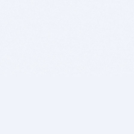
BITSDUJOUR IS FOR PEOPLE WHO
LOVE SOFTWARE