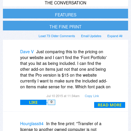
THE CONVERSATION
FEATURES
THE FINE PRINT
Load 73 Older Comments
Email Updates
Expand All
Dave V
Just comparing this to the pricing on
your website and I can't find the 'Font Portfolio'
that you list as being included. I can find the
other add-on items just not that one and being
that the Pro version is $15 on the website
currently I want to make sure the included add-
on items make sense for me. Which font pack on
the website is equivalent to the 'Font Portfolio'
Jul 10 2015 at 11:34am
Copy Link
included with the BDJ promotion. Thanks in
LIKE
0
advance!
READ MORE
Hourglass94
In the fine print: "Transfer of a
license to another owned computer is not