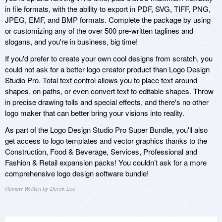
in file formats, with the ability to export in PDF, SVG, TIFF, PNG,
JPEG, EMF, and BMP formats. Complete the package by using
or customizing any of the over 500 pre-written taglines and
slogans, and you're in business, big time!
If you'd prefer to create your own cool designs from scratch, you
could not ask for a better logo creator product than Logo Design
Studio Pro. Total text control allows you to place text around
shapes, on paths, or even convert text to editable shapes. Throw
in precise drawing tolls and special effects, and there's no other
logo maker that can better bring your visions into reality.
As part of the Logo Design Studio Pro Super Bundle, you'll also
get access to logo templates and vector graphics thanks to the
Construction, Food & Beverage, Services, Professional and
Fashion & Retail expansion packs! You couldn’t ask for a more
comprehensive logo design software bundle!
Review Written by Derek Lee