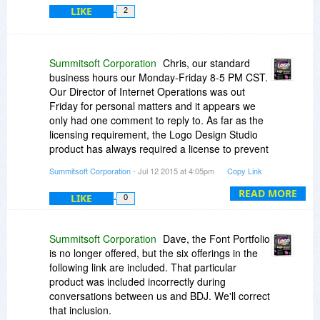
LIKE
2
Summitsoft Corporation
Chris, our standard
business hours our Monday-Friday 8-5 PM CST.
Our Director of Internet Operations was out
Friday for personal matters and it appears we
only had one comment to reply to. As far as the
licensing requirement, the Logo Design Studio
product has always required a license to prevent
piracy issues. Please email downloads
Summitsoft Corporation
- Jul 12 2015 at 4:05pm
Copy Link
summisoftcorp.com if you are having issues.
READ MORE
LIKE
0
Summitsoft Corporation
Dave, the Font Portfolio
is no longer offered, but the six offerings in the
following link are included. That particular
product was included incorrectly during
conversations between us and BDJ. We'll correct
that inclusion.