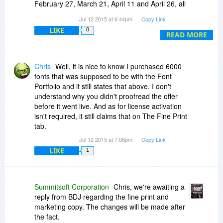
February 27, March 21, April 11 and April 26, all
of which have gone ignored? I used to be a big
Jul 12 2015 at 6:44pm
Copy Link
supporter of your products, however, if this is
LIKE
0
reflective of the support offered by your
READ MORE
company, count me out. Thank you.
Chris
Well, it is nice to know I purchased 6000
fonts that was supposed to be with the Font
Portfolio and it still states that above. I don't
understand why you didn't proofread the offer
before it went live. And as for license activation
isn't required, it still claims that on The Fine Print
tab.
Jul 12 2015 at 7:06pm
Copy Link
LIKE
1
Summitsoft Corporation
Chris, we're awaiting a
reply from BDJ regarding the fine print and
marketing copy. The changes will be made after
the fact.