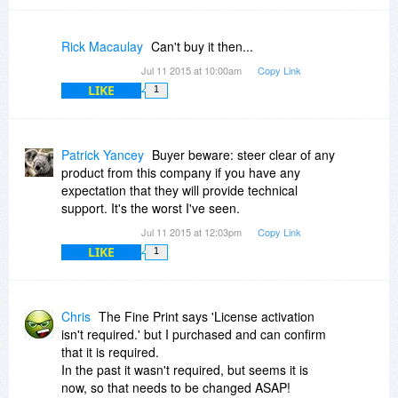
Rick Macaulay
Can't buy it then...
Jul 11 2015 at 10:00am
Copy Link
LIKE
1
Patrick Yancey
Buyer beware: steer clear of any
product from this company if you have any
expectation that they will provide technical
support. It's the worst I've seen.
Jul 11 2015 at 12:03pm
Copy Link
LIKE
1
Chris
The Fine Print says 'License activation
isn't required.' but I purchased and can confirm
that it is required.
In the past it wasn't required, but seems it is
now, so that needs to be changed ASAP!