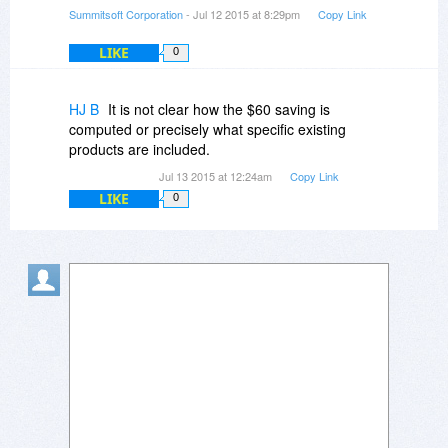
Summitsoft Corporation
- Jul 12 2015 at 8:29pm
Copy Link
LIKE
0
HJ B
It is not clear how the $60 saving is
computed or precisely what specific existing
products are included.
Jul 13 2015 at 12:24am
Copy Link
LIKE
0