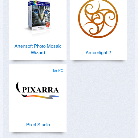
Artensoft Photo Mosaic
Wizard
Amberlight 2
for PC
Pixel Studio