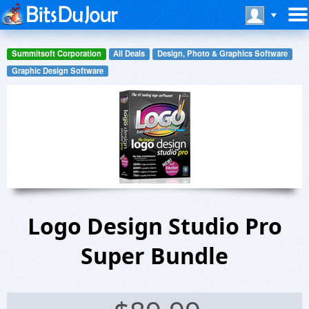
Summitsoft Corporation
All Deals
Design, Photo & Graphics Software
Graphic Design Software
Logo Design Studio Pro
Super Bundle