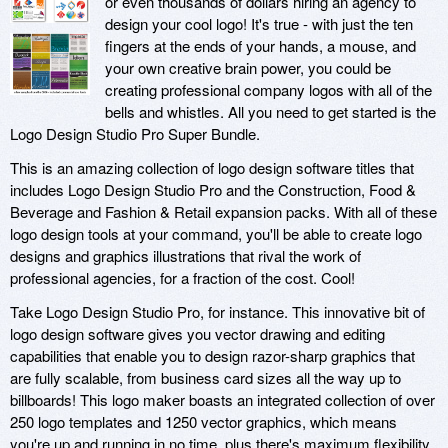
or even thousands of dollars hiring an agency to
design your cool logo! It's true - with just the ten
fingers at the ends of your hands, a mouse, and
your own creative brain power, you could be
creating professional company logos with all of the
bells and whistles. All you need to get started is the
Logo Design Studio Pro Super Bundle.
This is an amazing collection of logo design software titles that
includes Logo Design Studio Pro and the Construction, Food &
Beverage and Fashion & Retail expansion packs. With all of these
logo design tools at your command, you'll be able to create logo
designs and graphics illustrations that rival the work of
professional agencies, for a fraction of the cost. Cool!
Take Logo Design Studio Pro, for instance. This innovative bit of
logo design software gives you vector drawing and editing
capabilities that enable you to design razor-sharp graphics that
are fully scalable, from business card sizes all the way up to
billboards! This logo maker boasts an integrated collection of over
250 logo templates and 1250 vector graphics, which means
you're up and running in no time, plus there's maximum flexibility