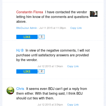
Constantin Florea
I have contacted the vendor
letting him know of the comments and questions
above.
BitsDuJour Admin
- Jul 11 2015 at 11:38pm
Copy Link
LIKE
1
HJ B
In view of the negative comments, I will not
purchase until satisfactory answers are provided
by the vendor.
Jul 12 2015 at 1:54am
Copy Link
LIKE
2
Chris
It seems even BDJ can't get a reply from
them either. With that being said, I think BDJ
should cut ties with them.
Jul 12 2015 at 3:54pm
Copy Link