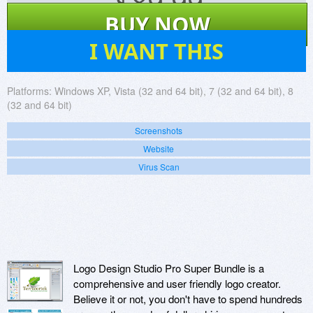
$
89.99
BUY NOW
44
I WANT THIS
Platforms:
Windows XP, Vista (32 and 64 bit), 7 (32 and 64 bit), 8
(32 and 64 bit)
Screenshots
Website
Virus Scan
Logo Design Studio Pro Super Bundle is a
comprehensive and user friendly logo creator.
Believe it or not, you don't have to spend hundreds