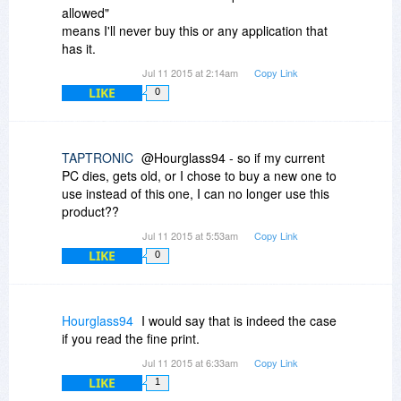
allowed"
means I'll never buy this or any application that
has it.
Jul 11 2015 at 2:14am
Copy Link
LIKE
0
TAPTRONIC
@Hourglass94 - so if my current
PC dies, gets old, or I chose to buy a new one to
use instead of this one, I can no longer use this
product??
Jul 11 2015 at 5:53am
Copy Link
LIKE
0
Hourglass94
I would say that is indeed the case
if you read the fine print.
Jul 11 2015 at 6:33am
Copy Link
LIKE
1