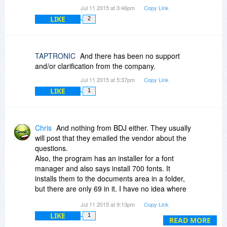
Jul 11 2015 at 3:46pm
Copy Link
LIKE
2
TAPTRONIC
And there has been no support
and/or clarification from the company.
Jul 11 2015 at 5:37pm
Copy Link
LIKE
1
Chris
And nothing from BDJ either. They usually
will post that they emailed the vendor about the
questions.
Also, the program has an installer for a font
manager and also says install 700 fonts. It
installs them to the documents area in a folder,
but there are only 69 in it. I have no idea where
this Font Portfolio is with 6,000 fonts.
Jul 11 2015 at 9:13pm
Copy Link
LIKE
1
READ MORE