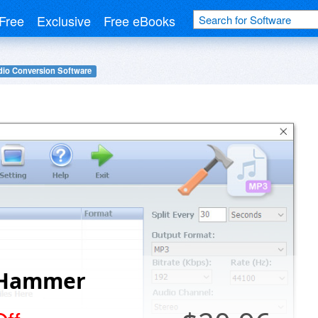
Free
Exclusive
Free eBooks
io Conversion Software
Hammer