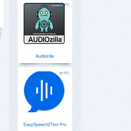
for PC
Audiozilla
for PC
EasySpeech2Text Pro