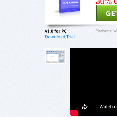
30% O
GE
v1.0 for PC
Platforms:
W
Download Trial