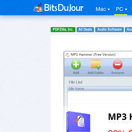
Mac
PC
PDFZilla, Inc.
All Deals
Audio Software
Aud
MP3 