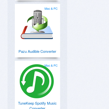
Mac & PC
Pazu Audible Converter
Mac & PC
TuneKeep Spotify Music
Converter