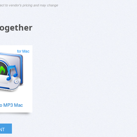
ject to vendor's pricing and may change
Together
for Mac
o MP3 Mac
INT