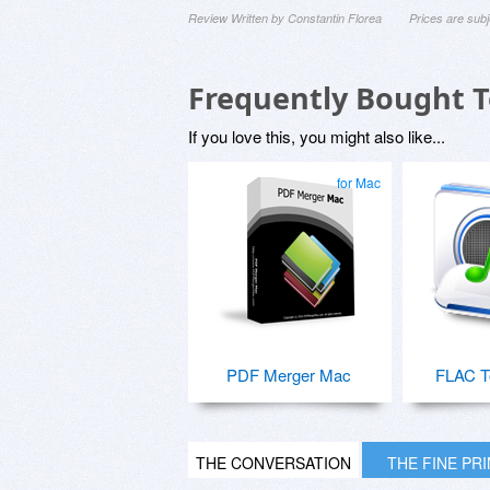
Review Written by Constantin Florea
Prices are sub
Frequently Bought 
If you love this, you might also like...
for Mac
PDF Merger Mac
FLAC T
THE CONVERSATION
THE FINE PR