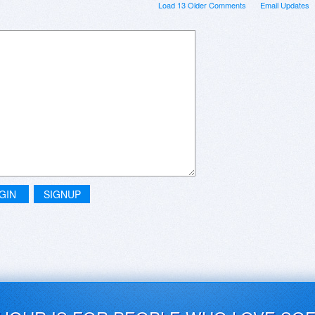
Load 13 Older Comments
Email Updates
GIN
SIGNUP