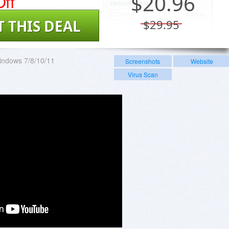
ff
$
20.96
T THIS DEAL
$29.95
indows 7/8/10/11
Screenshots
Website
Virus Scan