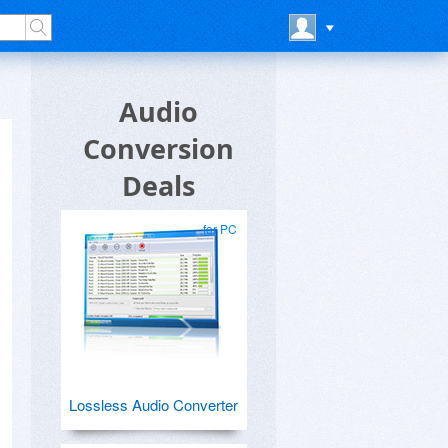
Audio
Conversion
Deals
for PC
Lossless Audio Converter