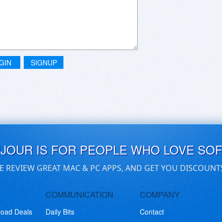
GIN
SIGNUP
UJOUR IS FOR PEOPLE WHO LOVE SO
E REVIEW GREAT MAC & PC APPS, AND GET YOU DISCOUNT
COMMUNICATION
COMPANY
load Deals
Daily Bits
Contact