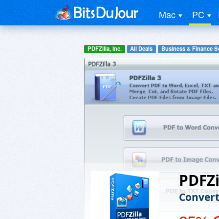
Mac
PC
PDFZilla, Inc.
All Deals
Business & Finance S
PDFZi
Convert