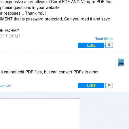
ess expensive alternatives of Corel PDF AND Nitropro PDF that
g these questions in your website
ur resposes... Thank You!
ENT that is password protected, Can you read it and save
PDF FORM?
d PDF FORM?
Read More
tected PDF FORM?
LIKE
0
.e. JPG, PNG etc. format) of a PDF document and then load
la for editing indiviual words etc. (In other words; Optical
PDFZilla as an OCR converter that read pictures of words
word)? In other words, upload a "picture" of any document into
t it?
it cannot edit PDF files, but can convert PDFs to other
LIKE
opy Link
0