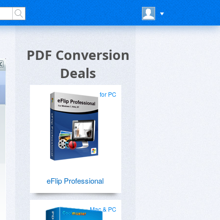
PDF Conversion
Deals
for PC
eFlip Professional
Mac & PC