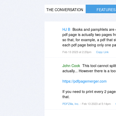
THE CONVERSATION
FEATURES
HJ B
Books and pamphlets are of
pdf page is actually two pages fr
so that, for example, a pdf that
each pdf page being only one pa
Feb 13 2023 at 2:20pm
Copy Link
John Cook
This tool cannot sp
actually... However there is a t
https://pdfpagemerger.com
If you need to print every 2 pag
that.
PDFZilla, Inc.
- Feb 13 2023 at 5:14pm