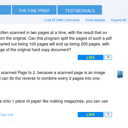
THE FINE PRINT
TESTIMONIALS
Load 25 Older Comments
Email Updates
Expand All
ten scanned in two pages at a time, with the result that on
om the original. Can this program split the pages of such a pdf
 started out being 100 pages will end up being 200 pages, with
ge of the original hard copy document?
LIKE
0
lit scanned Page to 2, because a scanned page is an image
ool can do the reverse to combine every 2 pages into one:
es onto 1 piece of paper like making magazines, you can use
LIKE
Copy Link
1