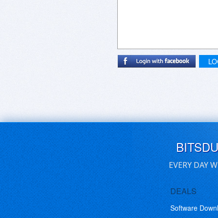
LO
BITSD
EVERY DAY W
DEALS
Software Down