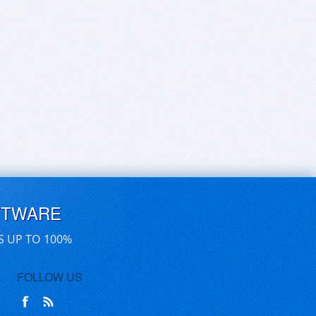
FTWARE
S UP TO 100%
FOLLOW US