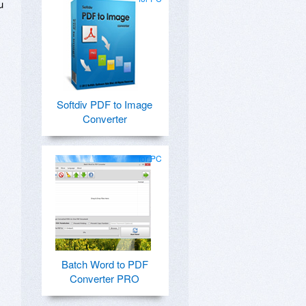
u
Softdiv PDF to Image
Converter
for PC
Batch Word to PDF
Converter PRO