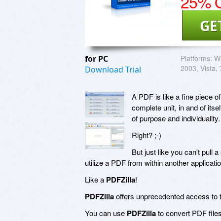
25% O
GE
for PC
Platforms:
W
2003, Vista, 
Download Trial
A PDF is like a fine piece of
complete unit, in and of itse
of purpose and individuality.
Right? ;-)
But just like you can't pull a
utilize a PDF from within another applicati
Like a
PDFZilla
!
PDFZilla
offers unprecedented access to t
You can use
PDFZilla
to convert PDF fil