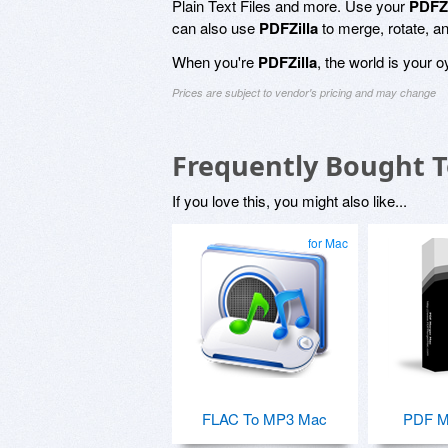
Plain Text Files and more. Use your
PDFZi
can also use
PDFZilla
to merge, rotate, 
When you're
PDFZilla
, the world is your oy
Prices are subject to vendor's pricing and may change
Frequently Bought 
If you love this, you might also like...
for Mac
FLAC To MP3 Mac
PDF M