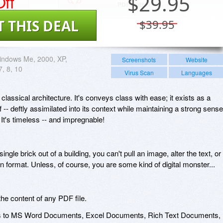
ff
$
29.95
T THIS DEAL
$39.95
indows Me, 2000, XP,
Screenshots
Website
7, 8, 10
Virus Scan
Languages
 classical architecture. It's conveys class with ease; it exists as a
lf -- deftly assimilated into its context while maintaining a strong sense
 It's timeless -- and impregnable!
 single brick out of a building, you can't pull an image, alter the text, or
on format. Unless, of course, you are some kind of digital monster...
he content of any PDF file.
es to MS Word Documents, Excel Documents, Rich Text Documents,