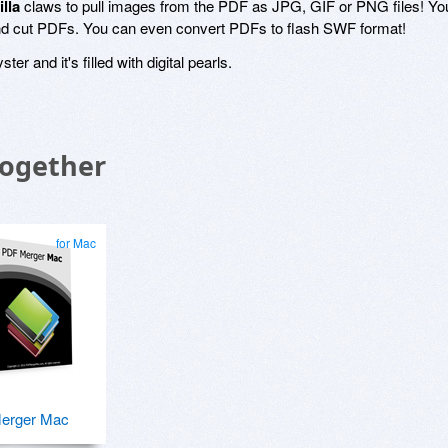
lla
claws to pull images from the PDF as JPG, GIF or PNG files! Yo
and cut PDFs. You can even convert PDFs to flash SWF format!
ster and it's filled with digital pearls.
Together
for Mac
erger Mac