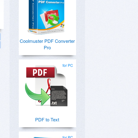
Coolmuster PDF Converter
Pro
for PC
PDF to Text
for PC