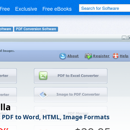
Free
Exclusive
Free eBooks
oftware
PDF Conversion Software
lla
 PDF to Word, HTML, Image Formats