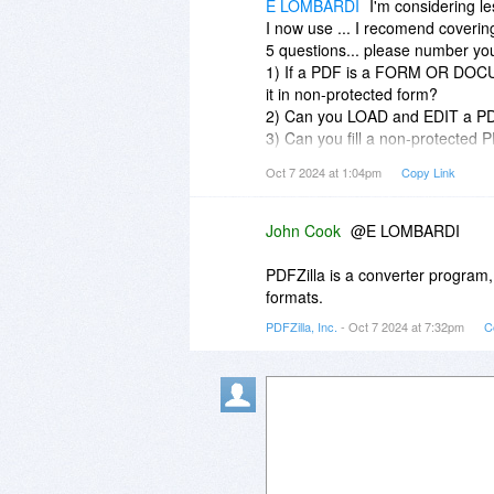
E LOMBARDI
I'm considering l
I now use ... I recomend coverin
5 questions... please number yo
1) If a PDF is a FORM OR DOCUM
it in non-protected form?
2) Can you LOAD and EDIT a 
3) Can you fill a non-protecte
4) Can you fill a password pro
Oct 7 2024 at 1:04pm
Copy Link
5) Can you take a screenshot (i
the "PICTURE FORMAT" into PDFZil
scanner Recognition [OCR]; use 
John Cook
@E LOMBARDI
and convert the picture to that 
PDFZilla" and then be able to edi
PDFZilla is a converter program, 
formats.
PDFZilla, Inc.
- Oct 7 2024 at 7:32pm
C