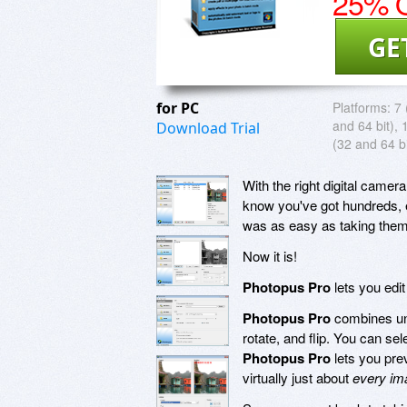
25% O
GE
for PC
Platforms:
7 
and 64 bit), 
Download Trial
(32 and 64 bi
With the right digital camer
know you've got hundreds, e
was as easy as taking them
Now it is!
Photopus Pro
lets you edi
Photopus Pro
combines unm
rotate, and flip. You can se
Photopus Pro
lets you pre
virtually just about
every im