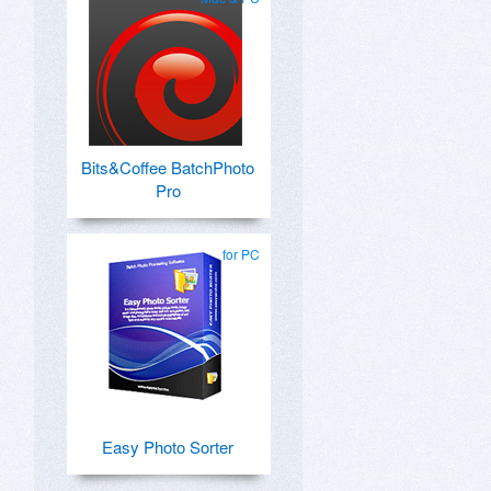
Bits&Coffee BatchPhoto
Pro
for PC
Easy Photo Sorter