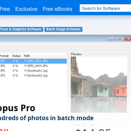
Free
Exclusive
Free eBooks
Photo & Graphics Software
Batch Image Software
opus Pro
ndreds of photos in batch mode