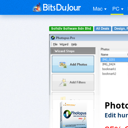
Mac
PC
Softdiv Software Sdn Bhd
All Deals
Design, 
Phot
Edit hu