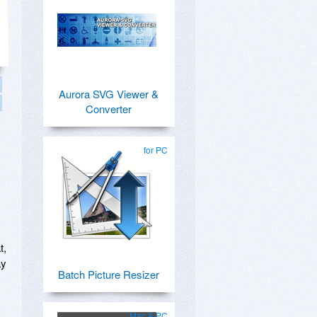
Aurora SVG Viewer &
Converter
for PC
t,
ay
Batch Picture Resizer
Mac & PC