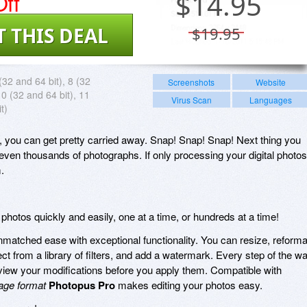
ff
$
14.95
T THIS DEAL
$19.95
(32 and 64 bit), 8 (32
Screenshots
Website
10 (32 and 64 bit), 11
Virus Scan
Languages
t)
a, you can get pretty carried away. Snap! Snap! Snap! Next thing you
ven thousands of photographs. If only processing your digital photos
.
t photos quickly and easily, one at a time, or hundreds at a time!
atched ease with exceptional functionality. You can resize, reforma
lect from a library of filters, and add a watermark. Every step of the w
view your modifications before you apply them. Compatible with
age format
Photopus Pro
makes editing your photos easy.