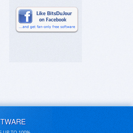
FTWARE
S UP TO 100%