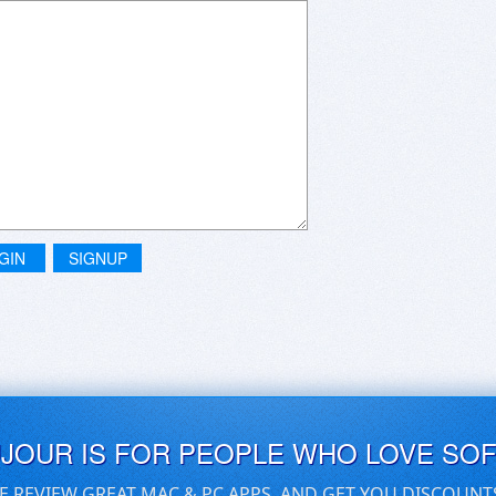
GIN
SIGNUP
UJOUR IS FOR PEOPLE WHO LOVE SO
E REVIEW GREAT MAC & PC APPS, AND GET YOU DISCOUNT