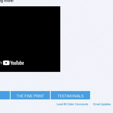
ing more!
THE FINE PRINT
TESTIMONIALS
Load 83 Older Comments
Email Updates