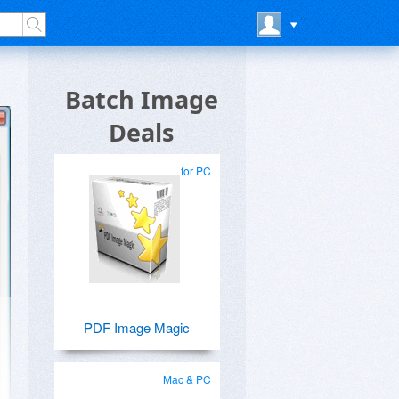
Batch Image
Deals
for PC
PDF Image Magic
Mac & PC