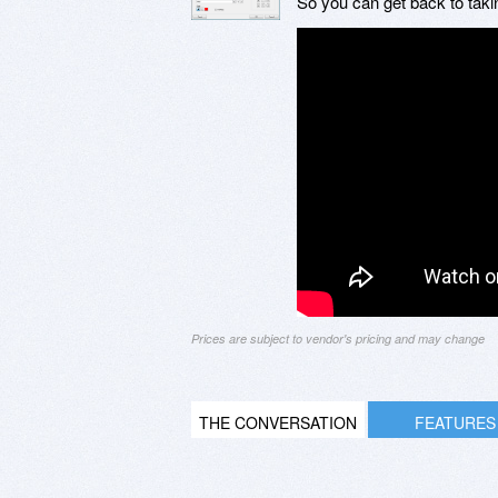
So you can get back to tak
Prices are subject to vendor's pricing and may change
THE CONVERSATION
FEATURES