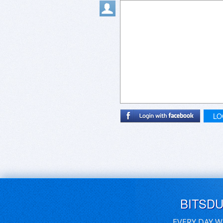
LO
BITSD
EVERY DAY W