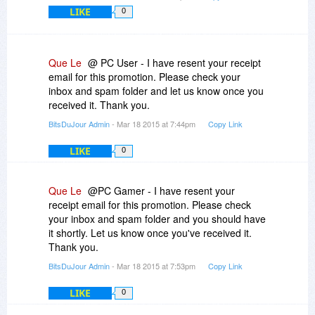
LIKE
0
Que Le
@ PC User - I have resent your receipt
email for this promotion. Please check your
inbox and spam folder and let us know once you
received it. Thank you.
BitsDuJour Admin
- Mar 18 2015 at 7:44pm
Copy Link
LIKE
0
Que Le
@PC Gamer - I have resent your
receipt email for this promotion. Please check
your inbox and spam folder and you should have
it shortly. Let us know once you've received it.
Thank you.
BitsDuJour Admin
- Mar 18 2015 at 7:53pm
Copy Link
LIKE
0