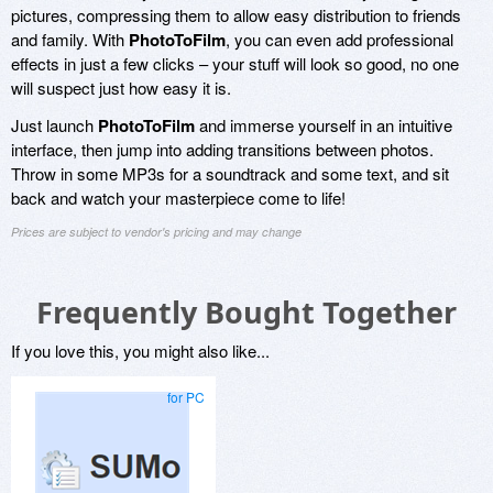
pictures, compressing them to allow easy distribution to friends
and family. With
PhotoToFilm
, you can even add professional
effects in just a few clicks – your stuff will look so good, no one
will suspect just how easy it is.
Just launch
PhotoToFilm
and immerse yourself in an intuitive
interface, then jump into adding transitions between photos.
Throw in some MP3s for a soundtrack and some text, and sit
back and watch your masterpiece come to life!
Prices are subject to vendor's pricing and may change
Frequently Bought Together
If you love this, you might also like...
for PC