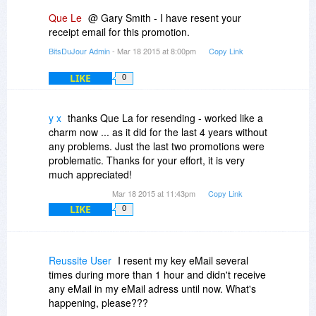
Que Le
@ Gary Smith - I have resent your
receipt email for this promotion.
BitsDuJour Admin
- Mar 18 2015 at 8:00pm
Copy Link
LIKE
0
y x
thanks Que La for resending - worked like a
charm now ... as it did for the last 4 years without
any problems. Just the last two promotions were
problematic. Thanks for your effort, it is very
much appreciated!
Mar 18 2015 at 11:43pm
Copy Link
LIKE
0
Reussite User
I resent my key eMail several
times during more than 1 hour and didn't receive
any eMail in my eMail adress until now. What's
happening, please???