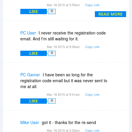
others had the same problem on this offer.
Mar 18 2015 at 5:55am
Copy Link
LIKE
0
Can you check to see what happened?
READ MORE
PC User
I never receive the registration code
email. And I'm still waiting for it.
Mar 18 2015 at 9:36am
Copy Link
LIKE
0
PC Gamer
I have been so long for the
registration code email but it was never sent to
me at all.
Mar 18 2015 at 9:41am
Copy Link
LIKE
0
Mike User
got it - thanks for the re-send
Mar 18 2015 at 2:52pm
Copy Link