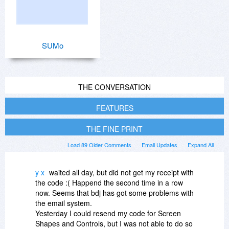
SUMo
THE CONVERSATION
FEATURES
THE FINE PRINT
Load 89 Older Comments
Email Updates
Expand All
y x
waited all day, but did not get my receipt with
the code :( Happend the second time in a row
now. Seems that bdj has got some problems with
the email system.
Yesterday I could resend my code for Screen
Shapes and Controls, but I was not able to do so