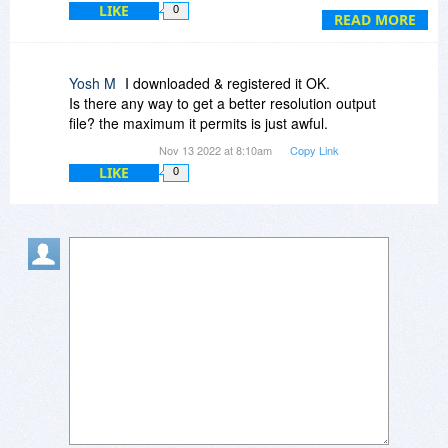
LIKE
0
"All's well that ends well" so they say!
READ MORE
Yosh M
I downloaded & registered it OK.
Is there any way to get a better resolution output
file? the maximum it permits is just awful.
Nov 13 2022 at 8:10am
Copy Link
LIKE
0