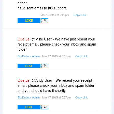
either.
have sent email to KC support.
Mar 17 2015 at 2:27pm
Copy Link
LIKE
0
Que Le
@Mike User - We have just resent your
receipt email, please check your inbox and spam
folder.
BitsDuJour Admin
- Mar 17 2015 at 5:31pm
Copy Link
LIKE
0
Que Le
@Andy User - We resent your receipt
email, please check your inbox and spam folder
and you should have it shortly.
BitsDuJour Admin
- Mar 17 2015 at 5:37pm
Copy Link
LIKE
1