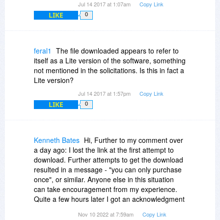
Jul 14 2017 at 1:07am
Copy Link
LIKE
0
feral1
The file downloaded appears to refer to
itself as a Lite version of the software, something
not mentioned in the solicitations. Is this in fact a
Lite version?
Jul 14 2017 at 1:57pm
Copy Link
LIKE
0
Kenneth Bates
Hi, Further to my comment over
a day ago: I lost the link at the first attempt to
download. Further attempts to get the download
resulted in a message - "you can only purchase
once", or similar. Anyone else in this situation
can take encouragement from my experience.
Quite a few hours later I got an acknowledgment
of my order and another chance to download the
Nov 10 2022 at 7:59am
Copy Link
program.