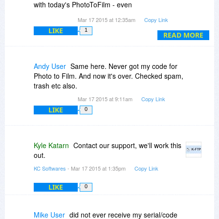
with today's PhotoToFilm - even
viewing/resending via the purchases list in my
Mar 17 2015 at 12:35am
Copy Link
account/profile did not work ... no mail in Inbox,
LIKE
1
Spam, Trash, Junk or similar folder!
READ MORE
Andy User
Same here. Never got my code for
Photo to Film. And now it's over. Checked spam,
trash etc also.
Mar 17 2015 at 9:11am
Copy Link
LIKE
0
Kyle Katarn
Contact our support, we'll work this
out.
KC Softwares
- Mar 17 2015 at 1:35pm
Copy Link
LIKE
0
Mike User
did not ever receive my serial/code