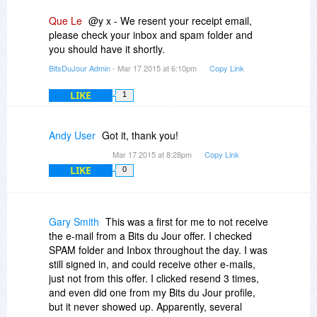
Que Le
@y x - We resent your receipt email,
please check your inbox and spam folder and
you should have it shortly.
BitsDuJour Admin
- Mar 17 2015 at 6:10pm
Copy Link
LIKE
1
Andy User
Got it, thank you!
Mar 17 2015 at 8:28pm
Copy Link
LIKE
0
Gary Smith
This was a first for me to not receive
the e-mail from a Bits du Jour offer. I checked
SPAM folder and Inbox throughout the day. I was
still signed in, and could receive other e-mails,
just not from this offer. I clicked resend 3 times,
and even did one from my Bits du Jour profile,
but it never showed up. Apparently, several