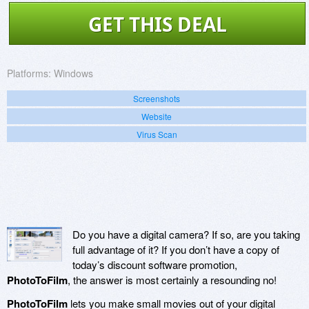
GET THIS DEAL
Platforms:
Windows
Screenshots
Website
Virus Scan
Do you have a digital camera? If so, are you taking
full advantage of it? If you don’t have a copy of
today’s discount software promotion,
PhotoToFilm
, the answer is most certainly a resounding no!
PhotoToFilm
lets you make small movies out of your digital