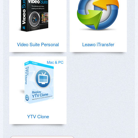
Video Suite Personal
Leawo iTransfer
Mac & PC
YTV Clone