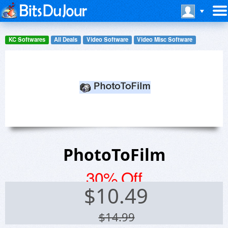
KC Softwares
All Deals
Video Software
Video Misc Software
PhotoToFilm
30% Off
$
10.49
$14.99