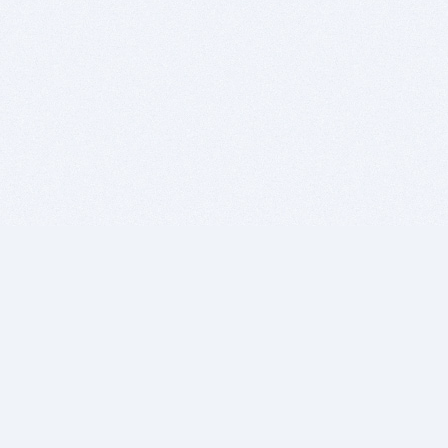
BITSDUJOUR IS FOR PEOPLE WHO
LOVE SOFTWARE