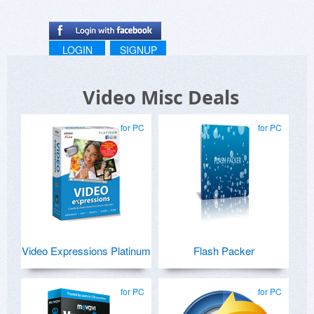
LOGIN
SIGNUP
Video Misc Deals
for PC
for PC
Video Expressions Platinum
Flash Packer
for PC
for PC