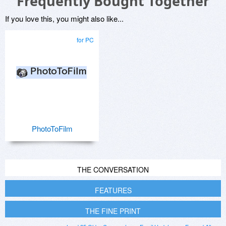
Frequently Bought Together
If you love this, you might also like...
for PC
PhotoToFilm
THE CONVERSATION
FEATURES
THE FINE PRINT