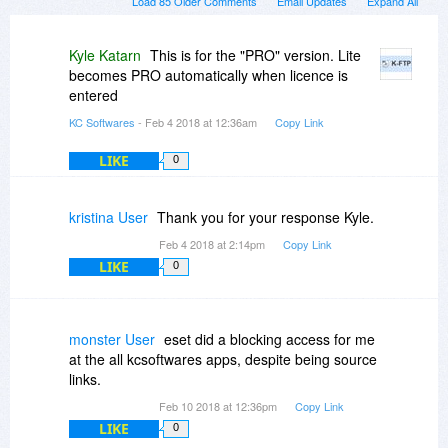
Load 85 Older Comments
Email Updates
Expand All
Kyle Katarn
This is for the "PRO" version. Lite
becomes PRO automatically when licence is
entered
KC Softwares
- Feb 4 2018 at 12:36am
Copy Link
LIKE
0
kristina User
Thank you for your response Kyle.
Feb 4 2018 at 2:14pm
Copy Link
LIKE
0
monster User
eset did a blocking access for me
at the all kcsoftwares apps, despite being source
links.
Feb 10 2018 at 12:36pm
Copy Link
LIKE
0