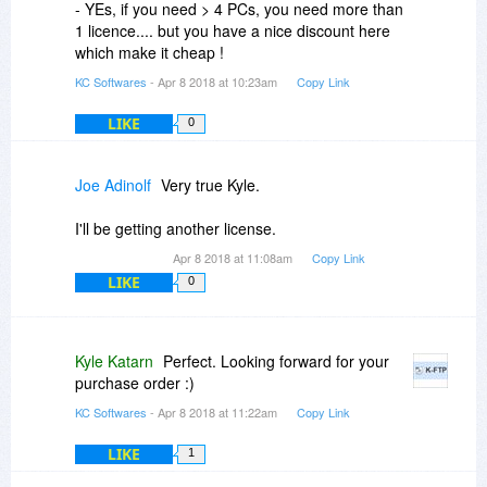
- YEs, if you need > 4 PCs, you need more than
1 licence.... but you have a nice discount here
which make it cheap !
KC Softwares
- Apr 8 2018 at 10:23am
Copy Link
LIKE
0
Joe Adinolf
Very true Kyle.
I'll be getting another license.
Apr 8 2018 at 11:08am
Copy Link
LIKE
0
Kyle Katarn
Perfect. Looking forward for your
purchase order :)
KC Softwares
- Apr 8 2018 at 11:22am
Copy Link
LIKE
1