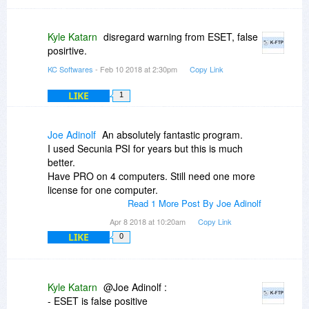
Kyle Katarn
disregard warning from ESET, false
posirtive.
KC Softwares
- Feb 10 2018 at 2:30pm
Copy Link
LIKE
1
Joe Adinolf
An absolutely fantastic program.
I used Secunia PSI for years but this is much
better.
Have PRO on 4 computers. Still need one more
license for one computer.
Read 1 More Post By Joe Adinolf
Apr 8 2018 at 10:20am
Copy Link
LIKE
0
Kyle Katarn
@Joe Adinolf :
- ESET is false positive