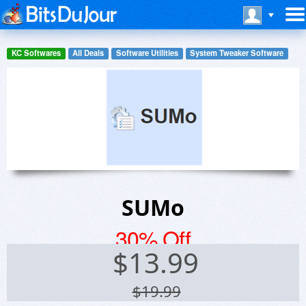
KC Softwares
All Deals
Software Utilities
System Tweaker Software
SUMo
30% Off
$
13.99
$19.99