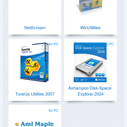
NetScream
WinUtilities
for PC
for PC
Ashampoo Disk-Space-
TuneUp Utilities 2007
Explorer 2024
for PC