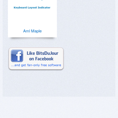
Aml Maple