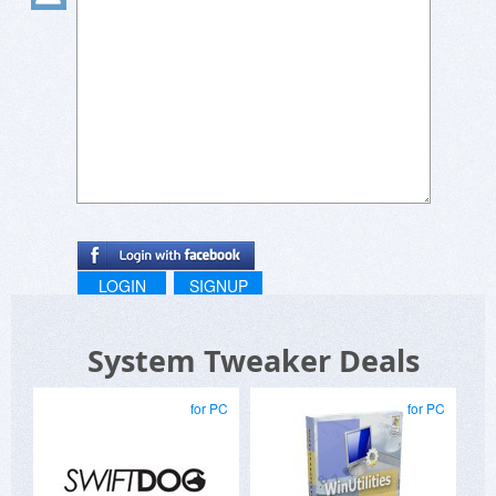
LOGIN
SIGNUP
System Tweaker Deals
for PC
for PC