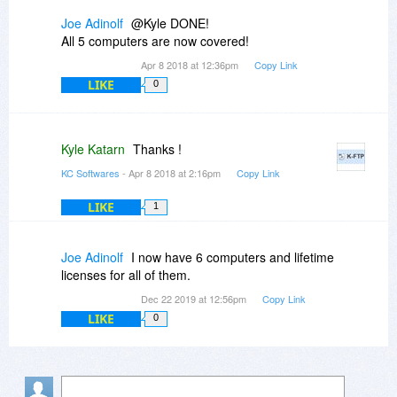
Joe Adinolf
@Kyle DONE!
All 5 computers are now covered!
Apr 8 2018 at 12:36pm
Copy Link
LIKE
0
Kyle Katarn
Thanks !
KC Softwares
- Apr 8 2018 at 2:16pm
Copy Link
LIKE
1
Joe Adinolf
I now have 6 computers and lifetime
licenses for all of them.
Dec 22 2019 at 12:56pm
Copy Link
LIKE
0