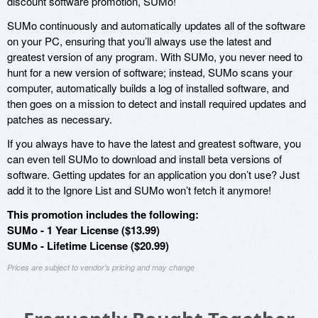
discount software promotion, SUMo!
SUMo continuously and automatically updates all of the software
on your PC, ensuring that you’ll always use the latest and
greatest version of any program. With SUMo, you never need to
hunt for a new version of software; instead, SUMo scans your
computer, automatically builds a log of installed software, and
then goes on a mission to detect and install required updates and
patches as necessary.
If you always have to have the latest and greatest software, you
can even tell SUMo to download and install beta versions of
software. Getting updates for an application you don’t use? Just
add it to the Ignore List and SUMo won’t fetch it anymore!
This promotion includes the following:
SUMo - 1 Year License ($13.99)
SUMo - Lifetime License ($20.99)
Prices are subject to vendor's pricing and may change