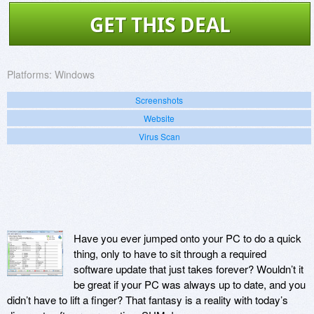
GET THIS DEAL
Platforms:
Windows
Screenshots
Website
Virus Scan
Have you ever jumped onto your PC to do a quick
thing, only to have to sit through a required
software update that just takes forever? Wouldn’t it
be great if your PC was always up to date, and you
didn’t have to lift a finger? That fantasy is a reality with today’s