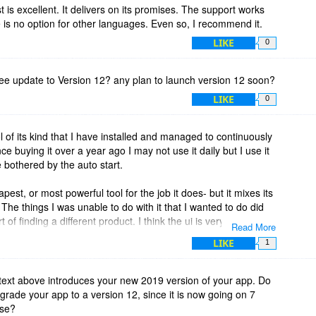
t is excellent. It delivers on its promises. The support works
re is no option for other languages. Even so, I recommend it.
LIKE
0
et free update to Version 12? any plan to launch version 12 soon?
LIKE
0
ool of its kind that I have installed and managed to continuously
nce buying it over a year ago I may not use it daily but I use it
bothered by the auto start.
eapest, or most powerful tool for the job it does- but it mixes its
. The things I was unable to do with it that I wanted to do did
 of finding a different product. I think the ui is very intuitive,
Read More
use.
LIKE
1
year of use, I got an alert at the top right with a yellow warning
nse now”
g text above introduces your new 2019 version of your app. Do
rade your app to a version 12, since it is now going on 7
s, and while it’s not a huge deal - It’s (deliberately) a little
ase?