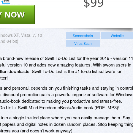
$
99
146
Y NOW
ndows XP, Vista, 7, 10
Screenshots
Website
and 64 bit)
Virus Scan
brand-new release of Swift To-Do List for the year 2019 - version 11
ssful version 10 and adds new amazing features. With sworn users in
lion downloads, Swift To-Do List is the #1 to-do list software for
tter!
 and personal, depends on you finishing tasks and staying in control
's discount promotion pairs a powerful organizer software for Window
audio-book dedicated to making you productive and stress-free.
o-Do List + Swift Mind Freedom eBook/Audio-book (PDF+MP3)!
s into a single trusted place where you can easily manage them. Say
 papers and digital notes in dozen random places. Stop keeping thin
y stress you (and doesn't work anyway)!