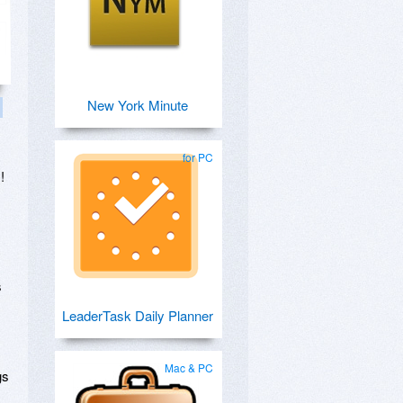
New York Minute
for PC
!
s
LeaderTask Daily Planner
Mac & PC
gs