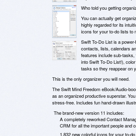
Who told you getting organi
You can actually get organiz
highly regarded for its intui
icons for your to-do lists to
Swift To-Do List is a power
contacts, lists, calendars 
features include sub-tasks, 
into Swift To-Do List!), colo
tasks so they reappear on y
This is the only organizer you will need.
The Swift Mind Freedom eBook/Audio-book w
as an organized productive superstar. You w
stress-free. Includes fun hand-drawn illust
The brand-new version 11 includes:
A completely reworked Contact Manage
CRM for all the important people and or
1,832 new colorful icons for your to-do