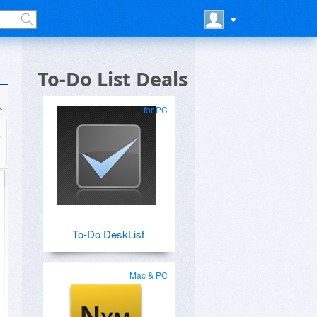
To-Do List Deals
for PC
To-Do DeskList
Mac & PC