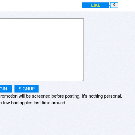
ced “nag” reminder to do something I have no interest in doing.
LIKE
0
don’t recall any updates, and don’t think it’s worth the money to
eel I should be reminded daily either.
GIN
SIGNUP
romotion will be screened before posting. It's nothing personal,
a few bad apples last time around.