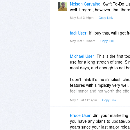
Nelson Carvalho
Swift To-Do Lis
well. I regret, however, that the
May 8 at 3:46pm
Copy Link
fadi User
If i buy this, will i g
May 9 at 10:05am
Copy Link
Michael User
This is the first t
use for a long stretch of time. Si
most days, and enough to not be 
I don’t think it’s the simplest, ch
features with simplicity very well
feel minor and not worth the effort
and the product is quite nice to 
May 13 at 11:14pm
Copy Link
My only complaint is that after a 
symbol telling me to “renew lice
Bruce User
Jiri, your marketin
you have any plans to update/upg
I’m unable to find a way to hide thi
years since your last major rele