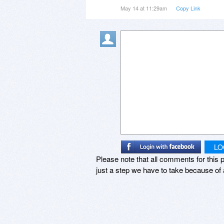
distracting, and feels like a for
May 14 at 11:29am
Copy Link
In the year I used the product I 
get another license- but I don’t f
LO
Please note that all comments for this p
just a step we have to take because of 