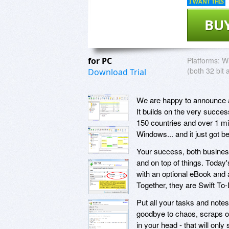
I WANT THIS
BU
for PC
Platforms:
Wi
(both 32 bit 
Download Trial
We are happy to announce a 
It builds on the very succe
150 countries and over 1 mil
Windows... and it just got be
Your success, both business
and on top of things. Today
with an optional eBook and 
Together, they are Swift T
Put all your tasks and note
goodbye to chaos, scraps of
in your head - that will onl