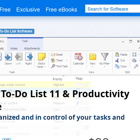
Free
Exclusive
Free eBooks
To-Do List Software
 To-Do List 11 & Productivity
e
anized and in control of your tasks and