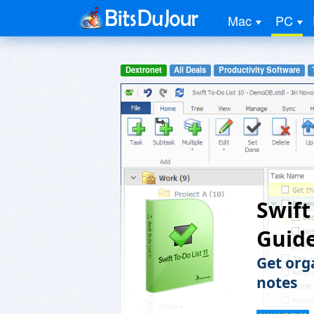
Mac
PC
Dextronet
All Deals
Productivity Software
Swift
Guid
Get org
notes