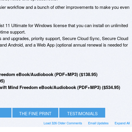
easier workflow and a bunch of other improvements to make you even
ist 11 Ultimate for Windows license that you can install on unlimited
etime support.
es and upgrades, priority support, Secure Cloud Sync, Secure Cloud
and Android, and a Web App (optional annual renewal is needed for
d Freedom eBook/Audiobook (PDF+MP3) ($138.95)
95)
 + Swift Mind Freedom eBook/Audiobook (PDF+MP3) ($534.95)
THE FINE PRINT
TESTIMONIALS
Load 326 Older Comments
Email Updates
Expand All