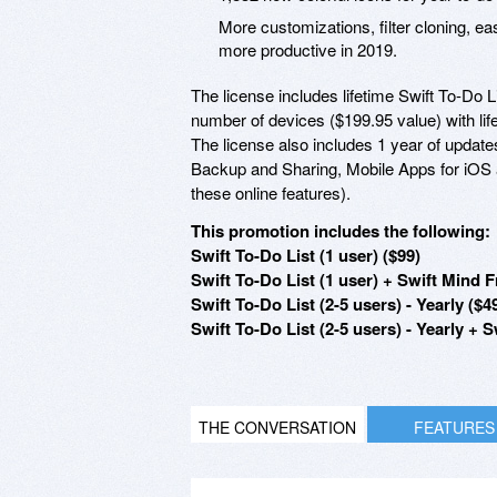
More customizations, filter cloning, 
more productive in 2019.
The license includes lifetime Swift To-Do L
number of devices ($199.95 value) with lif
The license also includes 1 year of updat
Backup and Sharing, Mobile Apps for iOS 
these online features).
This promotion includes the following:
Swift To-Do List (1 user) ($99)
Swift To-Do List (1 user) + Swift Min
Swift To-Do List (2-5 users) - Yearly ($4
Swift To-Do List (2-5 users) - Yearly
THE CONVERSATION
FEATURES