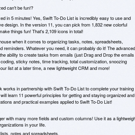
zed can't be fun!?
ed in 5 minutes! Yes, Swift To-Do List is incredibly easy to use and
tive design. In the version 11, you can pick from 1,832 new colorful
 make things fun! That's 2,109 icons in total!
-house when it comes to organizing tasks, notes, spreadsheets,
and reminders. Whatever you need, it can probably do it! The advance
the ability to create tasks from emails (just Drag and Drop the emails
r coding, sticky notes, time tracking, total customization, snoozing
our list at a later time, a new lightweight CRM and more!
orks in partnership with Swift To-Do List to complete your training
ill learn 11 powerful principles for getting and staying organized and
rations and practical examples applied to Swift To-Do List!
r with many more fields and custom columns! Use it as a lightweig
ganizations in your life.
 lists, notes and spreadsheets.