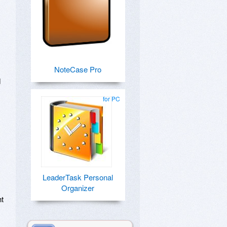
NoteCase Pro
d
for PC
LeaderTask Personal
Organizer
ht