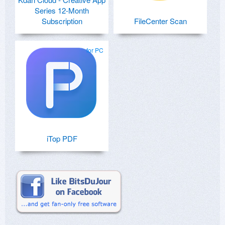
Series 12-Month
Subscription
FileCenter Scan
for PC
iTop PDF