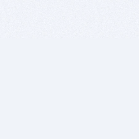
BITSDUJOUR IS FOR PEOPLE WHO
LOVE SOFTWARE
EVERY DAY WE REVIEW GREAT MAC & PC APPS, AND
GET YOU DISCOUNTS UP TO 100%
DEALS