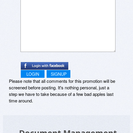
LOGIN
SIGNUP
Please note that all comments for this promotion will be
screened before posting. It's nothing personal, just a
step we have to take because of a few bad apples last
time around.
Document Management