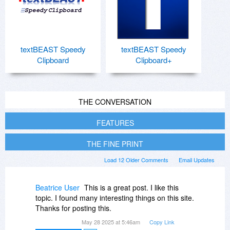
textBEAST Speedy
textBEAST Speedy
Clipboard
Clipboard+
THE CONVERSATION
FEATURES
THE FINE PRINT
Load 12 Older Comments
Email Updates
Beatrice User
This is a great post. I like this
topic. I found many interesting things on this site.
Thanks for posting this.
May 28 2025 at 5:46am
Copy Link