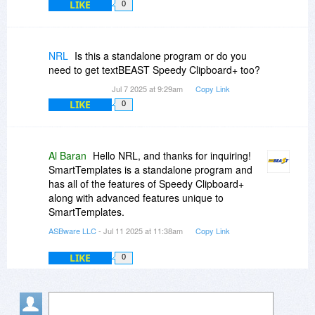
LIKE
0
NRL
Is this a standalone program or do you
need to get textBEAST Speedy Clipboard+ too?
Jul 7 2025 at 9:29am
Copy Link
LIKE
0
Al Baran
Hello NRL, and thanks for inquiring!
SmartTemplates is a standalone program and
has all of the features of Speedy Clipboard+
along with advanced features unique to
SmartTemplates.
ASBware LLC
- Jul 11 2025 at 11:38am
Copy Link
LIKE
0