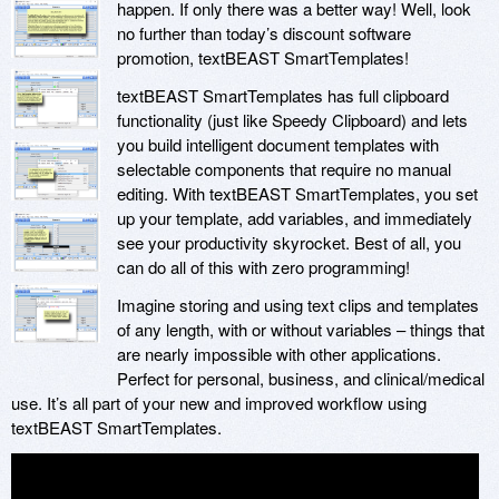
happen. If only there was a better way! Well, look
no further than today’s discount software
promotion, textBEAST SmartTemplates!
textBEAST SmartTemplates has full clipboard
functionality (just like Speedy Clipboard) and lets
you build intelligent document templates with
selectable components that require no manual
editing. With textBEAST SmartTemplates, you set
up your template, add variables, and immediately
see your productivity skyrocket. Best of all, you
can do all of this with zero programming!
Imagine storing and using text clips and templates
of any length, with or without variables – things that
are nearly impossible with other applications.
Perfect for personal, business, and clinical/medical
use. It’s all part of your new and improved workflow using
textBEAST SmartTemplates.