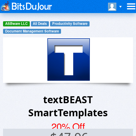
ASBware LLC
All Deals
Productivity Software
Document Management Software
textBEAST
SmartTemplates
20% Off