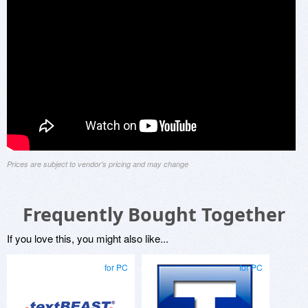
Prices are subject to vendor's pricing and may change
Frequently Bought Together
If you love this, you might also like...
for PC
for PC