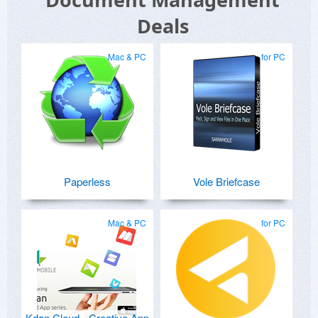
Deals
Mac & PC
for PC
Paperless
Vole Briefcase
Mac & PC
for PC
Kdan Cloud - Creative App