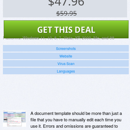
$
47.96
$59.95
GET THIS DEAL
Platforms:
Windows 11, 10, 8, 7, Vista, XP, 2000, Me, and 98
Screenshots
Website
Virus Scan
Languages
A document template should be more than just a
file that you have to manually edit each time you
use it. Errors and omissions are guaranteed to