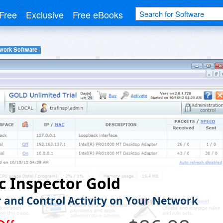
Free
Exclusive
Free eBooks
work Software
ic Inspector Gold
 and Control Activity on Your Network