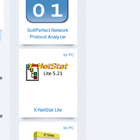
SoftPerfect Network
Protocol Analyzer
for PC
se
X-NetStat Lite
at
for PC