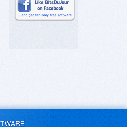
FTWARE