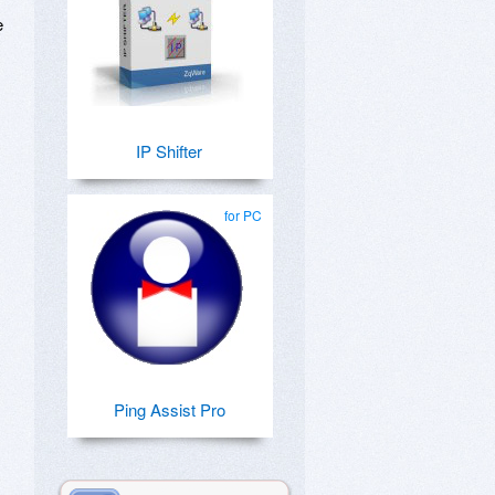
e
IP Shifter
for PC
Ping Assist Pro