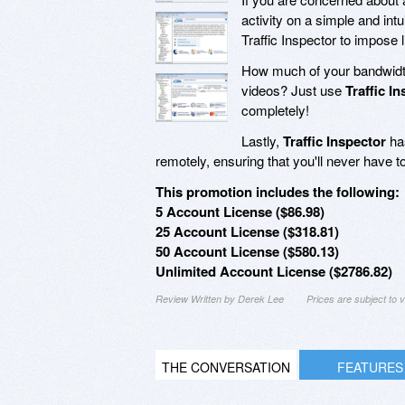
activity on a simple and in
Traffic Inspector to impose 
How much of your bandwidth
videos? Just use
Traffic I
completely!
Lastly,
Traffic Inspector
has
remotely, ensuring that you'll never have to
This promotion includes the following:
5 Account License ($86.98)
25 Account License ($318.81)
50 Account License ($580.13)
Unlimited Account License ($2786.82)
Review Written by Derek Lee
Prices are subject to
THE CONVERSATION
FEATURES