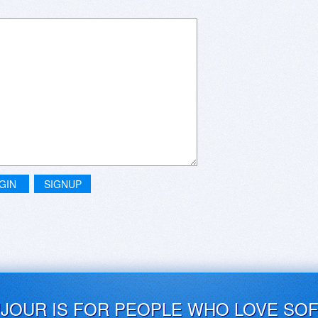
GIN
SIGNUP
UJOUR IS FOR PEOPLE WHO LOVE SO