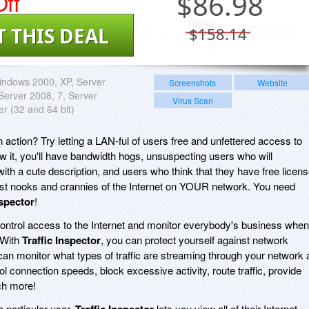
ff
$
86.98
T THIS DEAL
$158.14
ndows 2000, XP, Server
Screenshots
Website
 Server 2008, 7, Server
Virus Scan
er (32 and 64 bit)
action? Try letting a LAN-ful of users free and unfettered access to
ow it, you'll have bandwidth hogs, unsuspecting users who will
ith a cute description, and users who think that they have free licen
tiest nooks and crannies of the Internet on YOUR network. You need
nspector
!
ontrol access to the Internet and monitor everybody's business when
 With
Traffic Inspector
, you can protect yourself against network
 can monitor what types of traffic are streaming through your network 
 connection speeds, block excessive activity, route traffic, provide
ch more!
 particular user,
Traffic Inspector
lets you view all of their Internet