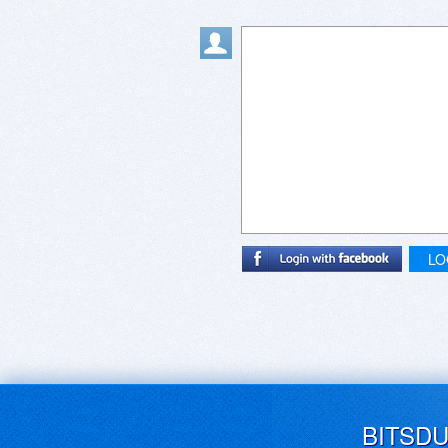
LO
BITSD