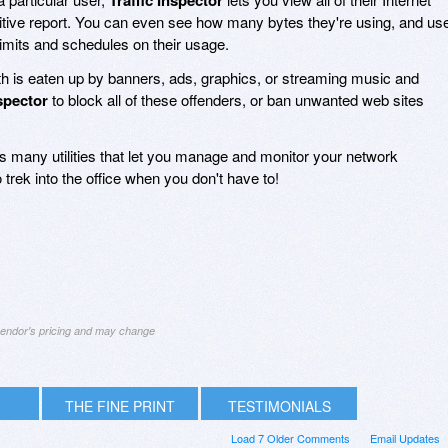
tuitive report. You can even see how many bytes they're using, and us
limits and schedules on their usage.
 is eaten up by banners, ads, graphics, or streaming music and
nspector
to block all of these offenders, or ban unwanted web sites
 many utilities that let you manage and monitor your network
 trek into the office when you don't have to!
 vendor's pricing and may change
THE FINE PRINT
TESTIMONIALS
Load 7 Older Comments
Email Updates