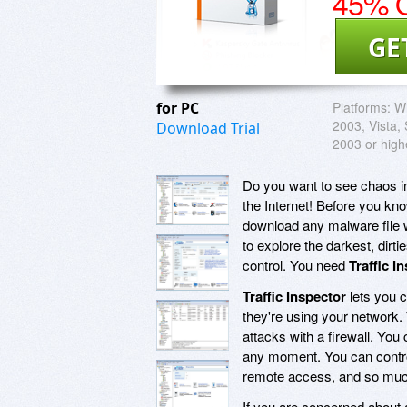
45% O
GE
for PC
Platforms:
Wi
2003, Vista,
Download Trial
2003 or high
Do you want to see chaos in 
the Internet! Before you kn
download any malware file w
to explore the darkest, dir
control. You need
Traffic I
Traffic Inspector
lets you c
they're using your network.
attacks with a firewall. You
any moment. You can control
remote access, and so mu
If you are concerned about a