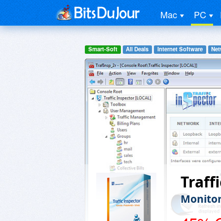
Mac
PC
Smart-Soft
All Deals
Internet Software
Net
Traff
Monitor