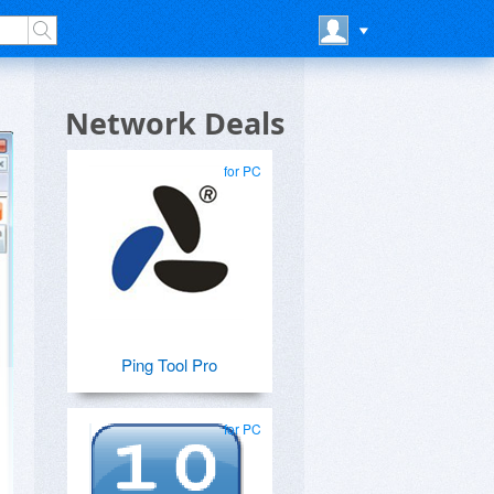
Network Deals
for PC
Ping Tool Pro
for PC