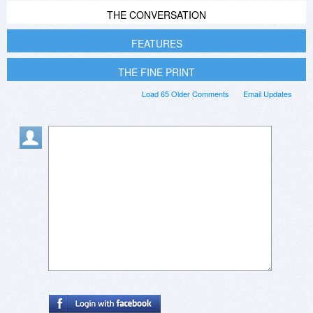
THE CONVERSATION
FEATURES
THE FINE PRINT
Load 65 Older Comments
Email Updates