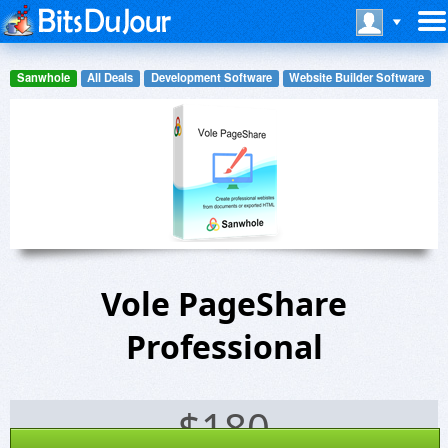
Sanwhole
All Deals
Development Software
Website Builder Software
Vole PageShare
Professional
$
180