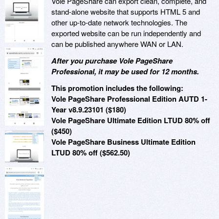
Vole PageShare can export clean, complete, and
stand-alone website that supports HTML 5 and
other up-to-date network technologies. The
exported website can be run independently and
can be published anywhere WAN or LAN.
After you purchase Vole PageShare
Professional, it may be used for 12 months.
This promotion includes the following:
Vole PageShare Professional Edition AUTD 1-
Year v8.9.23101 ($180)
Vole PageShare Ultimate Edition LTUD 80% off
($450)
Vole PageShare Business Ultimate Edition
LTUD 80% off ($562.50)