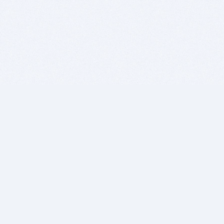
BITSDUJOUR IS FOR PEOPLE WHO
LOVE SOFTWARE
EVERY DAY WE REVIEW GREAT MAC & PC APPS, AND
GET YOU DISCOUNTS UP TO 100%