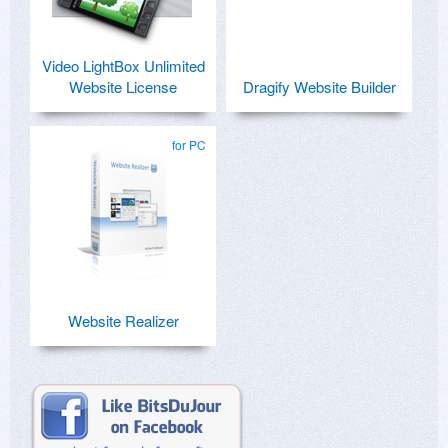
Video LightBox Unlimited
Website License
Dragify Website Builder
for PC
Website Realizer