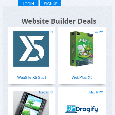
LOGIN
SIGNUP
Website Builder Deals
for PC
for PC
WebSite X5 Start
WebPlus X5
Mac & PC
Mac & PC