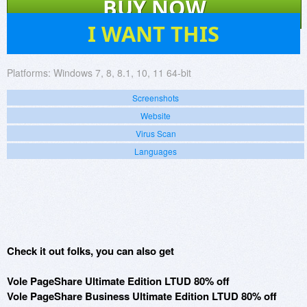
BUY NOW
160
I WANT THIS
Platforms:
Windows 7, 8, 8.1, 10, 11 64-bit
Screenshots
Website
Virus Scan
Languages
Check it out folks, you can also get
Vole PageShare Ultimate Edition LTUD 80% off
Vole PageShare Business Ultimate Edition LTUD 80% off