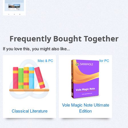
Frequently Bought Together
If you love this, you might also like...
Mac & PC
for PC
Vole Magic Note Ultimate
Classical Literature
Edition