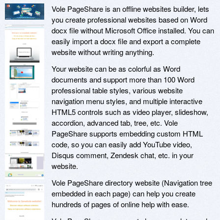
Vole PageShare is an offline websites builder, lets
you create professional websites based on Word
docx file without Microsoft Office installed. You can
easily import a docx file and export a complete
website without writing anything.
Your website can be as colorful as Word
documents and support more than 100 Word
professional table styles, various website
navigation menu styles, and multiple interactive
HTML5 controls such as video player, slideshow,
accordion, advanced tab, tree, etc. Vole
PageShare supports embedding custom HTML
code, so you can easily add YouTube video,
Disqus comment, Zendesk chat, etc. in your
website.
Vole PageShare directory website (Navigation tree
embedded in each page) can help you create
hundreds of pages of online help with ease.