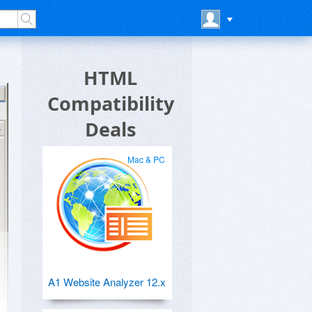
HTML
Compatibility
Deals
Mac & PC
A1 Website Analyzer 12.x