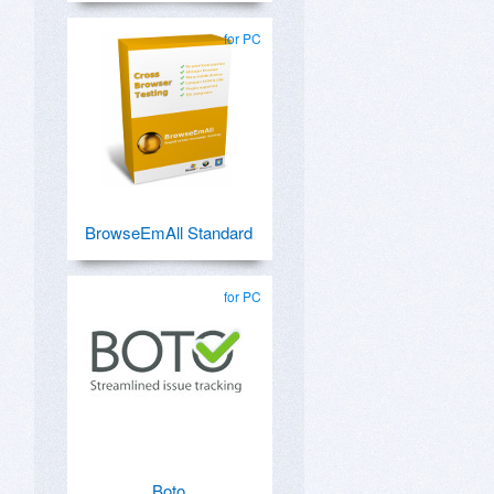
for PC
BrowseEmAll Standard
for PC
Boto