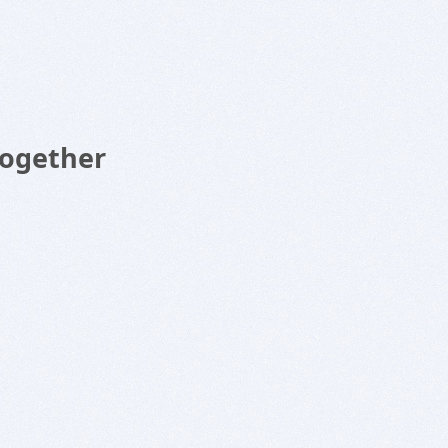
Together