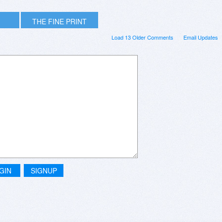
THE FINE PRINT
Load 13 Older Comments
Email Updates
GIN
SIGNUP