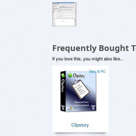
Frequently Bought 
If you love this, you might also like...
Mac & PC
Clipstory