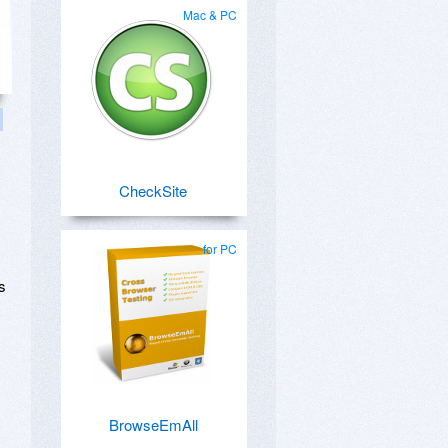
Mac & PC
CheckSite
for PC
s
BrowseEmAll