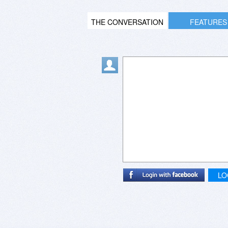
THE CONVERSATION
FEATURES
LO