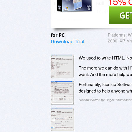
15% O
GE
for PC
Platforms:
W
2000, XP, Vi
Download Trial
We used to write HTML. Now i
The more we can do with HTML
want. And the more help we
Fortunately, Iconico Softwa
designed to help anyone wh
Review Written by Roger Thomasso