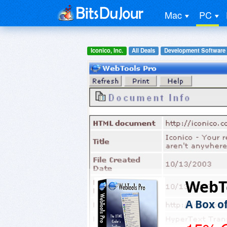
Mac
PC
Iconico, Inc.
All Deals
Development Software
WebT
A Box o