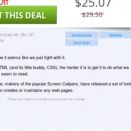
ff
$
25.07
T THIS DEAL
$29.50
indows 98, Me, NT,
Screenshots
Website
sta
Virus Scan
t seems like we just fight with it.
 (and its little buddy, CSS), the harder it is to get it to do what we
 seem to need.
re, makers of the popular Screen Calipers, have released a set of tool
o creates or maintains any web pages.
n
Prices are subject to vendor's pricing and may change