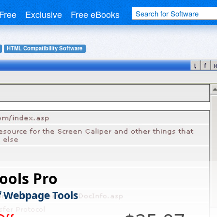
Free
Exclusive
Free eBooks
HTML Compatibility Software
ools Pro
f Webpage Tools