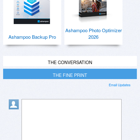
Ashampoo Photo Optimizer
Ashampoo Backup Pro
2026
THE CONVERSATION
THE FINE PRINT
Email Updates