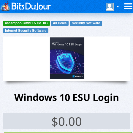
ashampoo GmbH & Co. KG
All Deals
Security Software
Internet Security Software
Windows 10 ESU Login
$
0.00