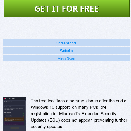
GET IT FOR FREE
Screenshots
Website
Virus Scan
The free tool fixes a common issue after the end of
Windows 10 support: on many PCs, the
registration for Microsoft’s Extended Security
Updates (ESU) does not appear, preventing further
security updates.