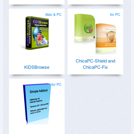
Mac & PC
for PC
ChicaPC-Shield and
KiDSBrowse
ChicaPC-Fix
for PC