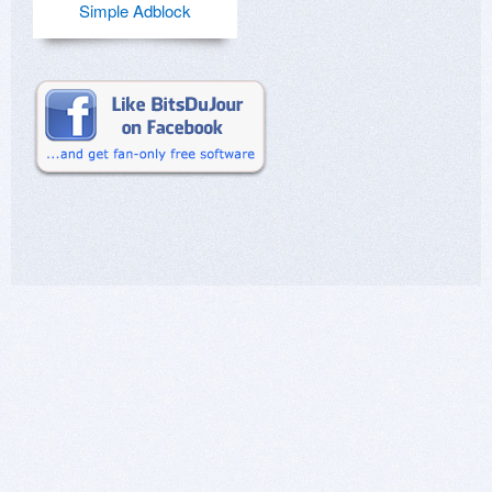
Simple Adblock