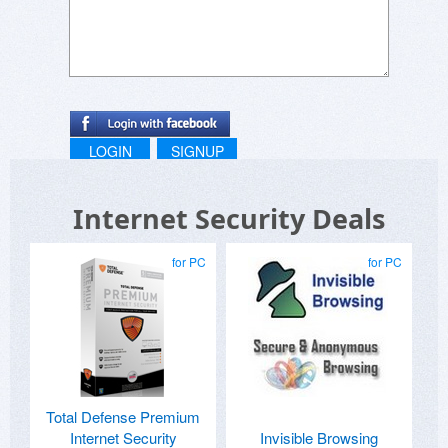
LOGIN
SIGNUP
Internet Security Deals
for PC
for PC
Total Defense Premium
Internet Security
Invisible Browsing