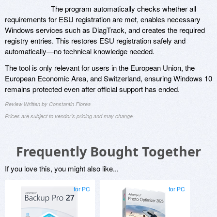
The program automatically checks whether all
requirements for ESU registration are met, enables necessary
Windows services such as DiagTrack, and creates the required
registry entries. This restores ESU registration safely and
automatically—no technical knowledge needed.
The tool is only relevant for users in the European Union, the
European Economic Area, and Switzerland, ensuring Windows 10
remains protected even after official support has ended.
Review Written by Constantin Florea
Prices are subject to vendor's pricing and may change
Frequently Bought Together
If you love this, you might also like...
for PC
for PC