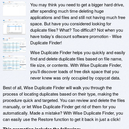
You may think you need to get a bigger hard drive,
after spending much time deleting huge
applications and files and still not having much free
space. But have you considered looking for
duplicate files? What? Too difficult? Not when you
have today’s discount software promotion - Wise
Duplicate Finder!
Wise Duplicate Finder helps you quickly and easily
find and delete duplicate files based on file name,
file size, or contents. With Wise Duplicate Finder,
you’ll discover loads of free disk space that you
never knew was only occupied by copycat data.
Best of all, Wise Duplicate Finder will walk you through the
process of locating duplicates based on their type, making the
procedure quick and targeted. You can review and delete the files
manually, or let Wise Duplicate Finder get rid of them for you
automatically. Made a mistake? With Wise Duplicate Finder, you
can easily use the Restore function to get it back in just a click!