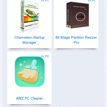
for PC
for PC
Chameleon Startup
IM-Magic Partition Resizer
Manager
Pro
for PC
AWZ PC Cleaner