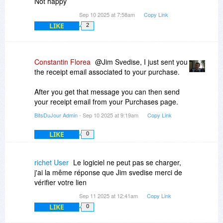
Not happy
Sep 10 2025 at 7:58am
Copy Link
LIKE
2
Constantin Florea
@Jim Svedise, I just sent you
the receipt email associated to your purchase.
After you get that message you can then send
your receipt email from your Purchases page.
BitsDuJour Admin
- Sep 10 2025 at 9:19am
Copy Link
LIKE
0
richet User
Le logiciel ne peut pas se charger,
j'ai la même réponse que Jim svedise merci de
vérifier votre lien
Sep 11 2025 at 12:41am
Copy Link
LIKE
0