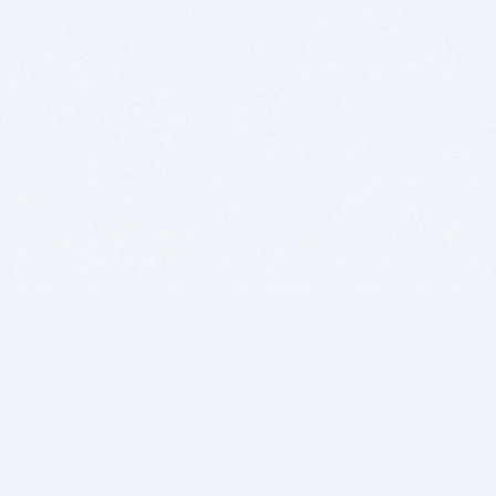
BITSDUJOUR IS FOR PEOPLE WHO
LOVE SOFTWARE