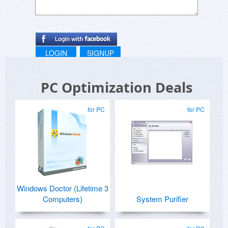
LOGIN
SIGNUP
PC Optimization Deals
for PC
for PC
Windows Doctor (Lifetime 3
Computers)
System Purifier