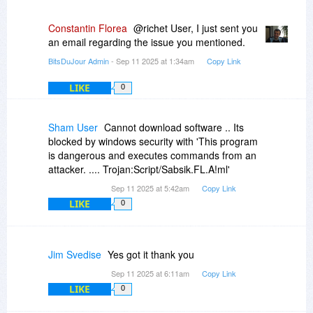
Constantin Florea
@richet User, I just sent you
an email regarding the issue you mentioned.
BitsDuJour Admin
- Sep 11 2025 at 1:34am
Copy Link
LIKE
0
Sham User
Cannot download software .. Its
blocked by windows security with 'This program
is dangerous and executes commands from an
attacker. .... Trojan:Script/Sabsik.FL.A!ml'
Sep 11 2025 at 5:42am
Copy Link
LIKE
0
Jim Svedise
Yes got it thank you
Sep 11 2025 at 6:11am
Copy Link
LIKE
0