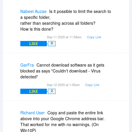
Nabeel Auzae
Is it possible to limit the search to
a specific folder,
rather than searching across all folders?
How is this done?
Sep 11 2025 at 11:59am
Copy Link
LIKE
0
GarFra
Cannot download software as it gets
blocked as says "Couldn't download - Virus
detected"
Sep 12 2025 at 1:35am
Copy Link
LIKE
2
Richard User
Copy and paste the entire link
above into your Google Chrome address bar.
That worked for me with no warnings. (On
Win10P)