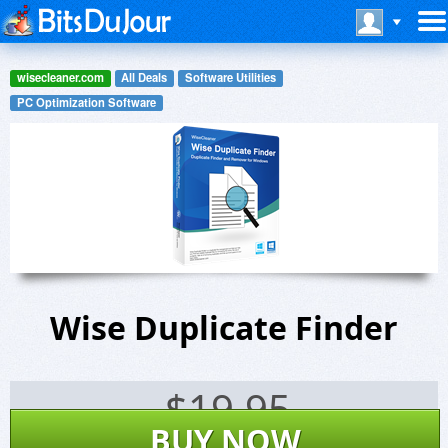
wisecleaner.com
All Deals
Software Utilities
PC Optimization Software
Wise Duplicate Finder
$
19.95
BUY NOW