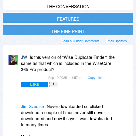
THE CONVERSATION
FEATURES
THE FINE PRINT
Load 50 Older Comments
Email Updates
JW
Is this version of "Wise Duplicate Finder" the
same as that which is included in the WiseCare
365 Pro product?
Sep 10 2025 at 4:57am
Copy Link
LIKE
1
Jim Svedise
Never downloaded so clicked
download a couple of times never still never
downloaded and now it says it was downloaded
to many times