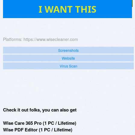
224
I WANT THIS
Platforms:
https://www.wisecleaner.com
Screenshots
Website
Virus Scan
Check it out folks, you can also get
Wise Care 365 Pro (1 PC / Lifetime)
Wise PDF Editor (1 PC / Lifetime)