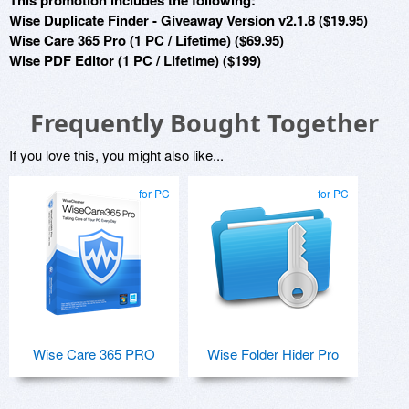
This promotion includes the following:
Wise Duplicate Finder - Giveaway Version v2.1.8 ($19.95)
Wise Care 365 Pro (1 PC / Lifetime) ($69.95)
Wise PDF Editor (1 PC / Lifetime) ($199)
Frequently Bought Together
If you love this, you might also like...
for PC
for PC
Wise Care 365 PRO
Wise Folder Hider Pro