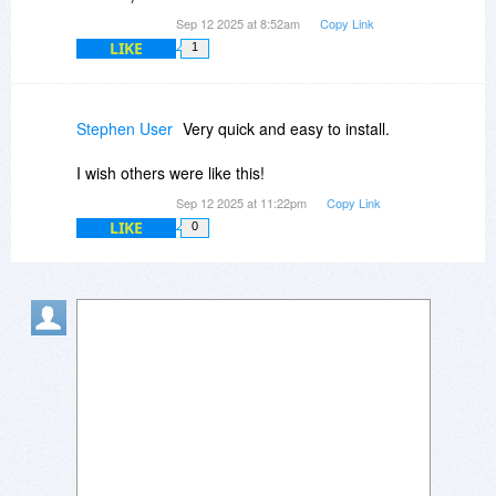
Sep 12 2025 at 8:52am
Copy Link
LIKE
1
Stephen User
Very quick and easy to install.
I wish others were like this!
Sep 12 2025 at 11:22pm
Copy Link
LIKE
0