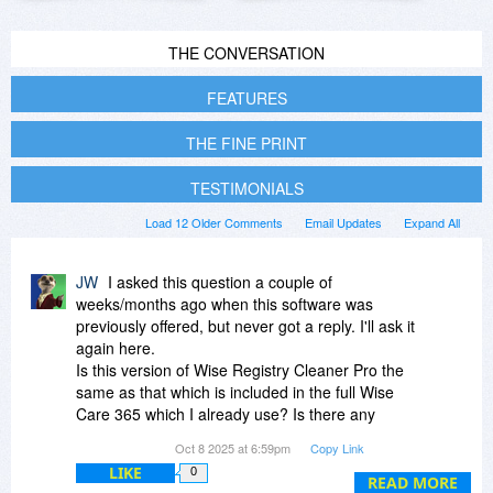
THE CONVERSATION
FEATURES
THE FINE PRINT
TESTIMONIALS
Load 12 Older Comments
Email Updates
Expand All
JW
I asked this question a couple of
weeks/months ago when this software was
previously offered, but never got a reply. I'll ask it
again here.
Is this version of Wise Registry Cleaner Pro the
same as that which is included in the full Wise
Care 365 which I already use? Is there any
benefit in installing this version in addition to the
Oct 8 2025 at 6:59pm
Copy Link
WC365 software?
LIKE
0
READ MORE