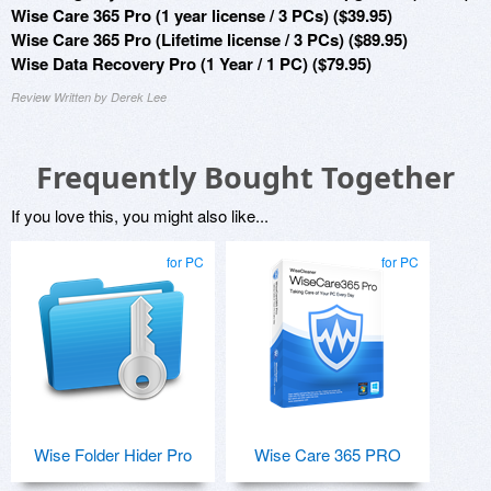
Wise Care 365 Pro (1 year license / 3 PCs) ($39.95)
Wise Care 365 Pro (Lifetime license / 3 PCs) ($89.95)
Wise Data Recovery Pro (1 Year / 1 PC) ($79.95)
Review Written by Derek Lee
Frequently Bought Together
If you love this, you might also like...
for PC
for PC
Wise Folder Hider Pro
Wise Care 365 PRO