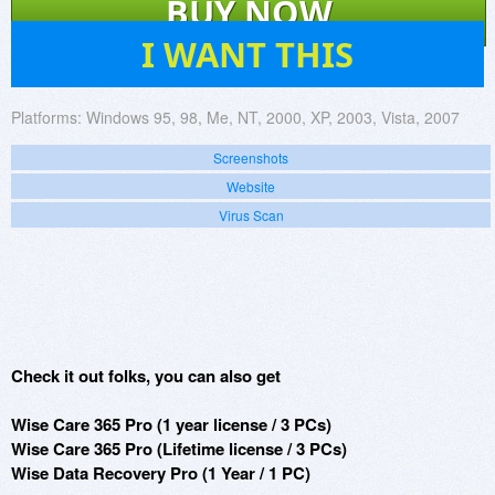
BUY NOW
47
I WANT THIS
Platforms:
Windows 95, 98, Me, NT, 2000, XP, 2003, Vista, 2007
Screenshots
Website
Virus Scan
Check it out folks, you can also get
Wise Care 365 Pro (1 year license / 3 PCs)
Wise Care 365 Pro (Lifetime license / 3 PCs)
Wise Data Recovery Pro (1 Year / 1 PC)