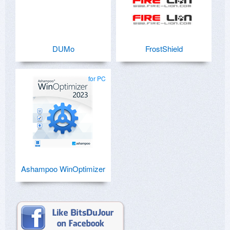
DUMo
FrostShield
for PC
Ashampoo WinOptimizer