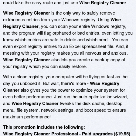
could take the easy route and just use
Wise Registry Cleaner
.
Wise Registry Cleaner
is the only way to safely remove
extraneous entries from your Windows registry. Using
Wise
Registry Cleaner
, you can scan your entire Windows registry,
and the program will flag orphaned or bad entries, even letting you
know which entries are safe to delete and which aren't. You can
even export registry entries to an Excel spreadsheet file. And, if
messing with your registry makes you all nervous and anxious,
Wise Registry Cleaner
also lets you create a backup copy of
your registry which you can easily restore.
With a clean registry, your computer will be flying as fast as the
day you unboxed it! But wait, there's more -
Wise Registry
Cleaner
also gives you the power to optimize your system for
even better performance. Just run the auto-optimization wizard,
and
Wise Registry Cleaner
tweaks the disk cache, desktop
menu, file system, network settings, and boot speed to ensure
maximum performance!
This promotion includes the following:
Wise Registry Cleaner Professional - Paid upgrades ($19.95)