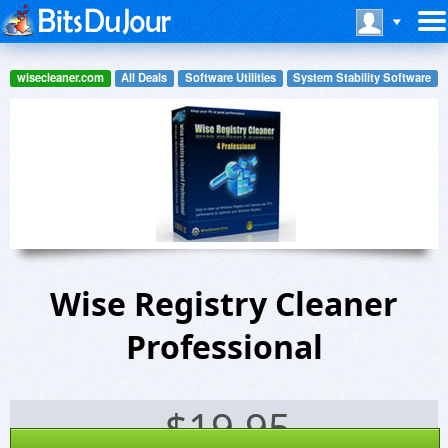
wisecleaner.com
All Deals
Software Utilities
System Stability Software
Wise Registry Cleaner
Professional
$
19.95