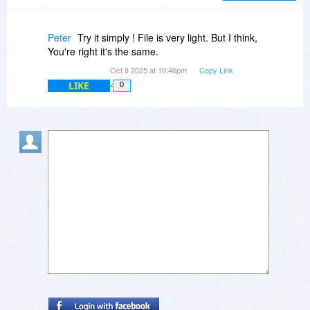
Peter
Try it simply ! File is very light. But I think,
You're right it's the same.
Oct 8 2025 at 10:46pm
Copy Link
LIKE
0