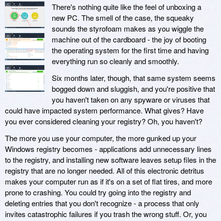
There's nothing quite like the feel of unboxing a
new PC. The smell of the case, the squeaky
sounds the styrofoam makes as you wiggle the
machine out of the cardboard - the joy of booting
the operating system for the first time and having
everything run so cleanly and smoothly.
Six months later, though, that same system seems
bogged down and sluggish, and you're positive that
you haven't taken on any spyware or viruses that
could have impacted system performance. What gives? Have
you ever considered cleaning your registry? Oh, you haven't?
The more you use your computer, the more gunked up your
Windows registry becomes - applications add unnecessary lines
to the registry, and installing new software leaves setup files in the
registry that are no longer needed. All of this electronic detritus
makes your computer run as if it's on a set of flat tires, and more
prone to crashing. You could try going into the registry and
deleting entries that you don't recognize - a process that only
invites catastrophic failures if you trash the wrong stuff. Or, you