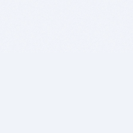
BITSDUJOUR IS FOR PEOPLE WHO
LOVE SOFTWARE
EVERY DAY WE REVIEW GREAT MAC & PC APPS, AND
GET YOU DISCOUNTS UP TO 100%