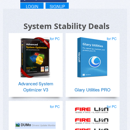
LOGIN
SIGNUP
System Stability Deals
for PC
for PC
Advanced System
Optimizer V3
Glary Utilities PRO
for PC
for PC